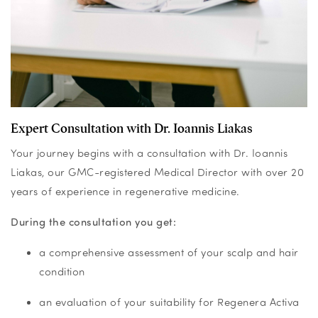
Expert Consultation with Dr. Ioannis Liakas
Your journey begins with a consultation with Dr. Ioannis
Liakas, our GMC-registered Medical Director with over 20
years of experience in regenerative medicine.
During the consultation you get:
a comprehensive assessment of your scalp and hair
condition
an evaluation of your suitability for Regenera Activa