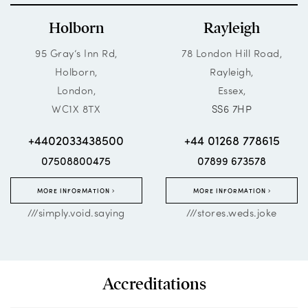
Holborn
Rayleigh
95 Gray’s Inn Rd,
78 London Hill Road,
Holborn,
Rayleigh,
London,
Essex,
WC1X 8TX
SS6 7HP
+4402033438500
+44 01268 778615
07508800475
07899 673578
MORE INFORMATION
MORE INFORMATION
///simply.void.saying
///stores.weds.joke
Accreditations