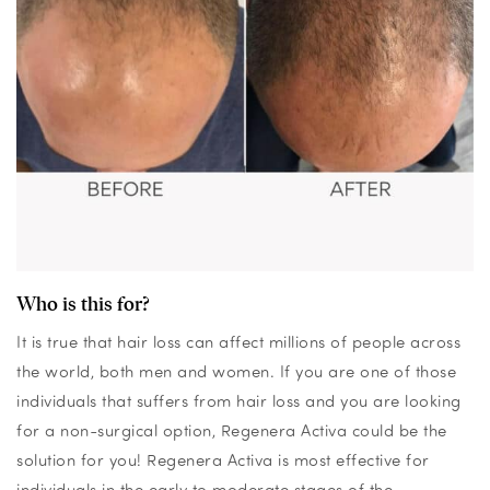
Who is this for?
It is true that hair loss can affect millions of people across
the world, both men and women. If you are one of those
individuals that suffers from hair loss and you are looking
for a non-surgical option, Regenera Activa could be the
solution for you!
Regenera Activa is most effective for
individuals in the early to moderate stages of the