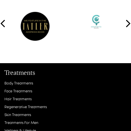
Treatments
Body Treatments
Face Treatments
Hair Treatments
Regenerative Treatments
Skin Treatments
Treatments For Men
Wellness & Lifestyle