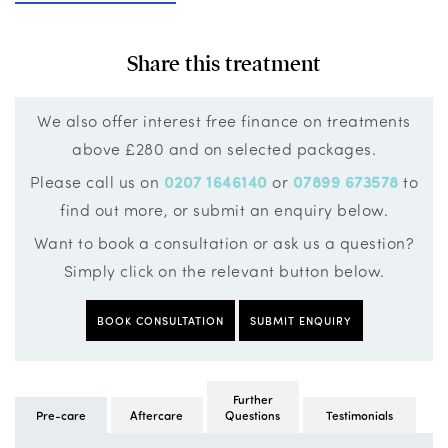
Share this treatment
We also offer interest free finance on treatments
above £280 and on selected packages.
Please call us on
0207 1646140
or
07899 673578
to
find out more, or submit an enquiry below.
Want to book a consultation or ask us a question?
Simply click on the relevant button below.
BOOK CONSULTATION
SUBMIT ENQUIRY
Further
Pre-care
Aftercare
Questions
Testimonials