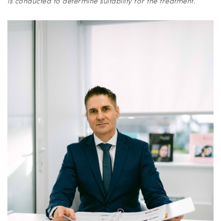
is conducted to determine suitability for the treatment.