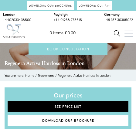
DOWNLOAD OUR BROCHURE
DOWNLOAD OUR APP
London
Rayleigh
Germany
+4402033438500
+44 01268 778615
+49 157 30385022
0 Items
£
0.00
BOOK CONSULTATION
Regenera Activa Hairloss in London
You are here:
Home
/
Treatments
/
Regenera Activa Hairloss in London
Our prices
SEE PRICE LIST
DOWNLOAD OUR BROCHURE