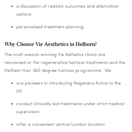
a discussion of realistic outcomes and alternative
options
personalised treatment planning
Why Choose Vie Aesthetics in Holborn?
The multi award-winning Vie Aethetics clinics are
renowned or the regenerative hairloss treatments and the
VieStem Hair 360 degree hairloss programme. We
are pioneers in introducing Regenera Activa to the
UK
conduct clinically led treatments under strict medical
supervision
offer a convenient central London location