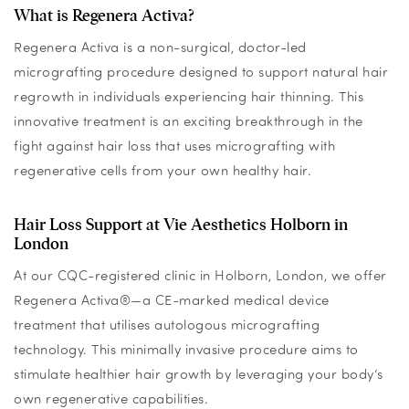
What is Regenera Activa?
Regenera Activa is a non-surgical, doctor-led
micrografting procedure designed to support natural hair
regrowth in individuals experiencing hair thinning. This
innovative treatment is an exciting breakthrough in the
fight against hair loss that uses micrografting with
regenerative cells from your own healthy hair.
Hair Loss Support at Vie Aesthetics Holborn in
London
At our CQC-registered clinic in Holborn, London, we offer
Regenera Activa®—a CE-marked medical device
treatment that utilises autologous micrografting
technology. This minimally invasive procedure aims to
stimulate healthier hair growth by leveraging your body’s
own regenerative capabilities.