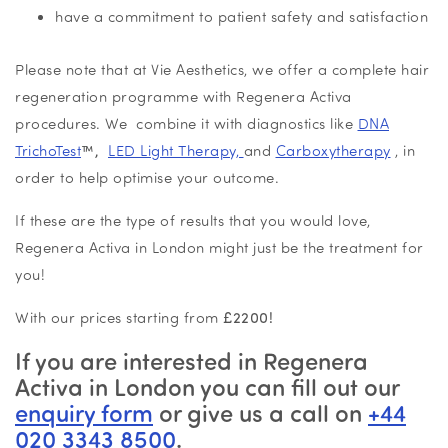
have a commitment to patient safety and satisfaction
Please note that at Vie Aesthetics, we offer a complete hair
regeneration programme with Regenera Activa
procedures. We combine it with diagnostics like
DNA
TrichoTest
™,
LED Light Therapy,
and
Carboxytherapy
, in
order to help optimise your outcome.
If these are the type of results that you would love,
Regenera Activa in London might just be the treatment for
you!
With our prices starting from
£2200!
If you are interested in Regenera
Activa in London you can fill out our
enquiry form
or give us a call on
+44
020 3343 8500
.