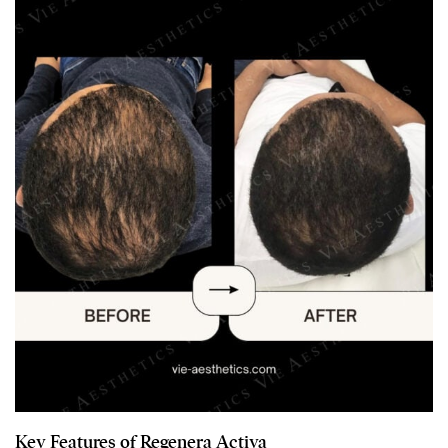
Key Features of Regenera Activa