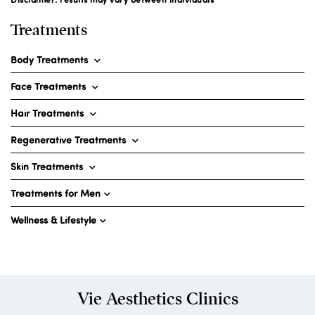
Treatments
Body Treatments
Face Treatments
Hair Treatments
Regenerative Treatments
Skin Treatments
Treatments for Men
Wellness & Lifestyle
Vie Aesthetics Clinics