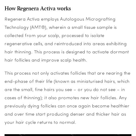
How Regenera Activa works
Regenera Activa employs Autologous Micrografting
Technology (AMT®), wherein a small tissue sample is
collected from your scalp, processed to isolate
regenerative cells, and reintroduced into areas exhibiting
hair thinning.
This process is designed to activate dormant
hair follicles and improve scalp health.
This process not only activates follicles that are nearing the
end-phase of their life (known as miniaturised hairs, which
are the small, fine hairs you see – or you do not see – in
cases of thinning); it also promotes new hair follicles. Any
previously dying follicles can once again become healthier
and over time start producing denser and thicker hair as
your hair cycle returns to normal.