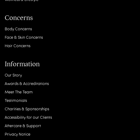
Concerns
Body Concerns
Face & Skin Concerns
Hair Concerns
Information
Our Story
Awards & Accreditations
Meet The Team
Testimonials
Charities & Sponsorships
Accessibility for our Clients
Aftercare & Support
Privacy Notice