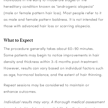
hereditary condition known as “androgenic alopecia”
(male or female pattern hair loss).
Most people refer to it
as male and female pattern baldness.
It is not intended for
those with advanced hair loss or scarring alopecia.
What to Expect
The procedure generally takes about 60–90 minutes.
Some patients may begin to notice improvements in hair
density and thickness within 3–6 months post-treatment.
However, results can vary based on individual factors such
as age, hormonal balance, and the extent of hair thinning.
Repeat sessions may be considered to maintain or
enhance outcomes.
Individual results may vary. A thorough medical assessment