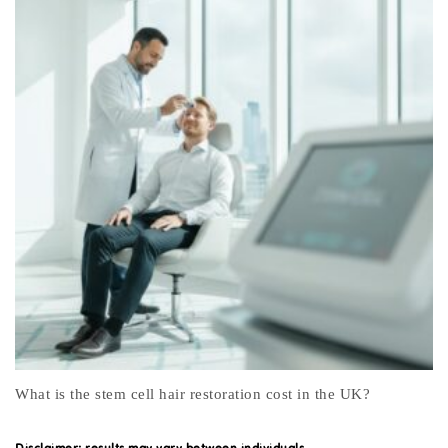
Menopause Awareness Month
Disclaimer: results may vary between individuals