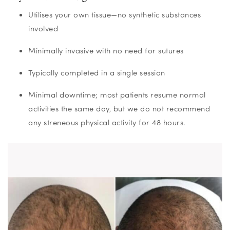
Utilises your own tissue—no synthetic substances
involved
Minimally invasive with no need for sutures
Typically completed in a single session
Minimal downtime; most patients resume normal
activities the same day, but we do not recommend
any streneous physical activity for 48 hours.