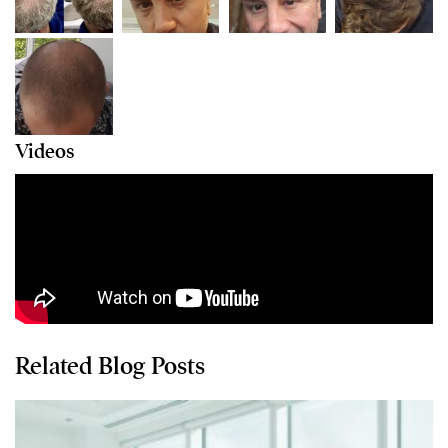
Videos
Related Blog Posts