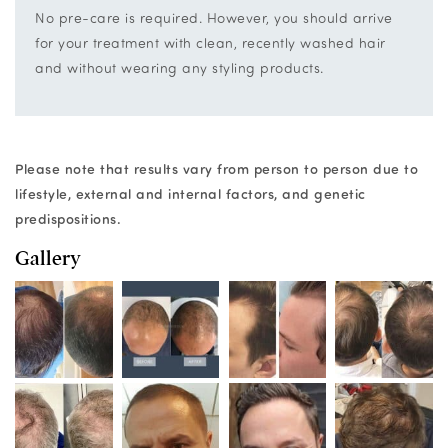
No pre-care is required. However, you should arrive
for your treatment with clean, recently washed hair
and without wearing any styling products.
Please note that results vary from person to person due to
lifestyle, external and internal factors, and genetic
predispositions.
Gallery