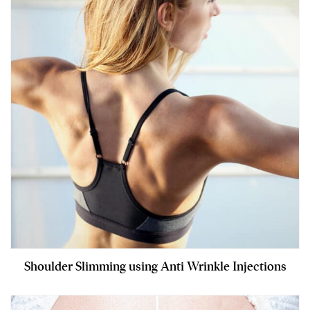
Shoulder Slimming using Anti Wrinkle Injections