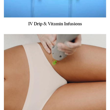
IV Drip & Vitamin Infusions