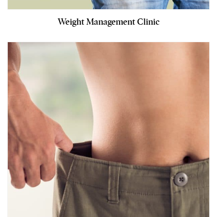
Weight Management Clinic