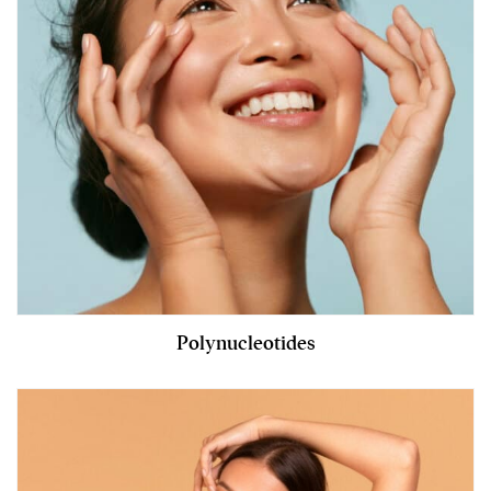
Polynucleotides