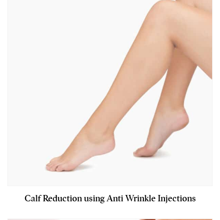
Calf Reduction using Anti Wrinkle Injections