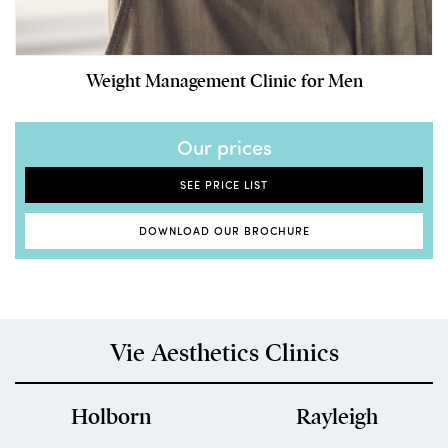
Weight Management Clinic for Men
Our prices
SEE PRICE LIST
DOWNLOAD OUR BROCHURE
Vie Aesthetics Clinics
Holborn
Rayleigh