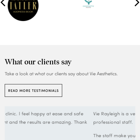
What our clients say
Take a look at what our clients say about Vie Aesthetics.
READ MORE TESTIMONIALS
Vie Rayleigh is a very smart clean looking clinic with very
k
professional staff.
The staff make you feel very welcome and comfortable.