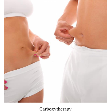
Carboxytherapy