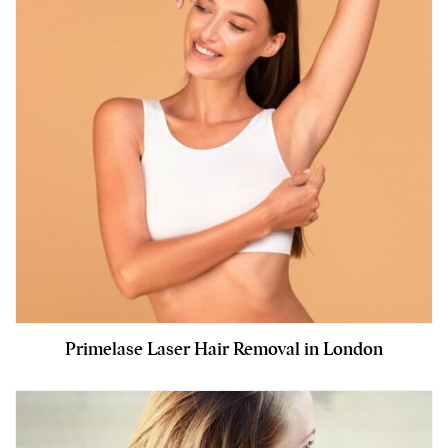
Primelase Laser Hair Removal in London