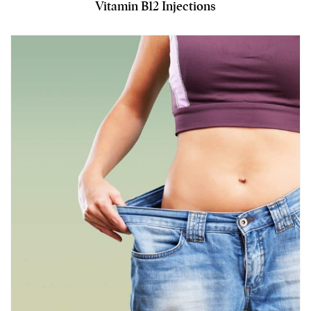
Vitamin B12 Injections