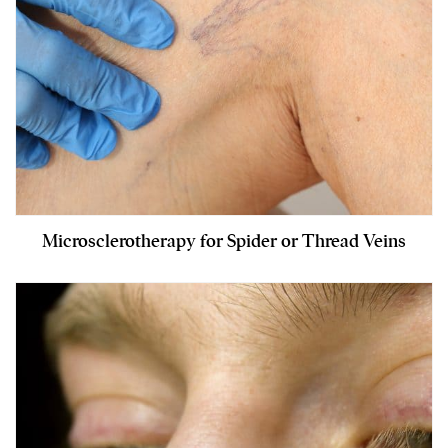
Microsclerotherapy for Spider or Thread Veins