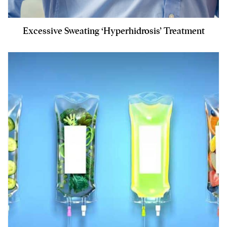
Excessive Sweating ‘Hyperhidrosis’ Treatment