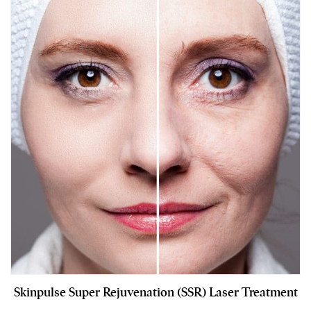
Skinpulse Super Rejuvenation (SSR) Laser Treatment