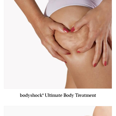
bodyshock® Ultimate Body Treatment