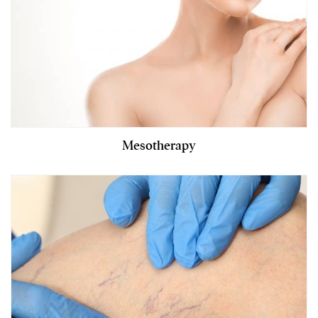
Mesotherapy