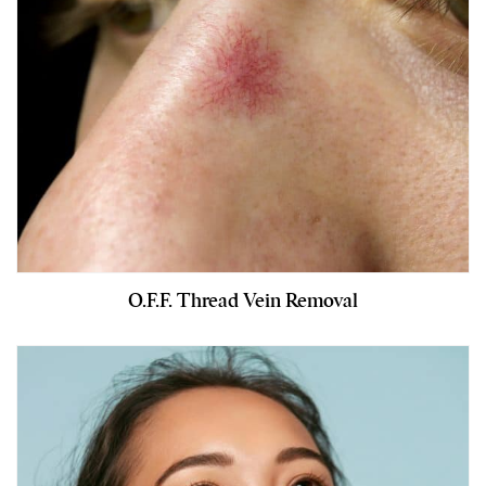
O.F.F. Thread Vein Removal