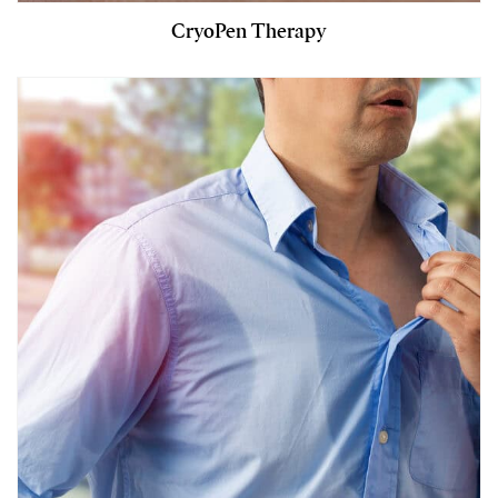
CryoPen Therapy