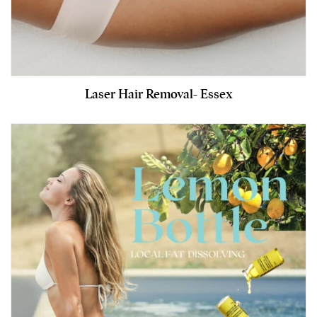
Laser Hair Removal- Essex