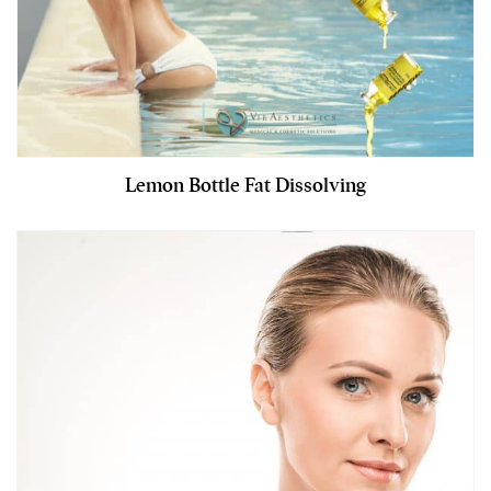
Lemon Bottle Fat Dissolving