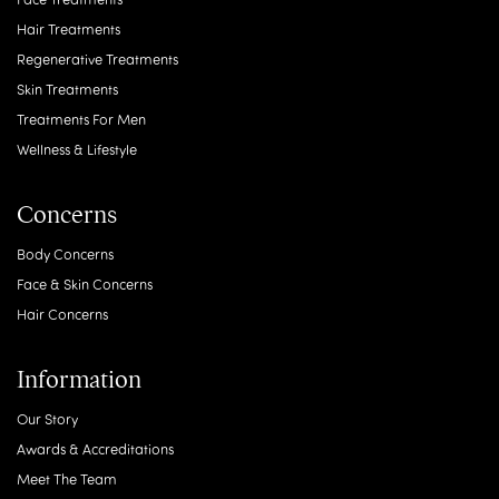
Review from: WhatClinic
Previous
Next
Treatments
Body Treatments
Face Treatments
Hair Treatments
Regenerative Treatments
Skin Treatments
Treatments For Men
Wellness & Lifestyle