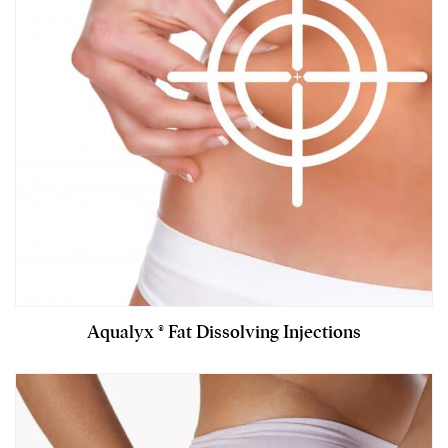
Aqualyx ® Fat Dissolving Injections