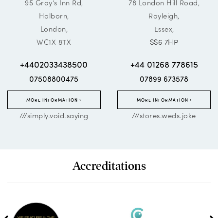
95 Gray’s Inn Rd,
78 London Hill Road,
Holborn,
Rayleigh,
London,
Essex,
WC1X 8TX
SS6 7HP
+4402033438500
+44 01268 778615
07508800475
07899 673578
MORE INFORMATION
MORE INFORMATION
///simply.void.saying
///stores.weds.joke
Accreditations