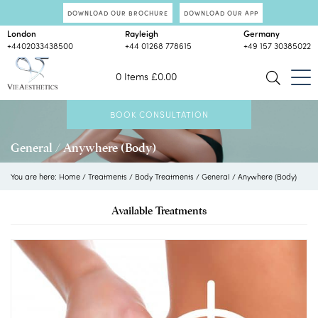
DOWNLOAD OUR BROCHURE
DOWNLOAD OUR APP
London
Rayleigh
Germany
+4402033438500
+44 01268 778615
+49 157 30385022
0 Items
£
0.00
BOOK CONSULTATION
General / Anywhere (Body)
You are here:
Home
/
Treatments
/
Body Treatments
/
General / Anywhere (Body)
Available Treatments