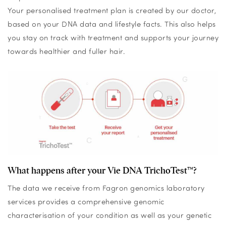
Your personalised treatment plan is created by our doctor,
based on your DNA data and lifestyle facts. This also helps
you stay on track with treatment and supports your journey
towards healthier and fuller hair.
What happens after your Vie DNA TrichoTest™?
The data we receive from Fagron genomics laboratory
services provides a comprehensive genomic
characterisation of your condition as well as your genetic