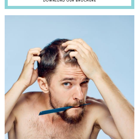
DOWNLOAD OUR BROCHURE