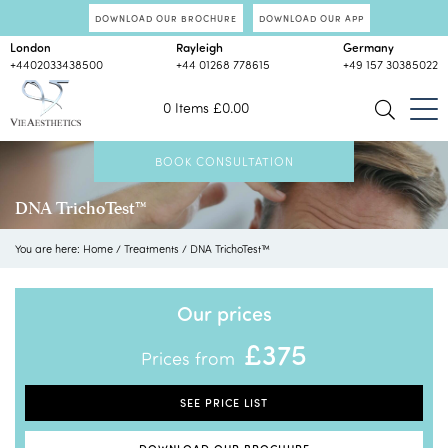
DOWNLOAD OUR BROCHURE
DOWNLOAD OUR APP
London
Rayleigh
Germany
+4402033438500
+44 01268 778615
+49 157 30385022
0 Items
£
0.00
BOOK CONSULTATION
DNA TrichoTest™
You are here:
Home
/
Treatments
/
DNA TrichoTest™
Our prices
£375
Prices from
SEE PRICE LIST