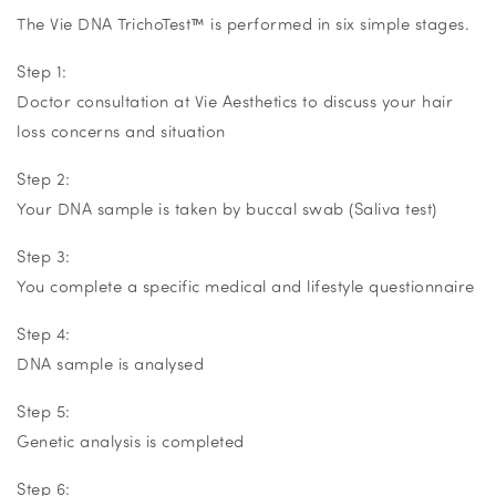
The Vie DNA TrichoTest
™
is performed in six simple stages.
Step 1:
Doctor consultation at Vie Aesthetics to discuss your hair
loss concerns and situation
Step 2:
Your DNA sample is taken by buccal swab (Saliva test)
Step 3:
You complete a specific medical and lifestyle questionnaire
Step 4:
DNA sample is analysed
Step 5:
Genetic analysis is completed
Step 6: