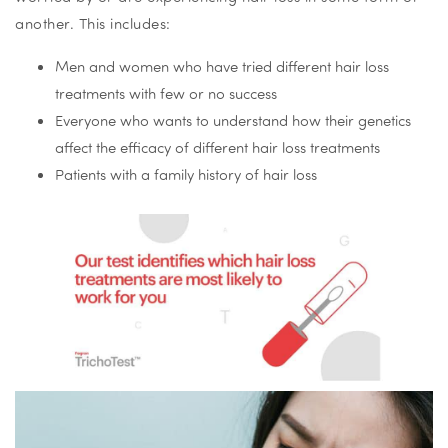
another. This includes:
Men and women who have tried different hair loss
treatments with few or no success
Everyone who wants to understand how their genetics
affect the efficacy of different hair loss treatments
Patients with a family history of hair loss