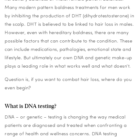
Many modern pattern baldness treatments for men work
by inhibiting the production of DHT (dihydrotestosterone) in
the scalp. DHT is believed to be linked to hair loss in males.
However, even with hereditary baldness, there are many
possible factors that can contribute to the condition. These
can include medications, pathologies, emotional state and
lifestyle. But ultimately our own DNA and genetic make-up
plays a leading role in what works well and what doesn’t.
Question is, if you want to combat hair loss, where do you
even begin?
What is DNA testing?
DNA – or genetic – testing is changing the way medical
patients are diagnosed and treated when confronting a
range of health and wellness concerns. DNA testing