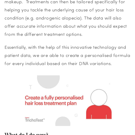
makeup. Treatments can then be tailored specifically for
helping you tackle the underlying cause of your hair loss
condition (e.g. androgenic alopecia). The data will also
offer accurate information about what you should expect
from the different treatment options.
Essentially, with the help of this innovative technology and
patient data, we are able to create a personalised formula
for every individual based on their DNA variations.
What do I do now?