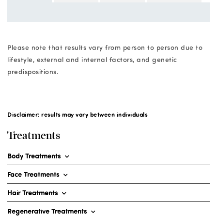
Please note that results vary from person to person due to
lifestyle, external and internal factors, and genetic
predispositions.
Disclaimer: results may vary between individuals
Treatments
Body Treatments
Face Treatments
Hair Treatments
Regenerative Treatments