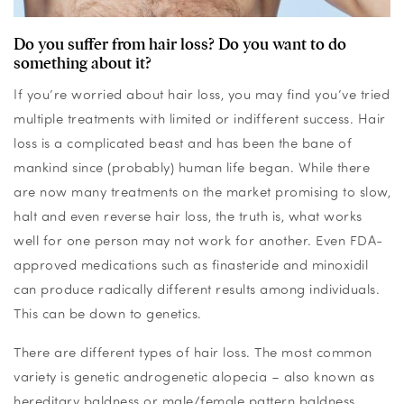
Do you suffer from hair loss? Do you want to do
something about it?
If you’re worried about hair loss, you may find you’ve tried
multiple treatments with limited or indifferent success. Hair
loss is a complicated beast and has been the bane of
mankind since (probably) human life began. While there
are now many treatments on the market promising to slow,
halt and even reverse hair loss, the truth is, what works
well for one person may not work for another. Even FDA-
approved medications such as finasteride and minoxidil
can produce radically different results among individuals.
This can be down to genetics.
There are different types of hair loss. The most common
variety is genetic androgenetic alopecia – also known as
hereditary baldness or male/female pattern baldness.