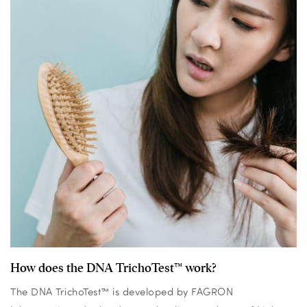
How does the DNA TrichoTest™ work?
The DNA TrichoTest™ is developed by FAGRON