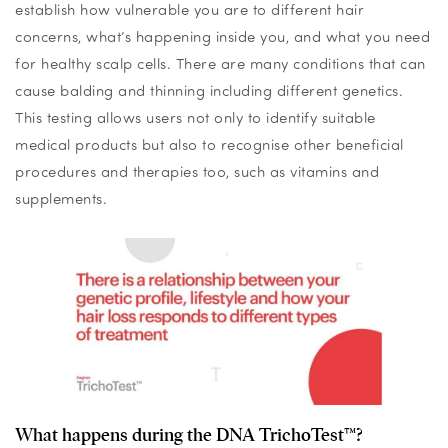
establish how vulnerable you are to different hair
concerns, what’s happening inside you, and what you need
for healthy scalp cells. There are many conditions that can
cause balding and thinning including different genetics.
This testing allows users not only to identify suitable
medical products but also to recognise other beneficial
procedures and therapies too, such as vitamins and
supplements.
What happens during the DNA TrichoTest™?