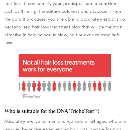
hair loss. It can identify your predisposition to conditions
such as thinning, hereditary baldness and alopecia. From
the data it produces, you are able to accurately establish a
personalised hair loss treatment plan that will be the most
effective in helping you to slow, halt or even reverse hair
loss.
Who is suitable for the DNA TrichoTest™?
Absolutely everyone, men and women, of all ages, who are
worried by or are experiencing hair loss in some form or