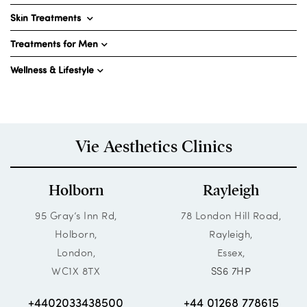
Skin Treatments
Treatments for Men
Wellness & Lifestyle
Vie Aesthetics Clinics
Holborn
Rayleigh
95 Gray’s Inn Rd,
78 London Hill Road,
Holborn,
Rayleigh,
London,
Essex,
WC1X 8TX
SS6 7HP
+4402033438500
+44 01268 778615