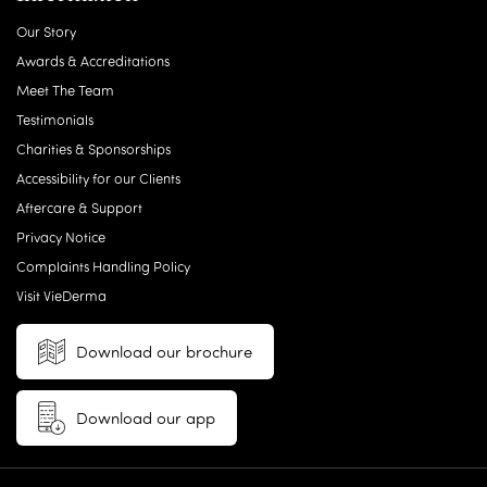
Our Story
Awards & Accreditations
Meet The Team
Testimonials
Charities & Sponsorships
Accessibility for our Clients
Aftercare & Support
Privacy Notice
Complaints Handling Policy
Visit VieDerma
Download our brochure
Download our app