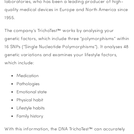
laboratories, who has been a leading producer of high-
quality medical devices in Europe and North America since
1955.
The company’s TrichoTest
™
works by analysing your
genetic factors, which include three “polymorphisms” within
16 SNPs (“Single Nucleotide Polymorphisms”). It analyses 48
genetic variations and examines your lifestyle factors,
which include:
Medication
Pathologies
Emotional state
Physical habit
Lifestyle habits
Family history
With this information, the DNA TrichoTest
™
can accurately