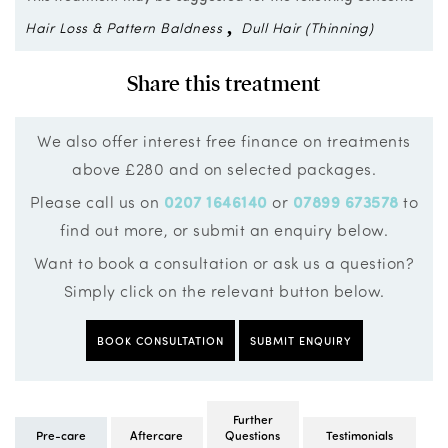
Hair Loss & Pattern Baldness
Dull Hair (Thinning)
Share this treatment
We also offer interest free finance on treatments
above £280 and on selected packages.
Please call us on
0207 1646140
or
07899 673578
to
find out more, or submit an enquiry below.
Want to book a consultation or ask us a question?
Simply click on the relevant button below.
BOOK CONSULTATION
SUBMIT ENQUIRY
Further
Pre-care
Aftercare
Questions
Testimonials