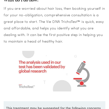
If you are worried about hair loss, then booking yourself in
for your no-obligation, comprehensive consultation is a
great place to start. The Vie DNA TrichoTest
™
is quick, easy
and affordable, and helps you identify what you are
dealing with. It can be the first positive step in helping you
to maintain a head of healthy hair.
This treatment may be suggested for the following concerns