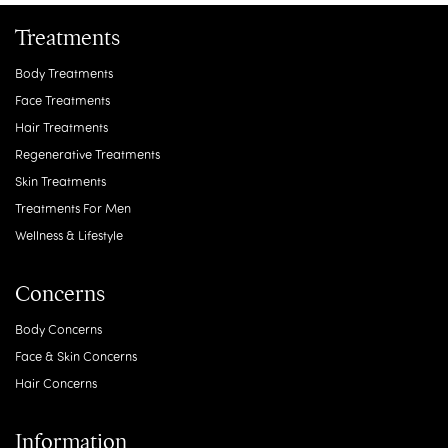
Treatments
Body Treatments
Face Treatments
Hair Treatments
Regenerative Treatments
Skin Treatments
Treatments For Men
Wellness & Lifestyle
Concerns
Body Concerns
Face & Skin Concerns
Hair Concerns
Information