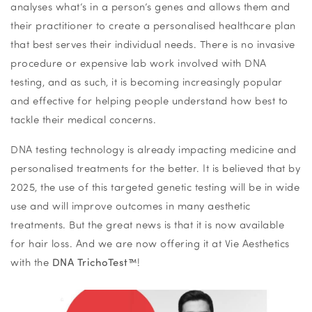
analyses what’s in a person’s genes and allows them and
their practitioner to create a personalised healthcare plan
that best serves their individual needs. There is no invasive
procedure or expensive lab work involved with DNA
testing, and as such, it is becoming increasingly popular
and effective for helping people understand how best to
tackle their medical concerns.
DNA testing technology is already impacting medicine and
personalised treatments for the better. It is believed that by
2025, the use of this targeted genetic testing will be in wide
use and will improve outcomes in many aesthetic
treatments. But the great news is that it is now available
for hair loss. And we are now offering it at Vie Aesthetics
with the
DNA
TrichoTest™
!