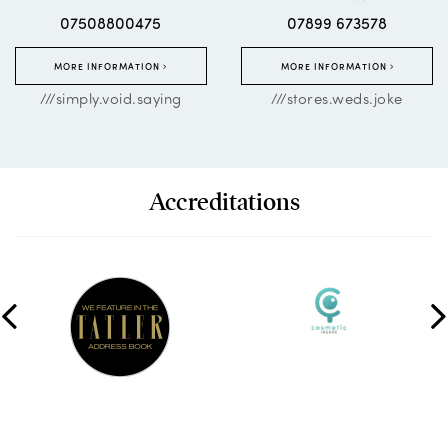
07508800475
07899 673578
MORE INFORMATION
MORE INFORMATION
///simply.void.saying
///stores.weds.joke
Accreditations