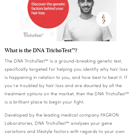
What is the DNA TrichoTest™?
The DNA TrichoTest™ is a ground-breaking genetic test,
specifically targeted for helping you identify why hair loss
is happening in relation to you, and how best to beat it. If
you’re troubled by hair loss and are daunted by all the
treatment options on the market, then the DNA TrichoTest™
is a brilliant place to begin your fight.
Developed by the leading medical company FAGRON
Laboratories, DNA TrichoTest™ analyses your gene
variations and lifestyle factors with regards to your own