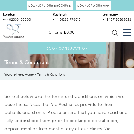
DOWNLOAD OUR BROCHURE
DOWNLOAD OUR APP
London
Rayleigh
Germany
+4402033438500
+44 01268 778615
+49 157 30385022
0 Items
£
0.00
BOOK CONSULTATION
Terms & Conditions
You are here:
Home
/
Terms & Conditions
Set out below are the Terms and Conditions on which we
base the services that Vie Aesthetics provide to their
patients and clients. Please ensure that you have read and
fully understood them prior to booking a consultation,
appointment or treatment at any of our clinics. Vie