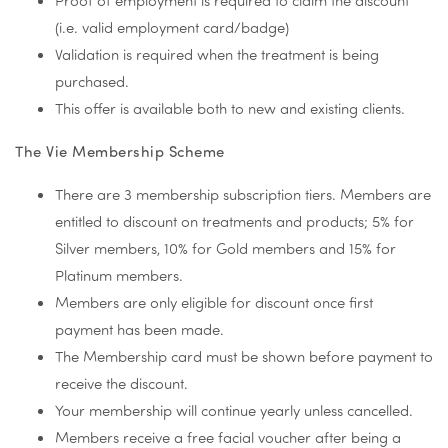
Proof of employment is required to claim the discount
(i.e. valid employment card/badge)
Validation is required when the treatment is being
purchased.
This offer is available both to new and existing clients.
The Vie Membership Scheme
There are 3 membership subscription tiers. Members are
entitled to discount on treatments and products; 5% for
Silver members, 10% for Gold members and 15% for
Platinum members.
Members are only eligible for discount once first
payment has been made.
The Membership card must be shown before payment to
receive the discount.
Your membership will continue yearly unless cancelled.
Members receive a free facial voucher after being a