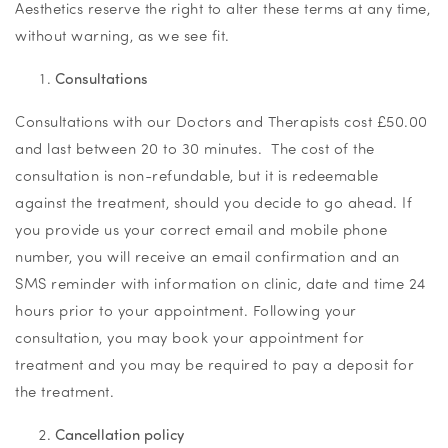
Aesthetics reserve the right to alter these terms at any time,
without warning, as we see fit.
Consultations
Consultations with our Doctors and Therapists cost £50.00
and last between 20 to 30 minutes. The cost of the
consultation is non-refundable, but it is redeemable
against the treatment, should you decide to go ahead. If
you provide us your correct email and mobile phone
number, you will receive an email confirmation and an
SMS reminder with information on clinic, date and time 24
hours prior to your appointment. Following your
consultation, you may book your appointment for
treatment and you may be required to pay a deposit for
the treatment.
Cancellation policy