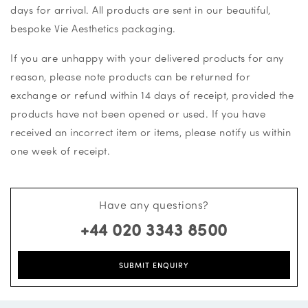
days for arrival. All products are sent in our beautiful,
bespoke Vie Aesthetics packaging.
If you are unhappy with your delivered products for any
reason, please note products can be returned for
exchange or refund within 14 days of receipt, provided the
products have not been opened or used. If you have
received an incorrect item or items, please notify us within
one week of receipt.
Have any questions?
+44 020 3343 8500
SUBMIT ENQUIRY