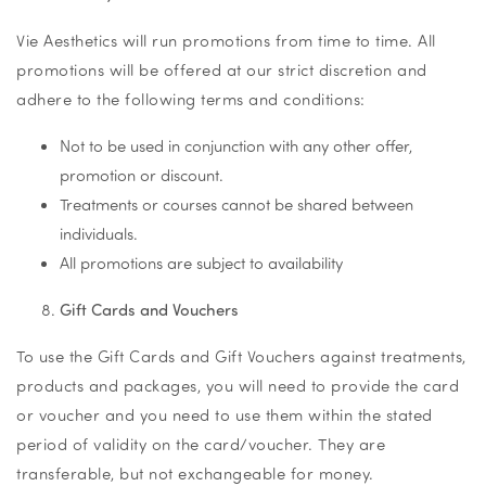
Vie Aesthetics will run promotions from time to time. All
promotions will be offered at our strict discretion and
adhere to the following terms and conditions:
Not to be used in conjunction with any other offer,
promotion or discount.
Treatments or courses cannot be shared between
individuals.
All promotions are subject to availability
Gift Cards and Vouchers
To use the Gift Cards and Gift Vouchers against treatments,
products and packages, you will need to provide the card
or voucher and you need to use them within the stated
period of validity on the card/voucher. They are
transferable, but not exchangeable for money.