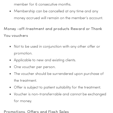
member for 6 consecutive months.
Membership can be cancelled at any time and any
money accrued will remain on the member’s account.
Money -off-treatment and products Reward or Thank
You vouchers
Not to be used in conjunction with any other offer or
promotion.
Applicable to new and existing clients.
One voucher per person.
The voucher should be surrendered upon purchase of
the treatment.
Offer is subject to patient suitability for the treatment.
Voucher is non-transferrable and cannot be exchanged
for money.
Promotions, Offers and Flash Sales