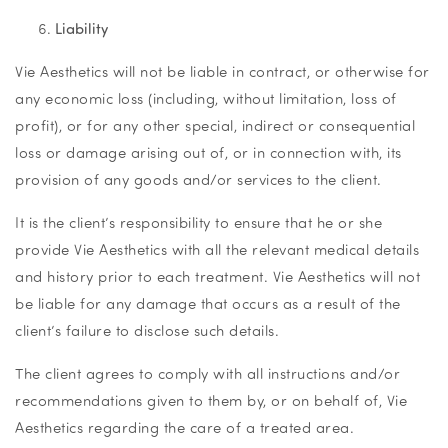
Liability
Vie Aesthetics will not be liable in contract, or otherwise for
any economic loss (including, without limitation, loss of
profit), or for any other special, indirect or consequential
loss or damage arising out of, or in connection with, its
provision of any goods and/or services to the client.
It is the client’s responsibility to ensure that he or she
provide Vie Aesthetics with all the relevant medical details
and history prior to each treatment. Vie Aesthetics will not
be liable for any damage that occurs as a result of the
client’s failure to disclose such details.
The client agrees to comply with all instructions and/or
recommendations given to them by, or on behalf of, Vie
Aesthetics regarding the care of a treated area.