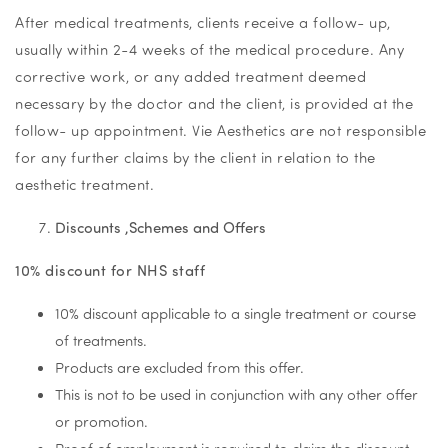
After medical treatments, clients receive a follow- up,
usually within 2-4 weeks of the medical procedure. Any
corrective work, or any added treatment deemed
necessary by the doctor and the client, is provided at the
follow- up appointment. Vie Aesthetics are not responsible
for any further claims by the client in relation to the
aesthetic treatment.
Discounts ,Schemes and Offers
10% discount for NHS staff
10% discount applicable to a single treatment or course
of treatments.
Products are excluded from this offer.
This is not to be used in conjunction with any other offer
or promotion.