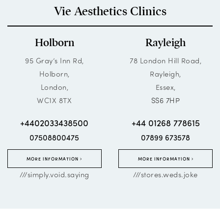
Vie Aesthetics Clinics
Holborn
Rayleigh
95 Gray’s Inn Rd,
78 London Hill Road,
Holborn,
Rayleigh,
London,
Essex,
WC1X 8TX
SS6 7HP
+4402033438500
+44 01268 778615
07508800475
07899 673578
MORE INFORMATION
MORE INFORMATION
///simply.void.saying
///stores.weds.joke