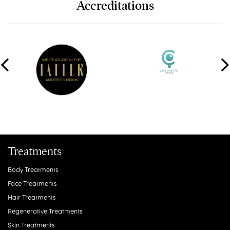
Accreditations
Treatments
Body Treatments
Face Treatments
Hair Treatments
Regenerative Treatments
Skin Treatments