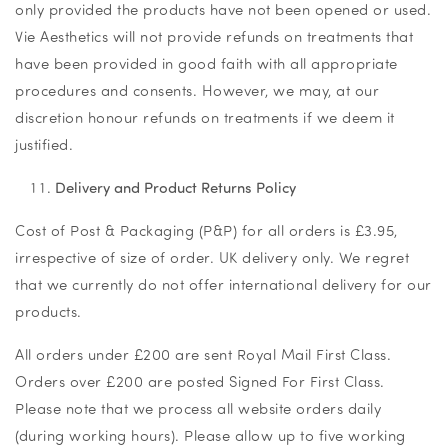
only provided the products have not been opened or used.
Vie Aesthetics will not provide refunds on treatments that
have been provided in good faith with all appropriate
procedures and consents. However, we may, at our
discretion honour refunds on treatments if we deem it
justified.
Delivery and Product Returns Policy
Cost of Post & Packaging (P&P) for all orders is £3.95,
irrespective of size of order. UK delivery only. We regret
that we currently do not offer international delivery for our
products.
All orders under £200 are sent Royal Mail First Class.
Orders over £200 are posted Signed For First Class.
Please note that we process all website orders daily
(during working hours). Please allow up to five working