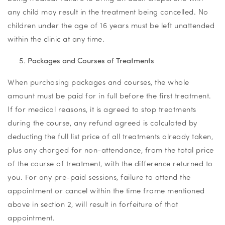
any child may result in the treatment being cancelled. No
children under the age of 16 years must be left unattended
within the clinic at any time.
Packages and Courses of Treatments
When purchasing packages and courses, the whole
amount must be paid for in full before the first treatment.
If for medical reasons, it is agreed to stop treatments
during the course, any refund agreed is calculated by
deducting the full list price of all treatments already taken,
plus any charged for non-attendance, from the total price
of the course of treatment, with the difference returned to
you. For any pre-paid sessions, failure to attend the
appointment or cancel within the time frame mentioned
above in section 2, will result in forfeiture of that
appointment.