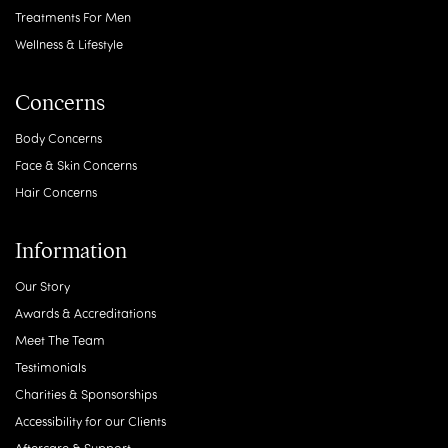
Treatments For Men
Wellness & Lifestyle
Concerns
Body Concerns
Face & Skin Concerns
Hair Concerns
Information
Our Story
Awards & Accreditations
Meet The Team
Testimonials
Charities & Sponsorships
Accessibility for our Clients
Aftercare & Support