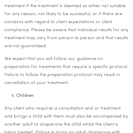
treatment if the treatment is deemed as either not suitable
for any reason, not likely to be successful, or if there are
concerns with regard to client expectations or client
compliance. Please be aware that individual results for any
treatment may vary from person to person and that results
are not guaranteed.
We expect that you will follow our guidance on
preparation for treatments that require a specific protocol.
Failure to follow the preparation protocol may result in
cancellation of your treatment.
Children
Any client who requires a consultation and or treatment
and brings a child with them must also be accompanied by
another adult to chaperone the child whilst the client is
being treated. Failure to bring an adult chaperone with