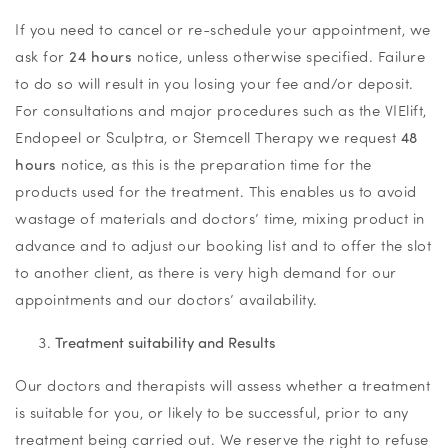
If you need to cancel or re-schedule your appointment, we
ask for
24 hours
notice, unless otherwise specified. Failure
to do so will result in you losing your fee and/or deposit.
For consultations and major procedures such as the VIElift,
Endopeel or Sculptra, or Stemcell Therapy we request
48
hours
notice, as this is the preparation time for the
products used for the treatment. This enables us to avoid
wastage of materials and doctors’ time, mixing product in
advance and to adjust our booking list and to offer the slot
to another client, as there is very high demand for our
appointments and our doctors’ availability.
Treatment suitability and Results
Our doctors and therapists will assess whether a treatment
is suitable for you, or likely to be successful, prior to any
treatment being carried out. We reserve the right to refuse