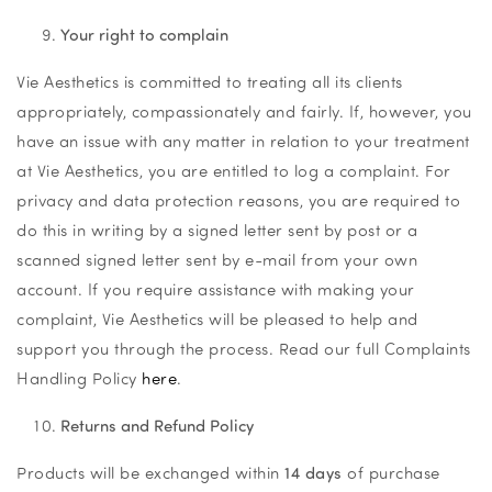
Your right to complain
Vie Aesthetics is committed to treating all its clients
appropriately, compassionately and fairly. If, however, you
have an issue with any matter in relation to your treatment
at Vie Aesthetics, you are entitled to log a complaint. For
privacy and data protection reasons, you are required to
do this in writing by a signed letter sent by post or a
scanned signed letter sent by e-mail from your own
account. If you require assistance with making your
complaint, Vie Aesthetics will be pleased to help and
support you through the process. Read our full Complaints
Handling Policy
here
.
Returns and Refund Policy
Products will be exchanged within
14 days
of purchase