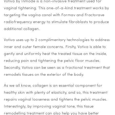
Votiva by Inmode is a non-invasive treatment used for
vaginal tightening. This one-of-a-kind treatment works by
targeting the vagina canal with Formav and Fractorave
radiofrequency energy to stimulate fibroblasts to produce
additional collagen.
Votiva uses up to 2 complimentary technologies to address
inner and outer female concerns. Firslty, Votiva is able to
gently and uniformly heat the treated tissue on the inside,
reducing pain and tightening the pelvic floor muscles.
Secondly, Votiva can be seen as a fractional treatment that
remodels tissues on the exterior of the body.
As we all know, collagen is an essential component for
healthy skin with plenty of elasticity, and so, this treatment
repairs vaginal looseness and tightens the pelvic muscles.
Interestingly, by improving vaginal tone, this tissue
remodelling treatment can also help you have better