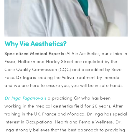
Why Vie Aesthetics?
Specialized Medical Experts:
At Vie Aesthetics, our clinics in
Essex, Holborn and Harley Street are regulated by the
Care Quality Commission (CQC) and accredited by Save
Face.
Dr Inga
is leading the Votiva treatment by Inmode
and we are here to ensure you, you will be in safe hands.
Dr Inga Taganova
is
a practicing GP who has been
working in the medical aesthetics field for 20 years. After
training in the UK, France and Monaco, Dr Inga has special
interest in Occupational Health and Female Wellness. Dr.
Inga strongly believes that the best approach to providing