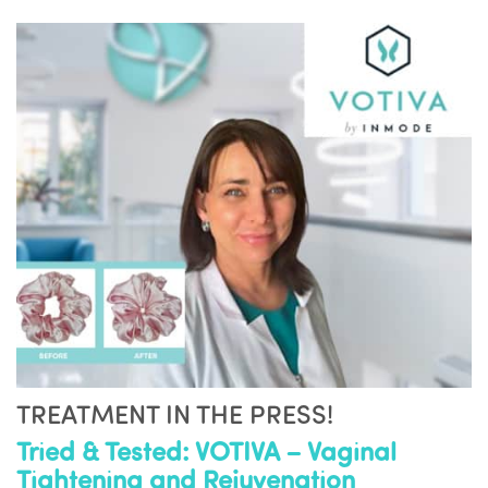
TREATMENT IN THE PRESS!
Tried & Tested: VOTIVA – Vaginal
Tightening and Rejuvenation