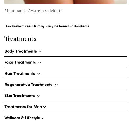
7 Causes of Vaginal Dryness
Disclaimer: results may vary between individuals
Treatments
Body Treatments
Face Treatments
Hair Treatments
Regenerative Treatments
Skin Treatments
Treatments for Men
Wellness & Lifestyle