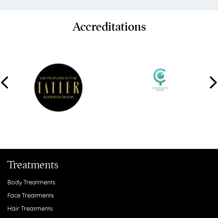
Accreditations
Treatments
Body Treatments
Face Treatments
Hair Treatments