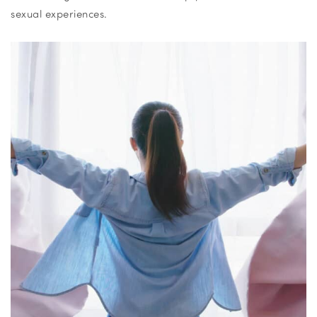
sexual experiences.