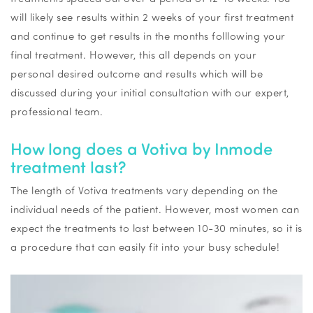
will
likely see
results within 2 weeks of your first treatment
and continue to get results in the months
folllowing
your
final treatment. However, this all depends on your
personal desired outcome and results which will be
discussed during your
initial
consultation with our expert,
professional team.
How long does a
Votiva
by
Inmode
treatment last?
The length of
Votiva
treatments vary depending on the
individual needs of the patient. However, most women can
expect the treatments to last between 10-30 minutes, so it is
a procedure that can easily fit into your busy schedule!