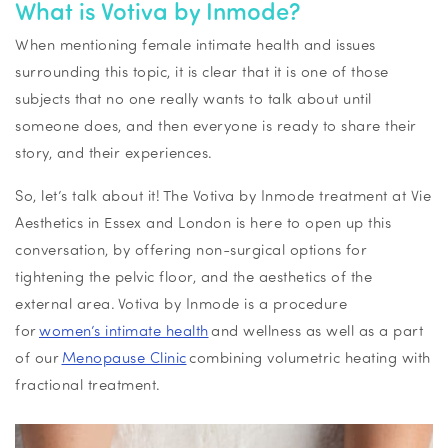
What is Votiva by Inmode?
When mentioning female intimate health and issues
surrounding this topic, it is clear that it is one of those
subjects that no one really wants to talk about until
someone does, and then everyone is ready to share their
story, and their experiences.
So, let’s talk about it! The Votiva by Inmode treatment at Vie
Aesthetics in Essex and London is here to open up this
conversation, by offering non-surgical options for
tightening the pelvic floor, and the aesthetics of the
external area. Votiva by Inmode is a procedure
for
women’s intimate health
and wellness as well as a part
of our
Menopause Clinic
combining volumetric heating with
fractional treatment.