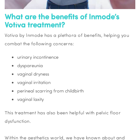
What are the benefits of Inmode’s
Votiva treatment?
Votiva by Inmode has a plethora of benefits, helping you
combat the following concerns:
urinary incontinence
dyspareunia
vaginal dryness
vaginal irritation
perineal scarring from childbirth
vaginal laxity
This treatment has also been helpful with pelvic floor
dysfunction.
Within the aesthetics world, we have known about and