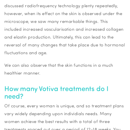
discussed radiofrequency technology plenty repeatedly,
however, when its effect on the skin is observed under the
microscope, we saw many remarkable things. This
included increased vascularisation and increased collagen
and elastin production. Ultimately, this can lead to the
reversal of many changes that take place due to hormonal
fluctuations and age.
We can also observe that the skin functions in a much
healthier manner.
How many
Votiva
treatments do I
need?
Of course, every woman is unique, and so treatment plans
vary widely depending upon
individials
needs. Many
women achieve the best results with a total of three
treatments spaced out over a period of 12-18 weeks. You