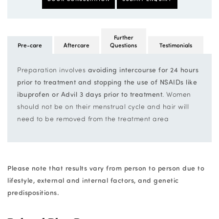
Further
Pre-care
Aftercare
Questions
Testimonials
Preparation involves
avoiding intercourse for 24 hours
prior to treatment and stopping the use of NSAIDs like
ibuprofen or Advil 3 days prior to treatment
. Women
should not be on their menstrual cycle and hair will
need to be removed from the treatment area
Please note that results vary from person to person due to
lifestyle, external and internal factors, and genetic
predispositions.