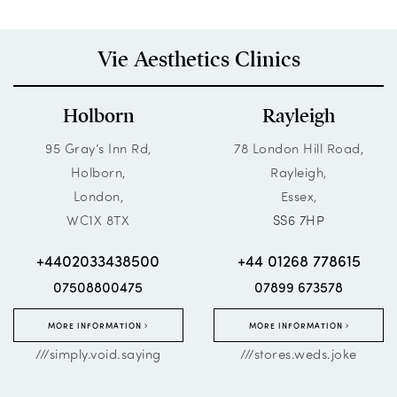
Vie Aesthetics Clinics
Holborn
Rayleigh
95 Gray’s Inn Rd,
78 London Hill Road,
Holborn,
Rayleigh,
London,
Essex,
WC1X 8TX
SS6 7HP
+4402033438500
+44 01268 778615
07508800475
07899 673578
MORE INFORMATION
MORE INFORMATION
///simply.void.saying
///stores.weds.joke