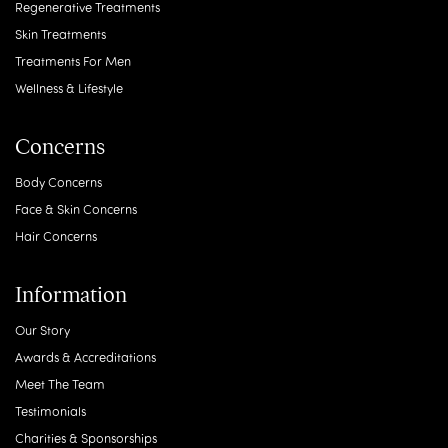
Regenerative Treatments
Skin Treatments
Treatments For Men
Wellness & Lifestyle
Concerns
Body Concerns
Face & Skin Concerns
Hair Concerns
Information
Our Story
Awards & Accreditations
Meet The Team
Testimonials
Charities & Sponsorships