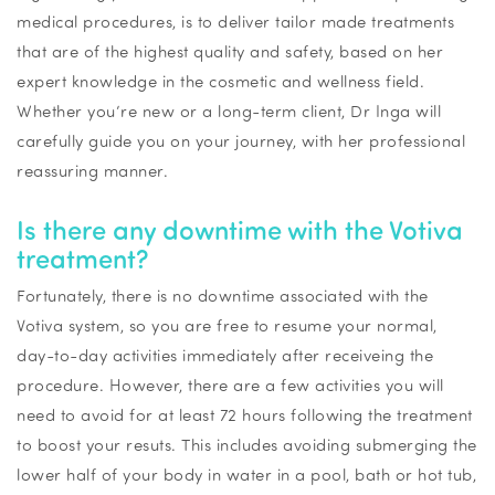
medical procedures, is to deliver tailor made treatments
that are of the highest quality and safety, based on her
expert knowledge in the cosmetic and wellness field.
Whether you’re new or a long-term client, Dr Inga will
carefully guide you on your journey, with her professional
reassuring manner.
Is there any downtime with the
Votiva
treatment?
Fortunately, there is no downtime associated with the
Votiva
system, so you are free to resume your normal,
day-to-day activities
immediately
after
receiveing
the
procedure. However, there are a few activities you will
need to avoid for at least 72 hours following the treatment
to boost your
resuts
. This includes avoiding submerging the
lower half of your body in water in a pool,
bath
or hot tub,