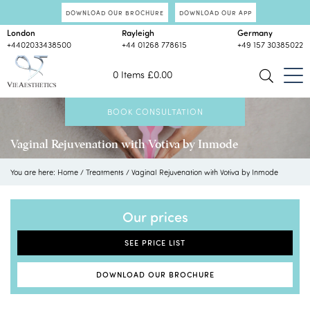
DOWNLOAD OUR BROCHURE
DOWNLOAD OUR APP
London
Rayleigh
Germany
+4402033438500
+44 01268 778615
+49 157 30385022
0 Items
£
0.00
BOOK CONSULTATION
Vaginal Rejuvenation with Votiva by Inmode
You are here:
Home
/
Treatments
/
Vaginal Rejuvenation with Votiva by Inmode
Our prices
SEE PRICE LIST
DOWNLOAD OUR BROCHURE