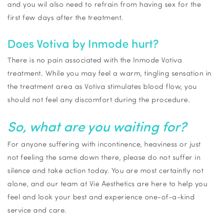
and you
wil
also need to refrain from having sex for the
first few days after the treatment.
Does
Votiva
by
Inmode
hurt?
There is no pain associated with the
Inmode
Votiva
treatment. While you may feel a warm, tingling sensation in
the treatment area as
Votiva
stimulates blood flow, you
should not feel any discomfort during the procedure.
So, what are you waiting for?
For anyone suffering with incontinence, heaviness or just
not feeling the same down there, please do not suffer in
silence and
take action
today. You are most
certaintly
not
alone, and our team at Vie Aesthetics are here to help you
feel and look your best and experience one-of-a-kind
service and care.