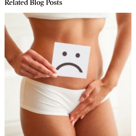
Related Blog Posts