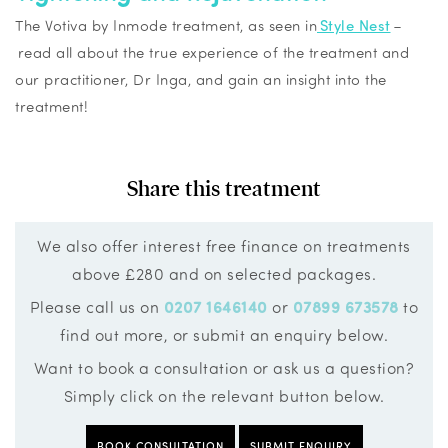
The
Votiva
by
Inmode
treatment, as seen in
Style Nest
–
read all about the true experience of the treatment and
our practitioner, Dr Inga, and gain an insight into the
treatment!
Share this treatment
We also offer interest free finance on treatments
above £280 and on selected packages.
Please call us on
0207 1646140
or
07899 673578
to
find out more, or submit an enquiry below.
Want to book a consultation or ask us a question?
Simply click on the relevant button below.
BOOK CONSULTATION
SUBMIT ENQUIRY