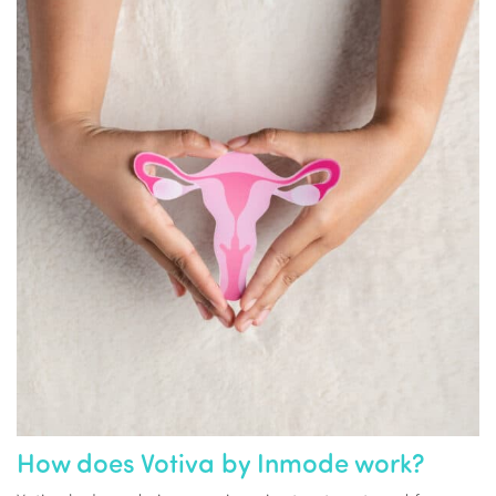
How does Votiva by Inmode work?