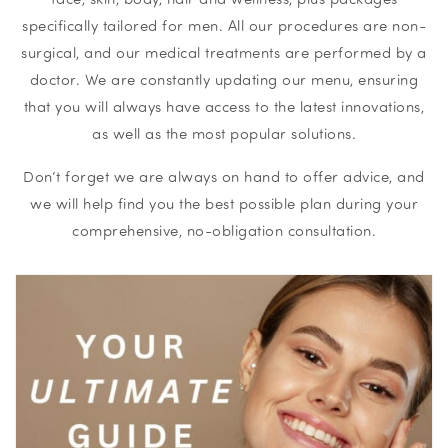
specifically tailored for men. All our procedures are non-
surgical, and our medical treatments are performed by a
doctor. We are constantly updating our menu, ensuring
that you will always have access to the latest innovations,
as well as the most popular solutions.
Don’t forget we are always on hand to offer advice, and
we will help find you the best possible plan during your
comprehensive, no-obligation consultation.