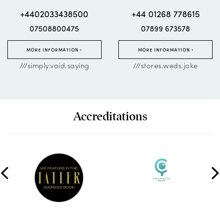
+4402033438500
+44 01268 778615
07508800475
07899 673578
MORE INFORMATION
MORE INFORMATION
///simply.void.saying
///stores.weds.joke
Accreditations