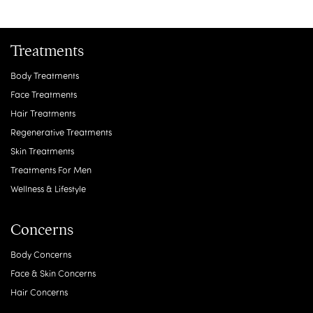
Treatments
Body Treatments
Face Treatments
Hair Treatments
Regenerative Treatments
Skin Treatments
Treatments For Men
Wellness & Lifestyle
Concerns
Body Concerns
Face & Skin Concerns
Hair Concerns