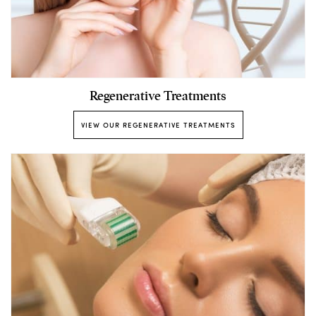
Regenerative Treatments
VIEW OUR REGENERATIVE TREATMENTS