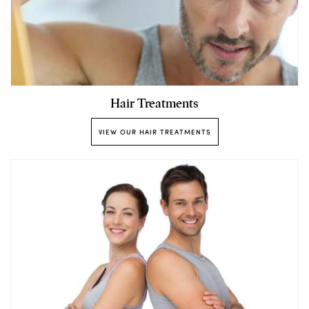
Hair Treatments
VIEW OUR HAIR TREATMENTS