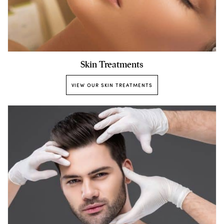
Skin Treatments
VIEW OUR SKIN TREATMENTS