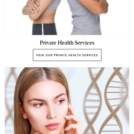
Private Health Services
VIEW OUR PRIVATE HEALTH SERVICES