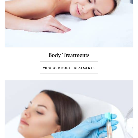
Body Treatments
VIEW OUR BODY TREATMENTS