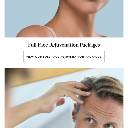
Full Face Rejuvenation Packages
VIEW OUR FULL FACE REJUVENATION PACKAGES