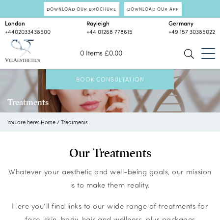
DOWNLOAD OUR BROCHURE
DOWNLOAD OUR APP
London
Rayleigh
Germany
+4402033438500
+44 01268 778615
+49 157 30385022
0 Items
£
0.00
BOOK CONSULTATION
Treatments
You are here:
Home
/
Treatments
Our Treatments
Whatever your aesthetic and well-being goals, our mission
is to make them reality.
Here you’ll find links to our wide range of treatments for
face, skin, body, hair and wellness, plus packages