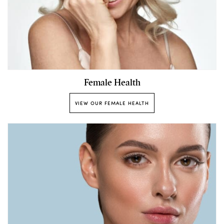
Female Health
VIEW OUR FEMALE HEALTH