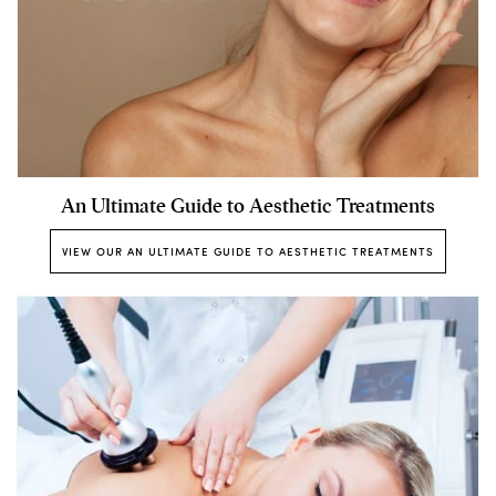
An Ultimate Guide to Aesthetic Treatments
VIEW OUR AN ULTIMATE GUIDE TO AESTHETIC TREATMENTS