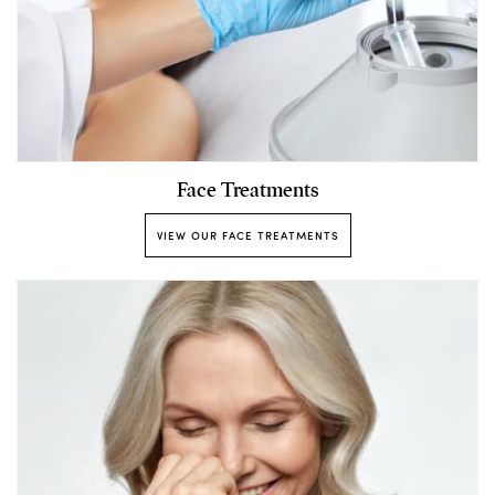
Face Treatments
VIEW OUR FACE TREATMENTS