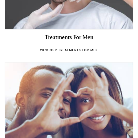
Treatments For Men
VIEW OUR TREATMENTS FOR MEN