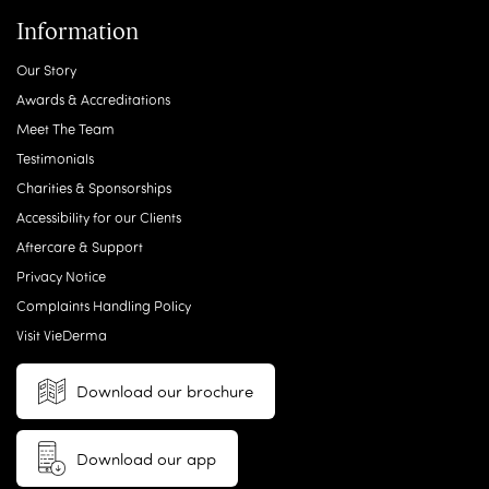
Information
Our Story
Awards & Accreditations
Meet The Team
Testimonials
Charities & Sponsorships
Accessibility for our Clients
Aftercare & Support
Privacy Notice
Complaints Handling Policy
Visit VieDerma
Download our brochure
Download our app