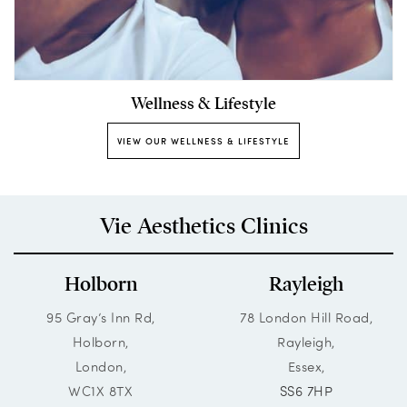
Wellness & Lifestyle
VIEW OUR WELLNESS & LIFESTYLE
Vie Aesthetics Clinics
Holborn
Rayleigh
95 Gray’s Inn Rd,
78 London Hill Road,
Holborn,
Rayleigh,
London,
Essex,
WC1X 8TX
SS6 7HP