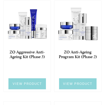
ZO Aggressive Anti-
ZO Anti-Ageing
Ageing Kit (Phase 3)
Program Kit (Phase 2)
VIEW PRODUCT
VIEW PRODUCT