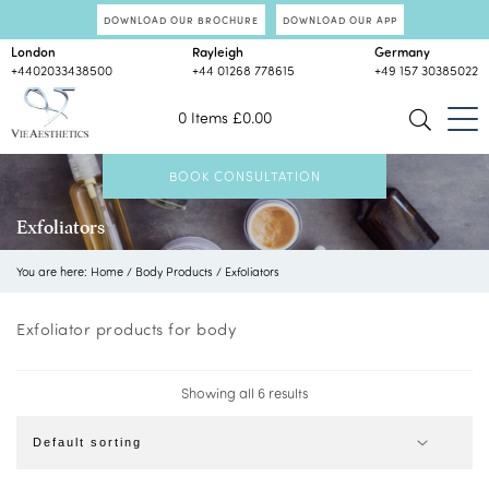
DOWNLOAD OUR BROCHURE
DOWNLOAD OUR APP
London
Rayleigh
Germany
+4402033438500
+44 01268 778615
+49 157 30385022
0 Items
£
0.00
BOOK CONSULTATION
Exfoliators
You are here:
Home
/
Body Products
/
Exfoliators
Exfoliator products for body
Showing all 6 results