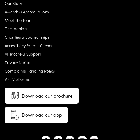
Our Story
Awards & Accreditations
Meet The Team
Testimonials
Charities & Sponsorships
Accessibility for our Clients
Aftercare & Support
Privacy Notice
Complaints Handling Policy
Visit VieDerma
Download our brochure
Download our app