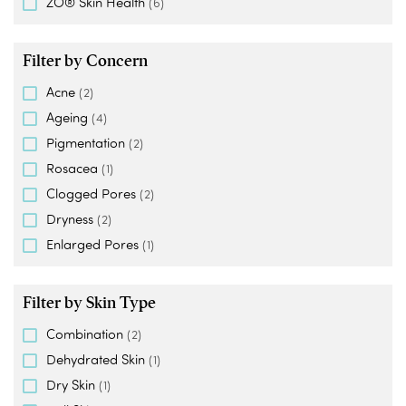
ZO® Skin Health
(6)
Filter by Concern
Acne
(2)
Ageing
(4)
Pigmentation
(2)
Rosacea
(1)
Clogged Pores
(2)
Dryness
(2)
Enlarged Pores
(1)
Filter by Skin Type
Combination
(2)
Dehydrated Skin
(1)
Dry Skin
(1)