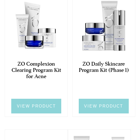
ZO Complexion
ZO Daily Skincare
Clearing Program Kit
Program Kit (Phase 1)
for Acne
VIEW PRODUCT
VIEW PRODUCT