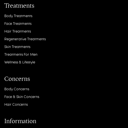
Treatments
Body Treatments
Face Treatments
Hair Treatments
Regenerative Treatments
Skin Treatments
Treatments For Men
Wellness & Lifestyle
Concerns
Body Concerns
Face & Skin Concerns
Hair Concerns
Information