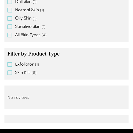
Dull Skin
(1)
Normal Skin
(1)
Oily Skin
(1)
Sensitive Skin
(1)
All Skin Types
(4)
Filter by Product Type
Exfoliator
(1)
Skin Kits
(5)
No reviews