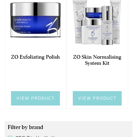
ZO Exfoliating Polish
ZO Skin Normalising
System Kit
VIEW PRODUCT
VIEW PRODUCT
Filter by brand