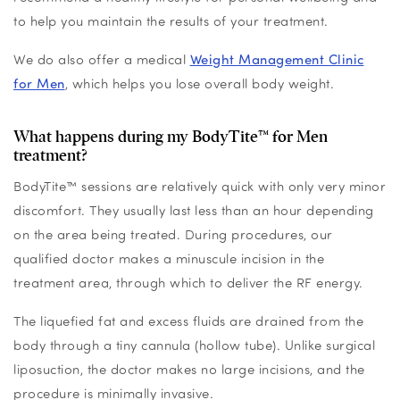
to help you maintain the results of your treatment.
We do also offer a medical
Weight Management Clinic
for Men
, which helps you lose overall body weight.
What happens during my BodyTite™ for Men
treatment?
BodyTite™ sessions are relatively quick with only very minor
discomfort. They usually last less than an hour depending
on the area being treated. During procedures, our
qualified doctor makes a minuscule incision in the
treatment area, through which to deliver the RF energy.
The liquefied fat and excess fluids are drained from the
body through a tiny cannula (hollow tube). Unlike surgical
liposuction, the doctor makes no large incisions, and the
procedure is minimally invasive.