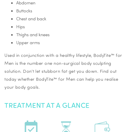
Abdomen
Buttocks
Chest and back
Hips
Thighs and knees
Upper arms
Used in conjunction with a healthy lifestyle, BodyTite™ for
Men is the number one non-surgical body sculpting
solution. Don’t let stubborn fat get you down. Find out
today whether BodyTite™ for Men can help you realise
your body goals.
TREATMENT AT A GLANCE