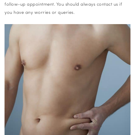
follow-up appointment. You should always contact us if
you have any worries or queries.