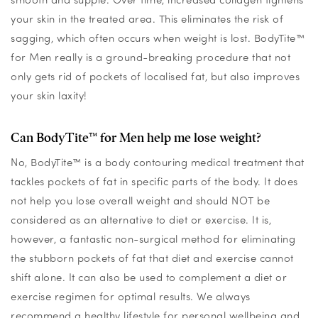
your skin in the treated area. This eliminates the risk of
sagging, which often occurs when weight is lost. BodyTite™
for Men really is a ground-breaking procedure that not
only gets rid of pockets of localised fat, but also improves
your skin laxity!
Can BodyTite™ for Men help me lose weight?
No, BodyTite™ is a body contouring medical treatment that
tackles pockets of fat in specific parts of the body. It does
not help you lose overall weight and should NOT be
considered as an alternative to diet or exercise. It is,
however, a fantastic non-surgical method for eliminating
the stubborn pockets of fat that diet and exercise cannot
shift alone. It can also be used to complement a diet or
exercise regimen for optimal results. We always
recommend a healthy lifestyle for personal wellbeing and