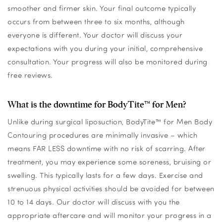
smoother and firmer skin. Your final outcome typically
occurs from between three to six months, although
everyone is different. Your doctor will discuss your
expectations with you during your initial, comprehensive
consultation. Your progress will also be monitored during
free reviews.
What is the downtime for BodyTite™ for Men?
Unlike during surgical liposuction, BodyTite™ for Men Body
Contouring procedures are minimally invasive – which
means FAR LESS downtime with no risk of scarring. After
treatment, you may experience some soreness, bruising or
swelling. This typically lasts for a few days. Exercise and
strenuous physical activities should be avoided for between
10 to 14 days. Our doctor will discuss with you the
appropriate aftercare and will monitor your progress in a