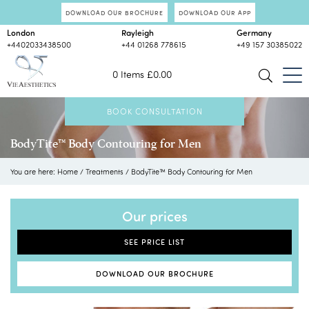
DOWNLOAD OUR BROCHURE
DOWNLOAD OUR APP
London
Rayleigh
Germany
+4402033438500
+44 01268 778615
+49 157 30385022
0 Items
£
0.00
BOOK CONSULTATION
BodyTite™ Body Contouring for Men
You are here:
Home
/
Treatments
/
BodyTite™ Body Contouring for Men
Our prices
SEE PRICE LIST
DOWNLOAD OUR BROCHURE