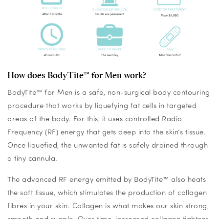
How does BodyTite™ for Men work?
BodyTite™ for Men is a safe, non-surgical body contouring
procedure that works by liquefying fat cells in targeted
areas of the body. For this, it uses controlled Radio
Frequency (RF) energy that gets deep into the skin’s tissue.
Once liquefied, the unwanted fat is safely drained through
a tiny cannula.
The advanced RF energy emitted by BodyTite™ also heats
the soft tissue, which stimulates the production of collagen
fibres in your skin. Collagen is what makes our skin strong,
smooth and supple. Over time, increased collagen tightens