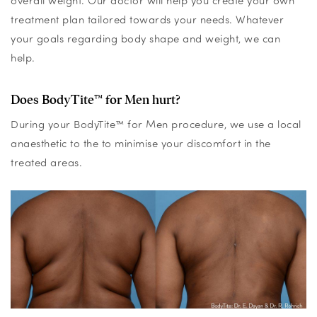
overall weight. Our doctor will help you create your own
treatment plan tailored towards your needs. Whatever
your goals regarding body shape and weight, we can
help.
Does BodyTite™ for Men hurt?
During your BodyTite™ for Men procedure, we use a local
anaesthetic to the to minimise your discomfort in the
treated areas.