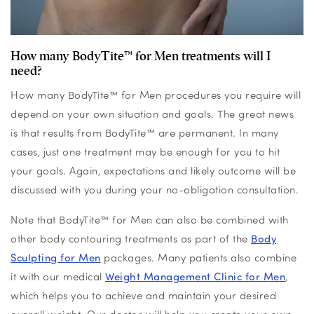
How many BodyTite™ for Men treatments will I
need?
How many BodyTite™ for Men procedures you require will
depend on your own situation and goals. The great news
is that results from BodyTite™ are permanent. In many
cases, just one treatment may be enough for you to hit
your goals. Again, expectations and likely outcome will be
discussed with you during your no-obligation consultation.
Note that BodyTite™ for Men can also be combined with
other body contouring treatments as part of the
Body
Sculpting for Men
packages. Many patients also combine
it with our medical
Weight Management Clinic for Men
,
which helps you to achieve and maintain your desired