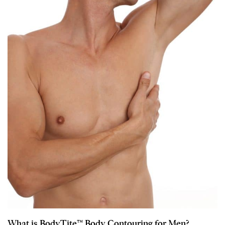
What is BodyTite™ Body Contouring for Men?