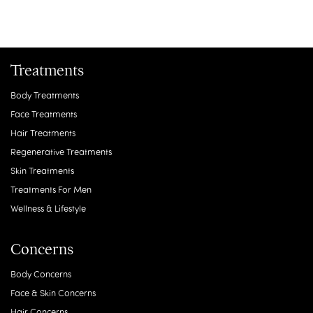
Treatments
Body Treatments
Face Treatments
Hair Treatments
Regenerative Treatments
Skin Treatments
Treatments For Men
Wellness & Lifestyle
Concerns
Body Concerns
Face & Skin Concerns
Hair Concerns