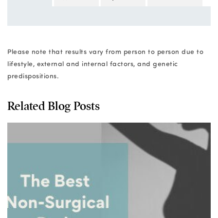
Please note that results vary from person to person due to
lifestyle, external and internal factors, and genetic
predispositions.
Related Blog Posts