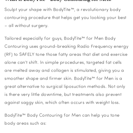
Sculpt your shape with BodyTite™, a revolutionary body
contouring procedure that helps get you looking your best
– all without surgery.
Tailored especially for guys, BodyTite™ for Men Body
Contouring uses ground-breaking Radio Frequency energy
(RF) to SAFELY tone those fatty areas that diet and exercise
alone can’t shift. In simple procedures, targeted fat cells
are melted away and collagen is stimulated, giving you a
smoother shape and firmer skin. BodyTite™ for Men is a
great alternative to surgical liposuction methods. Not only
is there very little downtime, but treatments also prevent
against saggy skin, which often occurs with weight loss.
BodyTite™ Body Contouring for Men can help you tone
body areas such as: