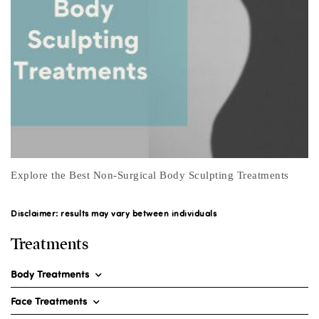
Real Men Moisturise
Disclaimer: results may vary between individuals
Treatments
Body Treatments
Face Treatments