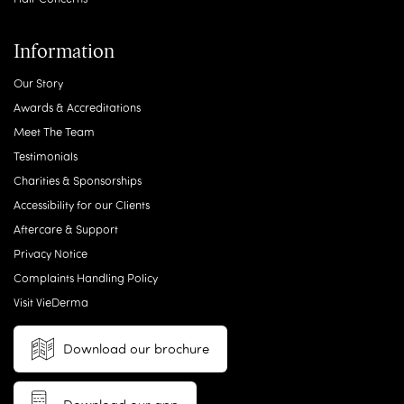
Information
Our Story
Awards & Accreditations
Meet The Team
Testimonials
Charities & Sponsorships
Accessibility for our Clients
Aftercare & Support
Privacy Notice
Complaints Handling Policy
Visit VieDerma
Download our brochure
Download our app