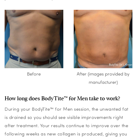
Before
After (images provided by
manufacturer)
How long does BodyTite™ for Men take to work?
During your BodyTite™ for Men session, the unwanted fat
is drained so you should see visible improvements right
after treatment. Your results continue to improve over the
following weeks as new collagen is produced, giving you