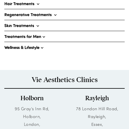
Hair Treatments
Regenerative Treatments
Skin Treatments
Treatments for Men
Wellness & Lifestyle
Vie Aesthetics Clinics
Holborn
Rayleigh
95 Gray’s Inn Rd,
78 London Hill Road,
Holborn,
Rayleigh,
London,
Essex,