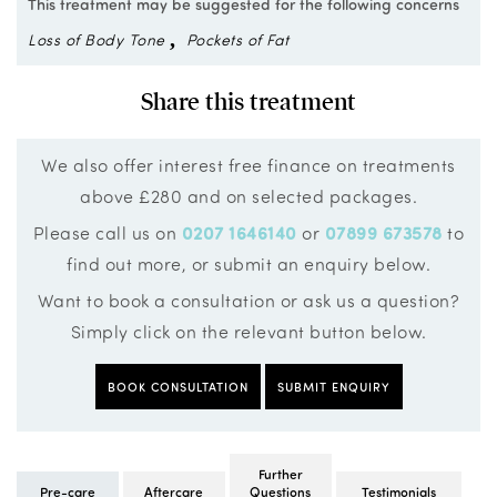
This treatment may be suggested for the following concerns
Loss of Body Tone
Pockets of Fat
Share this treatment
We also offer interest free finance on treatments
above £280 and on selected packages.
Please call us on
0207 1646140
or
07899 673578
to
find out more, or submit an enquiry below.
Want to book a consultation or ask us a question?
Simply click on the relevant button below.
BOOK CONSULTATION
SUBMIT ENQUIRY
Further
Pre-care
Aftercare
Questions
Testimonials