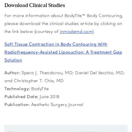
Download Clinical Studies
For more information about BodyTite™ Body Contouring,
please download the clinical studies article by clicking on
the link below (courtesy of
inmodemd.com)
Soft Tissue Contraction in Body Contouring With
Radiofrequency-Assisted Liposuction: A Treatment Gap
Solution
Author:
Spero J. Theodorou, MD; Daniel Del Vecchio, MD;
and Christopher T. Chia, MD
Technology:
BodyTite
Published Date:
June 2018
Publication:
Aesthetic Surgery Journal