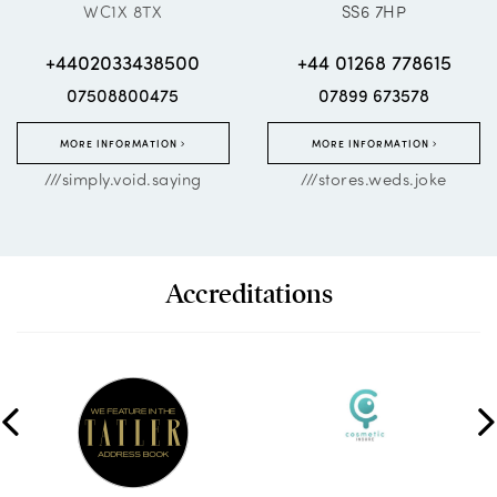
WC1X 8TX
SS6 7HP
+4402033438500
+44 01268 778615
07508800475
07899 673578
MORE INFORMATION
MORE INFORMATION
///simply.void.saying
///stores.weds.joke
Accreditations