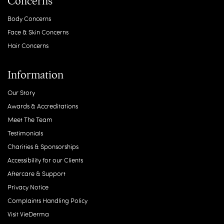
Concerns
Body Concerns
Face & Skin Concerns
Hair Concerns
Information
Our Story
Awards & Accreditations
Meet The Team
Testimonials
Charities & Sponsorships
Accessibility for our Clients
Aftercare & Support
Privacy Notice
Complaints Handling Policy
Visit VieDerma