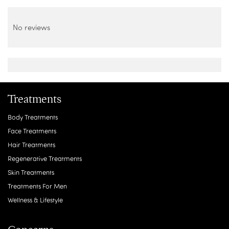
No reviews
Treatments
Body Treatments
Face Treatments
Hair Treatments
Regenerative Treatments
Skin Treatments
Treatments For Men
Wellness & Lifestyle