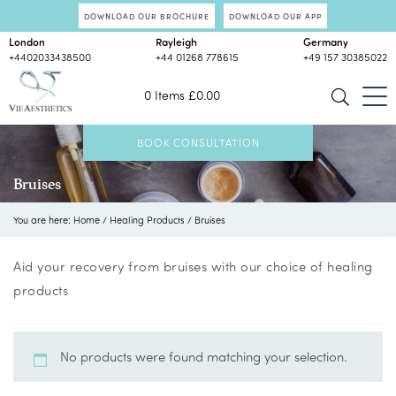
DOWNLOAD OUR BROCHURE
DOWNLOAD OUR APP
London
Rayleigh
Germany
+4402033438500
+44 01268 778615
+49 157 30385022
0 Items
£
0.00
BOOK CONSULTATION
Bruises
You are here:
Home
/
Healing Products
/
Bruises
Aid your recovery from bruises with our choice of healing
products
No products were found matching your selection.