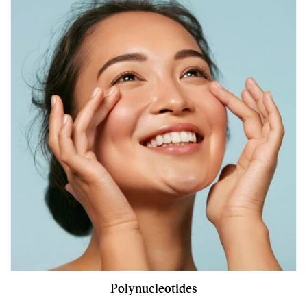
Polynucleotides