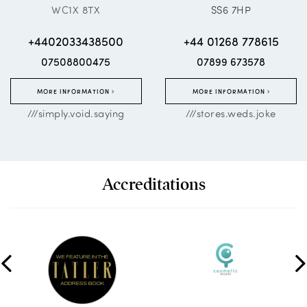
WC1X 8TX
SS6 7HP
+4402033438500
+44 01268 778615
07508800475
07899 673578
MORE INFORMATION
MORE INFORMATION
///simply.void.saying
///stores.weds.joke
Accreditations