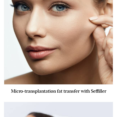
Micro-transplantation fat transfer with Seffiller