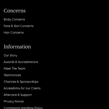
Treatments
Body Treatments
Face Treatments
Hair Treatments
Regenerative Treatments
Skin Treatments
Treatments For Men
Wellness & Lifestyle
Concerns
Body Concerns
Face & Skin Concerns