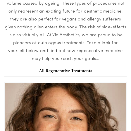
volume caused by ageing. These types of procedures not
only represent an exciting future for aesthetic medicine,
they are also perfect for vegans and allergy sufferers
given nothing alien enters the body. The risk of side-effects
is also virtually nil. At Vie Aesthetics, we are proud to be
pioneers of autologous treatments. Take a look for
yourself below and find out how regenerative medicine
may help you reach your goals…
All Regenerative Treatments