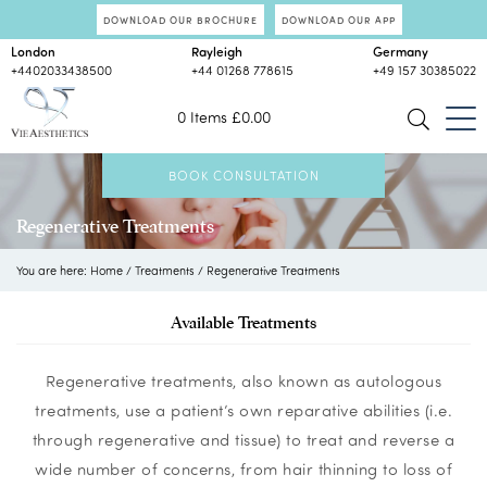
DOWNLOAD OUR BROCHURE
DOWNLOAD OUR APP
London
Rayleigh
Germany
+4402033438500
+44 01268 778615
+49 157 30385022
0 Items
£
0.00
BOOK CONSULTATION
Regenerative Treatments
You are here:
Home
/
Treatments
/
Regenerative Treatments
Available Treatments
Regenerative treatments, also known as autologous
treatments, use a patient’s own reparative abilities (i.e.
through regenerative and tissue) to treat and reverse a
wide number of concerns, from hair thinning to loss of