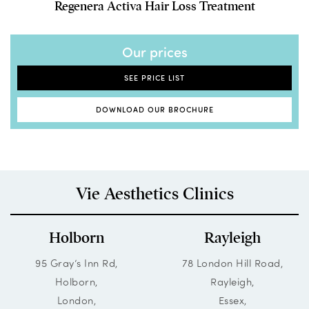
Regenera Activa Hair Loss Treatment
Our prices
SEE PRICE LIST
DOWNLOAD OUR BROCHURE
Vie Aesthetics Clinics
Holborn
Rayleigh
95 Gray’s Inn Rd,
78 London Hill Road,
Holborn,
Rayleigh,
London,
Essex,