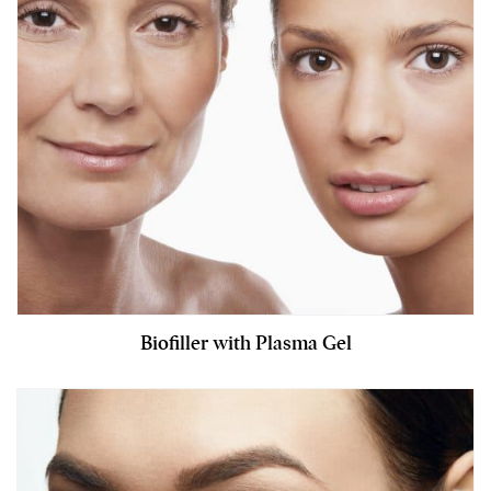
Biofiller with Plasma Gel