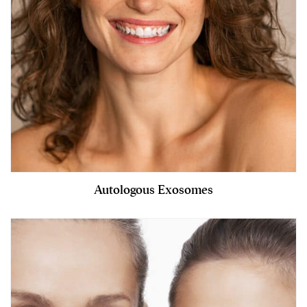
Autologous Exosomes