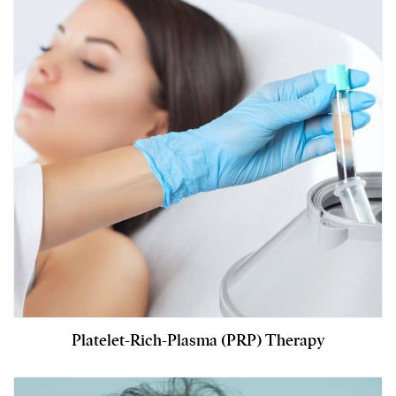
Platelet-Rich-Plasma (PRP) Therapy