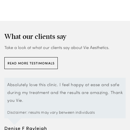
What our clients say
Take a look at what our clients say about Vie Aesthetics.
READ MORE TESTIMONIALS
Vie Rayleigh is a very smart clean looking clinic with very
k
professional staff.
The staff make you feel very welcome and comfortable.
They also help with questions as there are a massive
variety of treatments they offer and so they advise the
best ones for you.