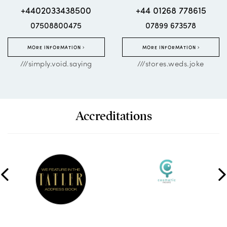
+4402033438500
+44 01268 778615
07508800475
07899 673578
MORE INFORMATION
MORE INFORMATION
///simply.void.saying
///stores.weds.joke
Accreditations