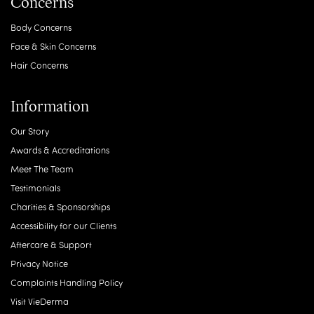
Concerns
Body Concerns
Face & Skin Concerns
Hair Concerns
Information
Our Story
Awards & Accreditations
Meet The Team
Testimonials
Charities & Sponsorships
Accessibility for our Clients
Aftercare & Support
Privacy Notice
Complaints Handling Policy
Visit VieDerma