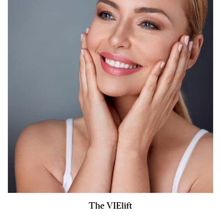
The VIElift