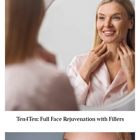
Ten4Ten: Full Face Rejuvenation with Fillers