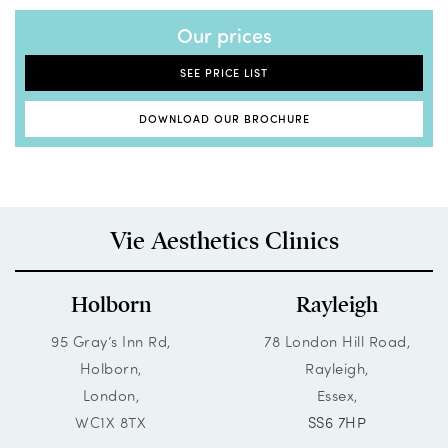
Our prices
SEE PRICE LIST
DOWNLOAD OUR BROCHURE
Vie Aesthetics Clinics
Holborn
Rayleigh
95 Gray’s Inn Rd,
78 London Hill Road,
Holborn,
Rayleigh,
London,
Essex,
WC1X 8TX
SS6 7HP