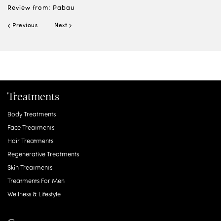
Review from: Pabau
Previous
Next
Treatments
Body Treatments
Face Treatments
Hair Treatments
E
Regenerative Treatments
Vi
Skin Treatments
Re
Treatments For Men
Wellness & Lifestyle