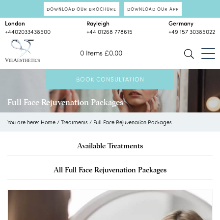
DOWNLOAD OUR BROCHURE
DOWNLOAD OUR APP
London
Rayleigh
Germany
+4402033438500
+44 01268 778615
+49 157 30385022
0 Items
£
0.00
BOOK CONSULTATION
Full Face Rejuvenation Packages
You are here:
Home
/
Treatments
/
Full Face Rejuvenation Packages
Available Treatments
All Full Face Rejuvenation Packages