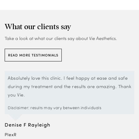
What our clients say
Take a look at what our clients say about Vie Aesthetics.
READ MORE TESTIMONIALS
Absolutely love this clinic. I feel happy at ease and safe
during my treatment and the results are amazing. Thank
you Vie.
Disclaimer: results may vary between individuals
Denise F Rayleigh
PlexR