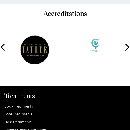
Accreditations
Treatments
Body Treatments
Face Treatments
Hair Treatments
Regenerative Treatments