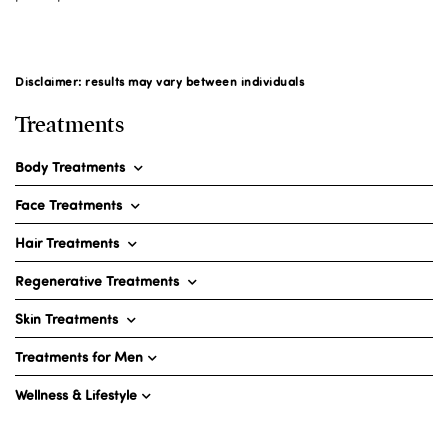
Disclaimer: results may vary between individuals
Treatments
Body Treatments
Face Treatments
Hair Treatments
Regenerative Treatments
Skin Treatments
Treatments for Men
Wellness & Lifestyle