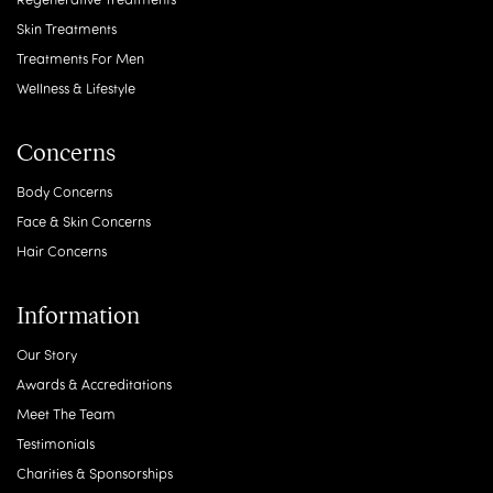
Skin Treatments
Treatments For Men
Wellness & Lifestyle
Concerns
Body Concerns
Face & Skin Concerns
Hair Concerns
Information
Our Story
Awards & Accreditations
Meet The Team
Testimonials
Charities & Sponsorships