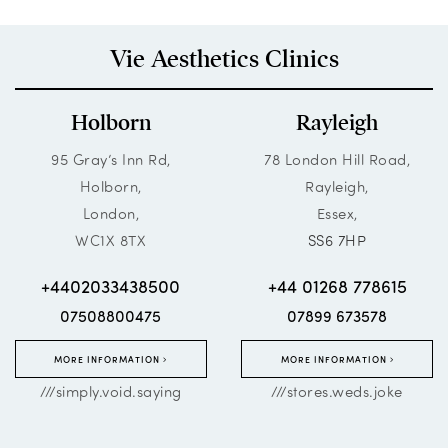
Vie Aesthetics Clinics
Holborn
Rayleigh
95 Gray’s Inn Rd,
78 London Hill Road,
Holborn,
Rayleigh,
London,
Essex,
WC1X 8TX
SS6 7HP
+4402033438500
+44 01268 778615
07508800475
07899 673578
MORE INFORMATION
MORE INFORMATION
///simply.void.saying
///stores.weds.joke