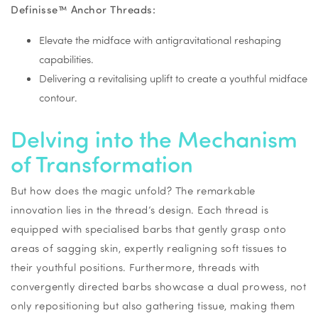
Definisse™ Anchor Threads:
Elevate the midface with antigravitational reshaping
capabilities.
Delivering a revitalising uplift to create a youthful midface
contour.
Delving into the Mechanism
of Transformation
But how does the magic unfold? The remarkable
innovation lies in the thread’s design. Each thread is
equipped with specialised barbs that gently grasp onto
areas of sagging skin, expertly realigning soft tissues to
their youthful positions. Furthermore, threads with
convergently directed barbs showcase a dual prowess, not
only repositioning but also gathering tissue, making them