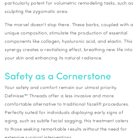
particularly potent for volumetric remodeling tasks, such as
sculpting the zygomatic area.
The marvel doesn’t stop there. These barbs, coupled with a
unique composition, stimulate the production of essential
components like collagen, hyaluronic acid, and elastin. This
synergy creates a revitalising effect, breathing new life into
your skin and enhancing its natural radiance.
Safety as a Cornerstone
Your safety and comfort remain our utmost priority.
Definisse™ Threads offer a less invasive and more
comfortable alternative to traditional facelift procedures.
Perfectly suited for individuals displaying early signs of
aging, such as subtle facial sagging, this treatment caters
to those seeking remarkable results without the need for
extensive surgical interventions.