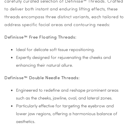
carefully curated selection of Definisse™ Threads. Crafted
to deliver both instant and enduring lifting effects, these
threads encompass three distinct variants, each tailored to
address specific facial areas and contouring needs:
Definisse™ Free Floating Threads:
Ideal for delicate soft tissue repositioning.
Expertly designed for rejuvenating the cheeks and
enhancing their natural allure.
Definisse™ Double Needle Threads:
Engineered to redefine and reshape prominent areas
such as the cheeks, jawline, oval, and lateral zones.
Particularly effective for targeting the eyebrow and
lower jaw regions, offering a harmonious balance of
aesthetics.