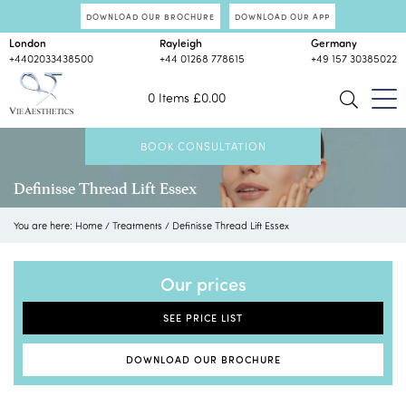
DOWNLOAD OUR BROCHURE
DOWNLOAD OUR APP
London
Rayleigh
Germany
+4402033438500
+44 01268 778615
+49 157 30385022
0 Items
£
0.00
BOOK CONSULTATION
Definisse Thread Lift Essex
You are here:
Home
/
Treatments
/
Definisse Thread Lift Essex
Our prices
SEE PRICE LIST
DOWNLOAD OUR BROCHURE