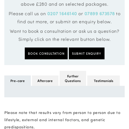
above £280 and on selected packages.
Please call us on
0207 1646140
or
07899 673578
to
find out more, or submit an enquiry below.
Want to book a consultation or ask us a question?
Simply click on the relevant button below.
BOOK CONSULTATION
SUBMIT ENQUIRY
Further
Pre-care
Aftercare
Questions
Testimonials
Please note that results vary from person to person due to
lifestyle, external and internal factors, and genetic
predispositions.