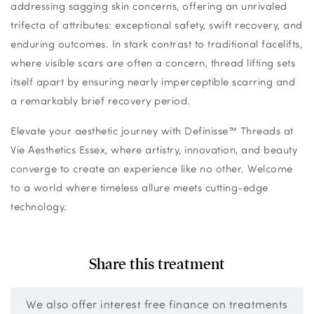
addressing sagging skin concerns, offering an unrivaled
trifecta of attributes: exceptional safety, swift recovery, and
enduring outcomes. In stark contrast to traditional facelifts,
where visible scars are often a concern, thread lifting sets
itself apart by ensuring nearly imperceptible scarring and
a remarkably brief recovery period.
Elevate your aesthetic journey with Definisse™ Threads at
Vie Aesthetics Essex, where artistry, innovation, and beauty
converge to create an experience like no other. Welcome
to a world where timeless allure meets cutting-edge
technology.
Share this treatment
We also offer interest free finance on treatments