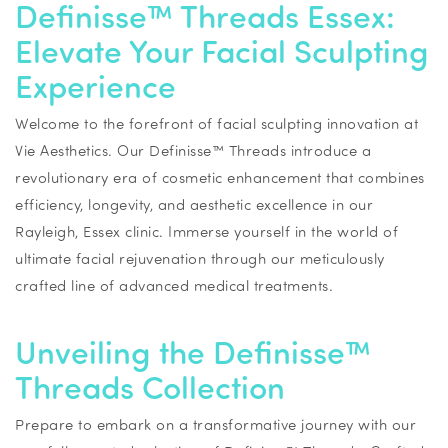
Definisse™ Threads Essex:
Elevate Your Facial Sculpting
Experience
Welcome to the forefront of facial sculpting innovation at
Vie Aesthetics. Our Definisse™ Threads introduce a
revolutionary era of cosmetic enhancement that combines
efficiency, longevity, and aesthetic excellence in our
Rayleigh, Essex clinic. Immerse yourself in the world of
ultimate facial rejuvenation through our meticulously
crafted line of advanced medical treatments.
Unveiling the Definisse™
Threads Collection
Prepare to embark on a transformative journey with our