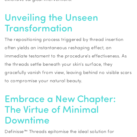
Unveiling the Unseen
Transformation
The repositioning process triggered by thread insertion
often yields an instantaneous reshaping effect, an
immediate testament to the procedure’s effectiveness. As
the threads settle beneath your skin’s surface, they
gracefully vanish from view, leaving behind no visible scars
to compromise your natural beauty.
Embrace a New Chapter:
The Virtue of Minimal
Downtime
Definisse™ Threads epitomise the ideal solution for