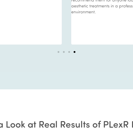
in a professional and hygienic
me.beforehand and then left me t
worked their magic. I’m over 60 
glowing with results that lasted.
compliment you in how well and
you know you have found the key.
recommend to try this as it’s a rea
for another for sure.
 Look at Real Results of PLex