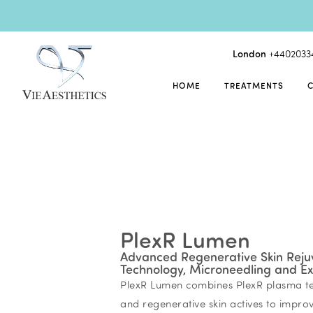
London
+4402033
HOME
TREATMENTS
PlexR Lumen
Advanced Regenerative Skin Reju
Technology, Microneedling and E
PlexR Lumen combines PlexR plasma te
and regenerative skin actives to improve