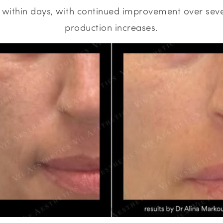
e within days, with continued improvement over sev
production increases.