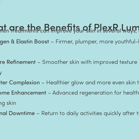
t are the Benefits of PlexR Lu
en treatments can improve your skin in several ways, 
gen & Elastin Boost
– Firmer, plumper, more youthful-
ure Refinement
– Smoother skin with improved texture
y
hter Complexion
– Healthier glow and more even skin 
ome Enhancement
– Advanced regeneration for health
ng skin
mal Downtime
– Return to daily activities quickly after