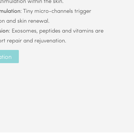
timulation within the skin.
mulation
: Tiny micro-channels trigger
on and skin renewal.
sion
: Exosomes, peptides and vitamins are
rt repair and rejuvenation.
ation