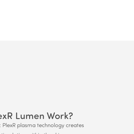
exR Lumen Work?
: PlexR plasma technology creates