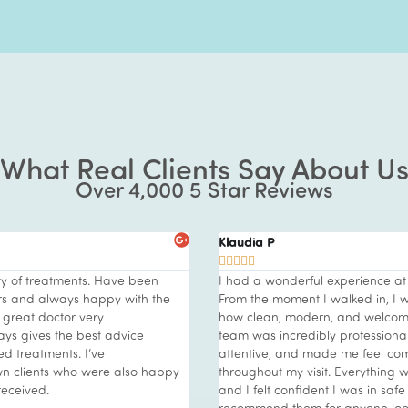
What Real Clients Say About U
Over 4,000 5 Star Reviews
Paula C





erience at Vie Aesthetics Essex.
I visited Vie Clinic at Rayleigh wit
lked in, I was impressed by
and friendly ambiance. I was aft
d welcoming the clinic felt. The
that would deliver noticeable res
 professional—knowledgeable,
unwell which took its toll on my 
me feel completely at ease
wanted to treat myself to somet
Everything was clearly explained,
advised to try the Vie Hydrofac
 was in safe hands. I highly
amazing treatment this was. Very
nyone looking for high-quality
professional staff who explained