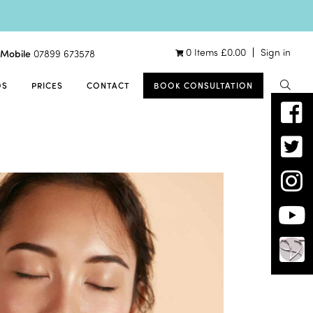
0 Items
£
0.00
Sign in
Mobile
07899 673578
OS
PRICES
CONTACT
BOOK CONSULTATION