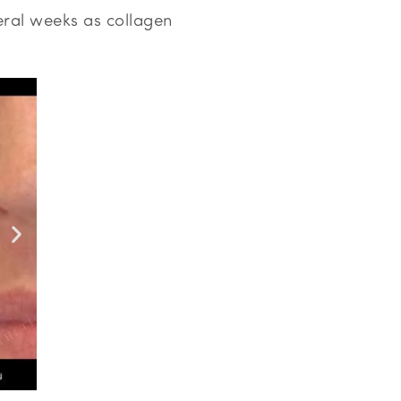
eral weeks as collagen