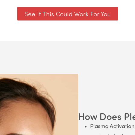
See If This Could Work For You
How Does Pl
Plasma Activation