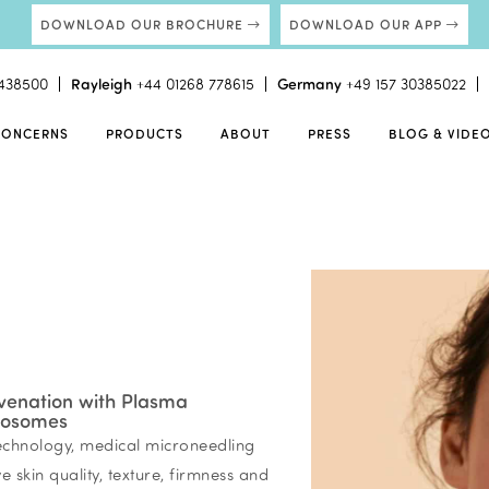
DOWNLOAD OUR BROCHURE
DOWNLOAD OUR APP
438500
Rayleigh
+44 01268 778615
Germany
+49 157 30385022
CONCERNS
PRODUCTS
ABOUT
PRESS
BLOG & VIDE
venation with Plasma
xosomes
chnology, medical microneedling
 skin quality, texture, firmness and