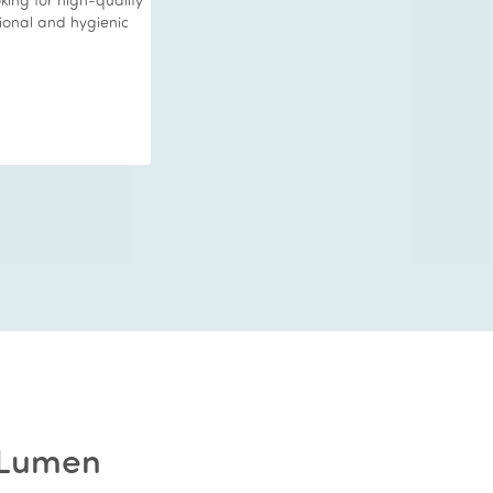
o relax whilst they
and my skin was left
 When your friends
 young you look then
 I strongly
l treat. I will be back
R Lumen