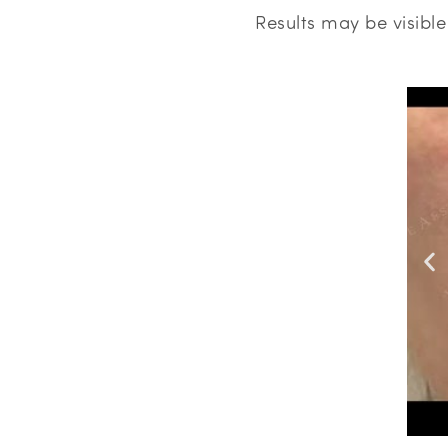
Results may be visibl