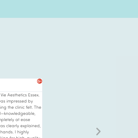
s
h its stunning interior
er a skin treatment
ults as id been
appearance. I also
hing special and was
ial. Wow what an
 relaxing with
 everything to