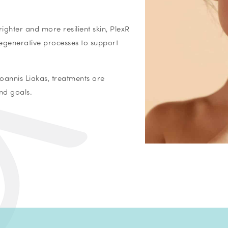
ighter and more resilient skin, PlexR
egenerative processes to support
oannis Liakas, treatments are
nd goals.