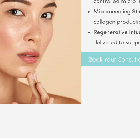
controlled micro-s
Microneedling Sti
collagen producti
Regenerative Infu
delivered to suppo
Book Your Consult