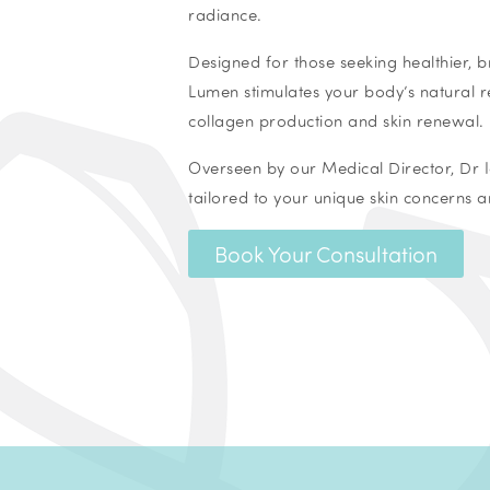
radiance.
Designed for those seeking healthier, br
Lumen stimulates your body’s natural r
collagen production and skin renewal.
Overseen by our Medical Director, Dr I
tailored to your unique skin concerns a
Book Your Consultation