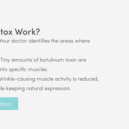
tox Work?
Your doctor identifies the areas where
Tiny amounts of botulinum toxin are
into specific muscles.
rinkle-causing muscle activity is reduced,
ile keeping natural expression.
ation