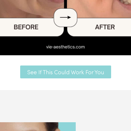
See If This Could Work For You