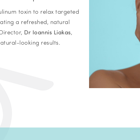
linum toxin to relax targeted
ating a refreshed, natural
Director,
Dr Ioannis Liakas
,
natural-looking results.