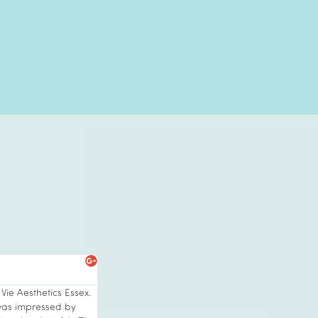
s
Paula C





Vie Aesthetics Essex.
I visited Vie Clinic at Rayleigh with its stunni
was impressed by
and friendly ambiance. I was after a skin t