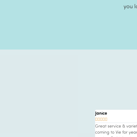
you l
Janice





n a regular client at Vie Aesthetics for over
Great service & varie
ow. They offer so many medical, facial and
coming to Vie for ye