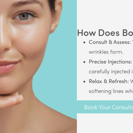
How Does Bo
Consult & Assess:
wrinkles form.
Precise Injections:
carefully injected 
Relax & Refresh:
W
softening lines wh
Book Your Consult