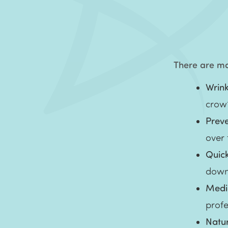
There are man
Wrink
crow’
Prev
over
Quic
down
Medic
profe
Natur