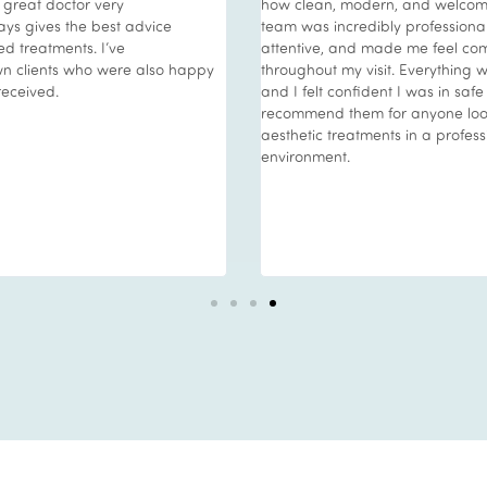
a great doctor very
how clean, modern, and welcoming
ys gives the best advice
team was incredibly profession
d treatments. I’ve
attentive, and made me feel com
 clients who were also happy
throughout my visit. Everything w
received.
and I felt confident I was in safe
recommend them for anyone look
aesthetic treatments in a profes
environment.