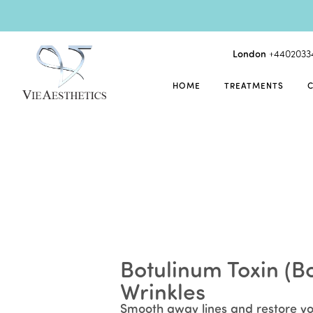
London
+4402033
HOME
TREATMENTS
Botulinum Toxin (Bo
Wrinkles
Smooth away lines and restore yo