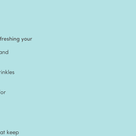
efreshing your
 and
inkles
for
hat keep