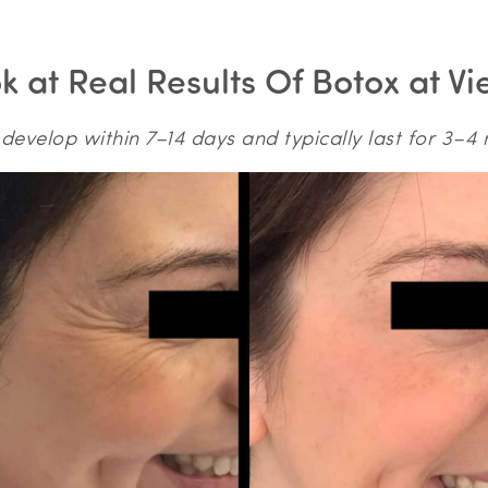
 at Real Results Of Botox at Vi
 develop within 7–14 days and typically last for 3–4