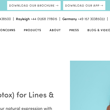
DOWNLOAD OUR BROCHURE
DOWNLOAD OUR APP
438500
Rayleigh
+44 01268 778615
Germany
+49 157 30385022
CONCERNS
PRODUCTS
ABOUT
PRESS
BLOG & VIDE
tox) for Lines &
ur natural expression with