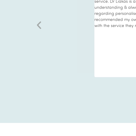
ments. Medical treatments are carried out
service. Dr Liakas is 
al professional only. The staff have a
understanding & alwa
 kind nature, always putting the patients
regarding personalise
concerns first without pressure. The
recommended my own
is second to none. The treatments move
with the service they 
times and become more extensive over time
nnovations. I always enjoy my time at Vie
ways more than happy with results.