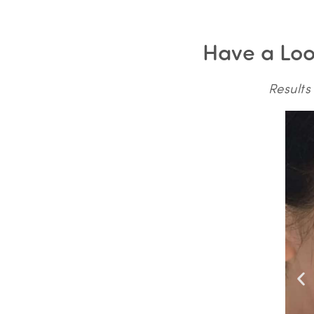
Have a Look
Results