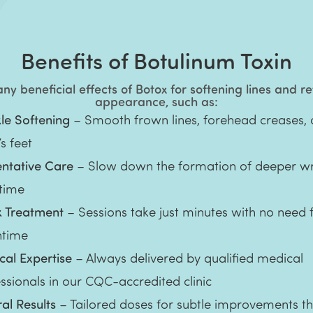
Benefits of Botulinum Toxin
y beneficial effects of Botox for softening lines and r
appearance, such as:
le Softening
– Smooth frown lines, forehead creases,
s feet
entative Care
– Slow down the formation of deeper wr
 time
k Treatment
– Sessions take just minutes with no need 
time
al Expertise
– Always delivered by qualified medical
ssionals in our CQC-accredited clinic
al Results
– Tailored doses for subtle improvements t