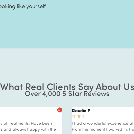
ooking like yourself
What Real Clients Say About U
Over 4,000 5 Star Reviews
Klaudia P





ty of treatments. Have been
I had a wonderful experience at 
ars and always happy with the
From the moment I walked in, I 