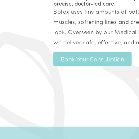
precise, doctor-led care.
Botox uses tiny amounts of botu
muscles, softening lines and cre
look.
Overseen by our Medical 
we deliver safe, effective, and 
Book Your Consultation