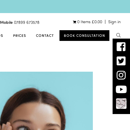
0 Items
£
0.00
Sign in
Mobile
07899 673578
OS
PRICES
CONTACT
BOOK CONSULTATION