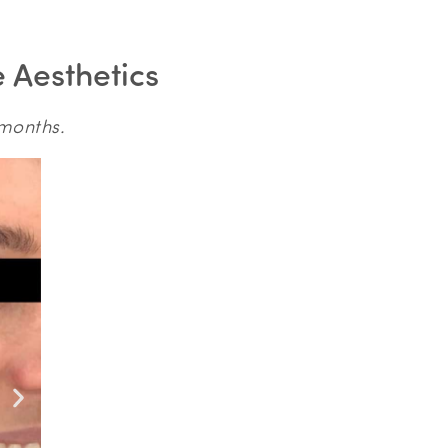
e Aesthetics
 months.