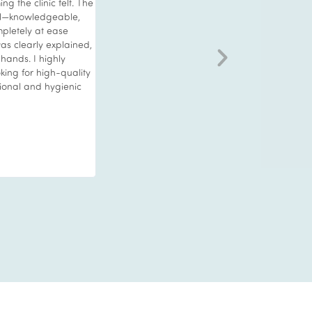
 the clinic felt. The
that would deliver noticeable results as id 
al—knowledgeable,
unwell which took its toll on my appearance.
pletely at ease
wanted to treat myself to something specia
as clearly explained,
advised to try the Vie Hydrofacial. Wow wh
 hands. I highly
amazing treatment this was. Very relaxing w
ing for high-quality
professional staff who explained everything
sional and hygienic
me.beforehand and then left me to relax whi
worked their magic. I’m over 60 and my skin
glowing with results that lasted. When your 
compliment you in how well and young you 
you know you have found the key. I strongly
recommend to try this as it’s a real treat. I w
for another for sure.