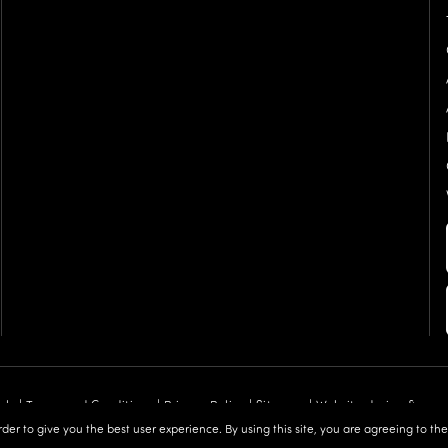
als |
Terms and Conditions
|
Privacy Policy
|
Sitemap
| Website design &
order to give you the best user experience. By using this site, you are agreeing to th