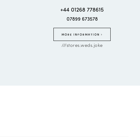
+44 01268 778615
07899 673578
MORE INFORMATION
///stores.weds.joke