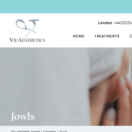
London
+4402033
HOME
TREATMENTS
Jowls
You are here:
Home
/
Concerns
/
Jowls