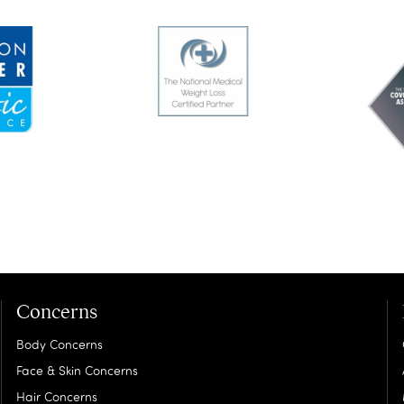
Concerns
Body Concerns
Face & Skin Concerns
Hair Concerns