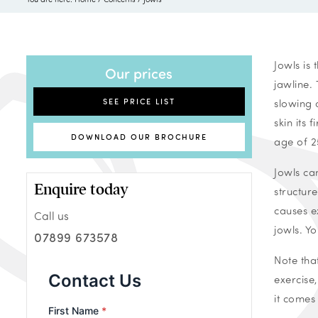
Jowls is
Our prices
jawline.
SEE PRICE LIST
slowing 
skin its 
DOWNLOAD OUR BROCHURE
age of 2
Jowls ca
Enquire today
structure
causes e
Call us
jowls. Yo
07899 673578
Note tha
exercise
it comes 