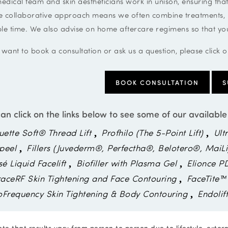
edical team and skin aestheticians work in unison, ensuring that
e collaborative approach means we often combine treatments, hel
ble time. We also advise on home aftercare regimens so that you
 want to book a consultation or ask us a question, please click 
BOOK CONSULTATION
S
an click on the links below to see some of our available
uette Soft® Thread Lift
Profhilo (The 5-Point Lift)
Ult
peel
Fillers (Juvederm®, Perfectha®, Belotero®, MaiLi
sé Liquid Facelift
Biofiller with Plasma Gel
Elionce P
aceRF Skin Tightening and Face Contouring
FaceTite™
oFrequency Skin Tightening & Body Contouring
Endolif
te that results vary from person to person due to lifestyle, exter