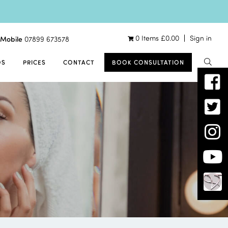
0 Items
£
0.00
Sign in
Mobile
07899 673578
OS
PRICES
CONTACT
BOOK CONSULTATION