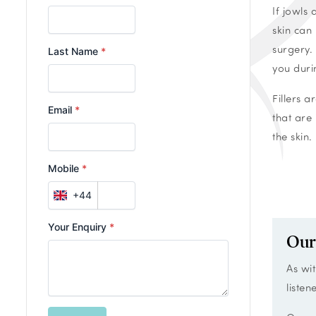
If jowls
skin can
surgery.
you duri
Fillers 
that are 
the skin.
Our
As wit
listen