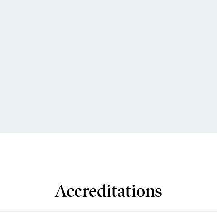
Accreditations