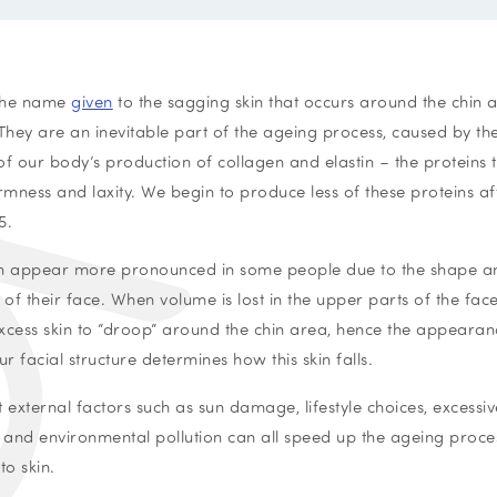
 the name
given
to the sagging skin that occurs around the chin 
 They are an inevitable part of the ageing process, caused by t
of our body’s production of collagen and elastin – the proteins t
firmness and laxity. We begin to produce less of these proteins af
5.
n appear more pronounced in some people due to the shape a
 of their face. When volume is lost in the upper parts of the face,
xcess skin to “droop” around the chin area, hence the appearan
ur facial structure determines how this skin falls.
t external factors such as sun damage, lifestyle choices, excessiv
, and environmental pollution can all speed up the ageing proc
to skin.