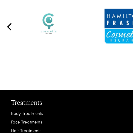
Treatments
Body Treatments
Face Treatments
Hair Treatments