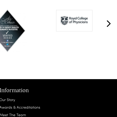
Information
Our Story
Awards & Accreditations
Meet The Team