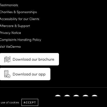
Testimonials
Charities & Sponsorships
Accessibility for our Clients
Aftercare & Support
Privacy Notice
Complaints Handling Policy
Visit VieDerma
Download our brochure
Download our app
e use of cookies
ACCEPT