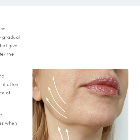
and
he gradual
hat give
ter the
nd
 it often
ce of
e
ess when