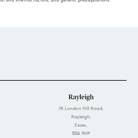
Rayleigh
78 London Hill Road,
Rayleigh,
Essex,
SS6 7HP