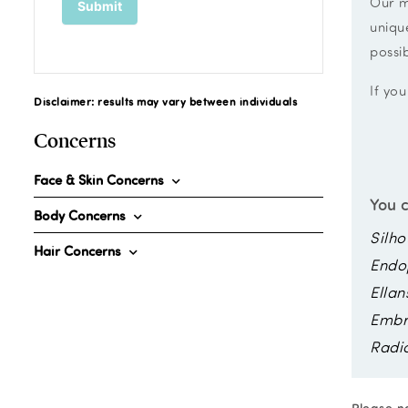
Our m
uniqu
possi
If you
Disclaimer: results may vary between individuals
Concerns
Face & Skin Concerns
You c
Body Concerns
Silho
Hair Concerns
Endo
Ellan
Embr
Radi
Please no