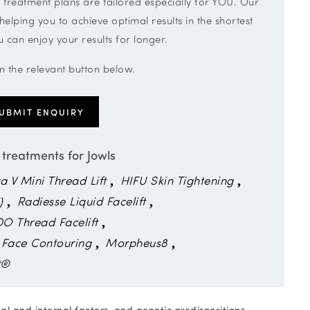
 treatment plans are tailored especially for YOU. Our
ping you to achieve optimal results in the shortest
 can enjoy your results for longer.
on the relevant button below.
UBMIT ENQUIRY
 treatments for Jowls
ra V Mini Thread Lift
HIFU Skin Tightening
)
Radiesse Liquid Facelift
DO Thread Facelift
 Face Contouring
Morpheus8
t®
nal and internal factors, and genetic predispositions.