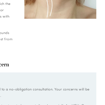
ich the
for
s with
pounds
ost from
cern
d to a no-obligation consultation. Your concerns will be
.