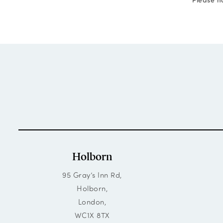
Holborn
95 Gray’s Inn Rd,
Holborn,
London,
WC1X 8TX