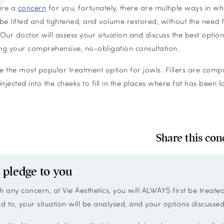
 are a
concern
for you, fortunately, there are multiple ways in wh
 be lifted and tightened, and volume restored, without the need 
 Our doctor will assess your situation and discuss the best option
ng your comprehensive, no-obligation consultation.
are the most popular treatment option for jowls. Fillers are com
injected into the cheeks to fill in the places where fat has been l
Share this con
 pledge to you
h any concern, at Vie Aesthetics, you will ALWAYS first be treate
ed to, your situation will be analysed, and your options discussed