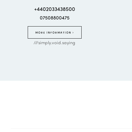
+4402033438500
07508800475
MORE INFORMATION
///simply.void.saying