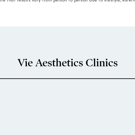
Vie Aesthetics Clinics