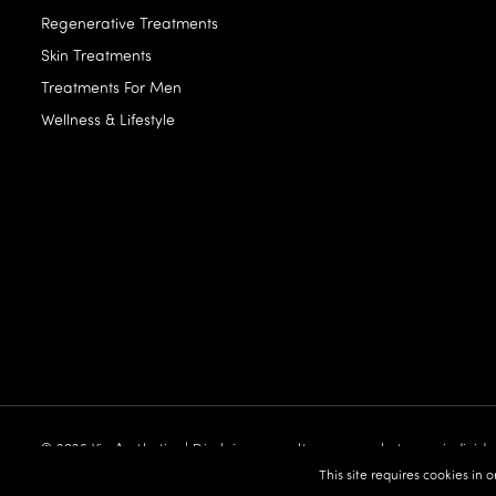
Regenerative Treatments
Skin Treatments
Treatments For Men
Wellness & Lifestyle
© 2026 Vie Aesthetics | Disclaimer: results may vary between individu
built by:
Revive.Digital
This site requires cookies in 