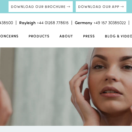
DOWNLOAD OUR BROCHURE
DOWNLOAD OUR APP
438500
Rayleigh
+44 01268 778615
Germany
+49 157 30385022
CONCERNS
PRODUCTS
ABOUT
PRESS
BLOG & VIDE