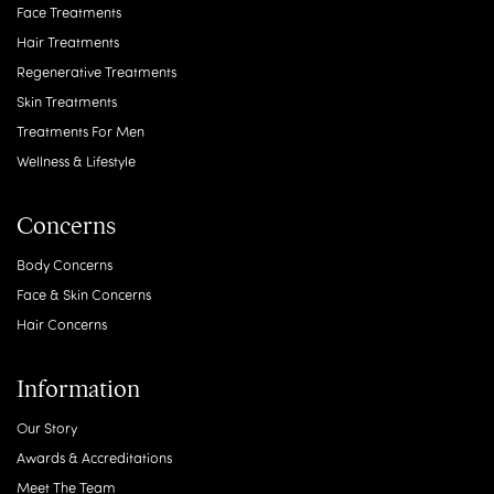
Face Treatments
Hair Treatments
Regenerative Treatments
Skin Treatments
Treatments For Men
Wellness & Lifestyle
Concerns
Body Concerns
Face & Skin Concerns
Hair Concerns
Information
Our Story
Awards & Accreditations
Meet The Team