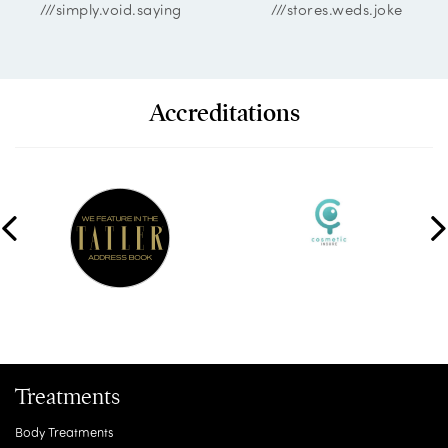
///simply.void.saying
///stores.weds.joke
Accreditations
Treatments
Body Treatments