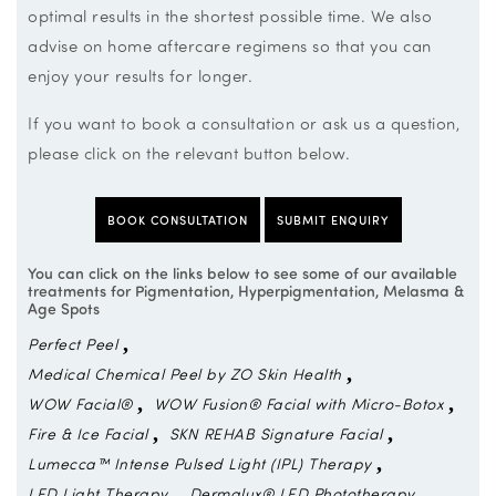
optimal results in the shortest possible time. We also
advise on home aftercare regimens so that you can
enjoy your results for longer.
If you want to book a consultation or ask us a question,
please click on the relevant button below.
BOOK CONSULTATION
SUBMIT ENQUIRY
You can click on the links below to see some of our available
treatments for Pigmentation, Hyperpigmentation, Melasma &
Age Spots
Perfect Peel
Medical Chemical Peel by ZO Skin Health
WOW Facial®
WOW Fusion® Facial with Micro-Botox
Fire & Ice Facial
SKN REHAB Signature Facial
Lumecca™ Intense Pulsed Light (IPL) Therapy
LED Light Therapy
Dermalux® LED Phototherapy