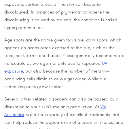
exposure, certain areas of the skin can become
discoloured. In instances of pigmentation where the
discolouring is caused by trauma, the condition is called
hyperpigmentation.
Age spots are the name given to visible, dark spots, which
appear on areas often exposed to the sun, such as the
face, neck, arms and hands. These generally become more
noticeable as we age, not only due to repeated
UV
exposure
, but also because the number of melanin-
producing cells diminish as we get older, while our
remaining ones grow in size.
Several other related disorders can also be caused by a
disruption to your skin’s melanin production. At
Vie
Aesthetics
, we offer a variety of excellent treatments that
can help reduce the appearance of uneven skin tones, and