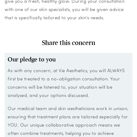
give you a fresh, healthy glow. During your consultation
with one of our skin specialists, you will be given advice
that is specifically tailored to your skin’s needs.
Share this concern
Our pledge to you
As with any concern, at Vie Aesthetics, you will ALWAYS
first be treated to a no-obligation consultation. Your
concerns will be listened to, your situation will be
analysed, and your options discussed.
Our medical team and skin aestheticians work in unison,
ensuring that treatment plans are tailored especially for
YOU. Our unique collaborative approach means we
often combine treatments, helping you to achieve