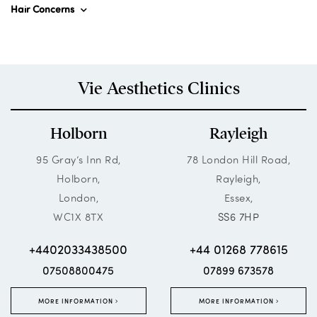
Hair Concerns
Vie Aesthetics Clinics
Holborn
Rayleigh
95 Gray’s Inn Rd,
78 London Hill Road,
Holborn,
Rayleigh,
London,
Essex,
WC1X 8TX
SS6 7HP
+4402033438500
+44 01268 778615
07508800475
07899 673578
MORE INFORMATION
MORE INFORMATION