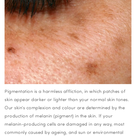
Pigmentation is a harmless affliction, in which patches of
skin appear darker or lighter than your normal skin tones.
Our skin’s complexion and colour are determined by the
production of melanin (pigment) in the skin. If your
melanin-producing cells are damaged in any way, most
commonly caused by ageing, and sun or environmental