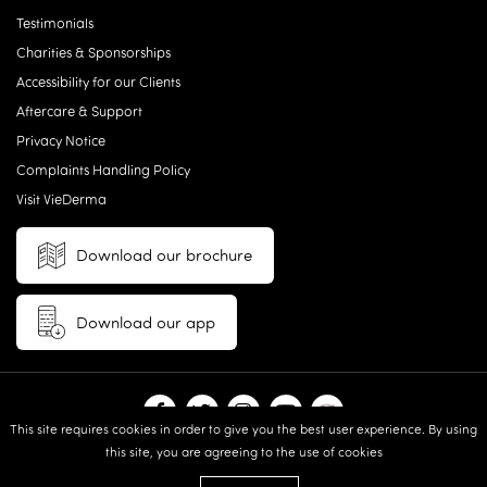
Testimonials
Charities & Sponsorships
Accessibility for our Clients
Aftercare & Support
Privacy Notice
Complaints Handling Policy
Visit VieDerma
Download our brochure
Download our app
This site requires cookies in order to give you the best user experience. By using
this site, you are agreeing to the use of cookies
© 2026 Vie Aesthetics | Disclaimer: results may vary between
individuals |
Terms and Conditions
|
Privacy Policy
|
Sitemap
| Website