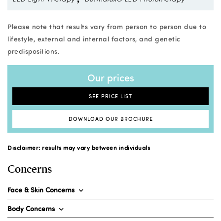
Please note that results vary from person to person due to
lifestyle, external and internal factors, and genetic
predispositions.
Our prices
SEE PRICE LIST
DOWNLOAD OUR BROCHURE
Disclaimer: results may vary between individuals
Concerns
Face & Skin Concerns
Body Concerns