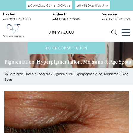
DOWNLOAD OUR BROCHURE
DOWNLOAD OUR APP
London
Rayleigh
Germany
+4402033438500
+44 01268 778615
+49 157 30385022
0 Items
£
0.00
BOOK CONSULTATION
Pigmentation, Hyperpigmentation, Melasma & Age Spots
You are here:
Home
/
Concerns
/
Pigmentation, Hyperpigmentation, Melasma & Age
Spots