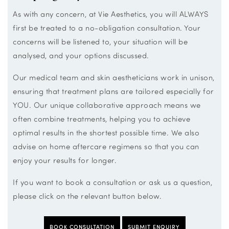
As with any concern, at Vie Aesthetics, you will ALWAYS
first be treated to a no-obligation consultation. Your
concerns will be listened to, your situation will be
analysed, and your options discussed.
Our medical team and skin aestheticians work in unison,
ensuring that treatment plans are tailored especially for
YOU. Our unique collaborative approach means we
often combine treatments, helping you to achieve
optimal results in the shortest possible time. We also
advise on home aftercare regimens so that you can
enjoy your results for longer.
If you want to book a consultation or ask us a question,
please click on the relevant button below.
BOOK CONSULTATION
SUBMIT ENQUIRY