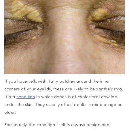
If you have yellowish, fatty patches around the inner
corners of your eyelids, these are likely to be xanthelasma.
It is a
condition
in which deposits of cholesterol develop
under the skin. They usually affect adults in middle-age or
older.
Fortunately, the condition itself is always benign and