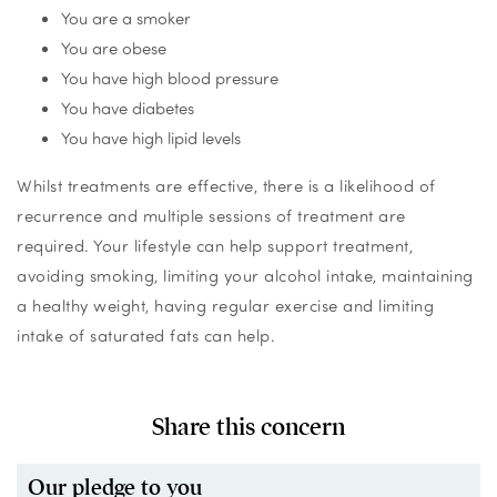
You are a smoker
You are obese
You have high blood pressure
You have diabetes
You have high lipid levels
Whilst treatments are effective, there is a likelihood of
recurrence and multiple sessions of treatment are
required. Your lifestyle can help support treatment,
avoiding smoking, limiting your alcohol intake, maintaining
a healthy weight, having regular exercise and limiting
intake of saturated fats can help.
Share this concern
Our pledge to you