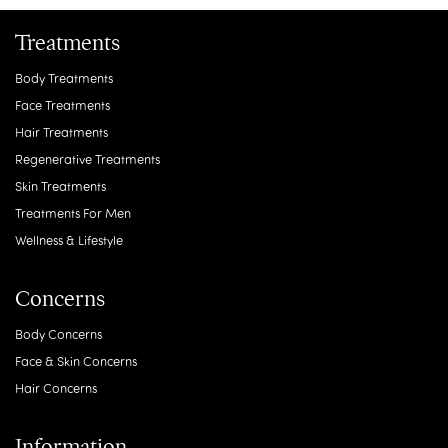
Treatments
Body Treatments
Face Treatments
Hair Treatments
Regenerative Treatments
Skin Treatments
Treatments For Men
Wellness & Lifestyle
Concerns
Body Concerns
Face & Skin Concerns
Hair Concerns
Information