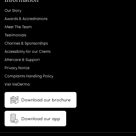
Our Story
Awards & Accreditations
Meet The Team
Testimonials
Charities & Sponsorships
Accessibility for our Clients
Aftercare & Support
Privacy Notice
Complaints Handling Policy
Visit VieDerma
Download our brochure
Download our app