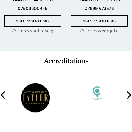
07508800475
07899 673578
MORE INFORMATION
MORE INFORMATION
///simply.void.saying
///stores.weds.joke
Accreditations