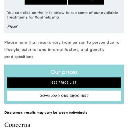
You can click on the links below to see some of our available
treatments for Xanthelasma
PlexR
Please note that results vary from person to person due to
lifestyle, external and internal factors, and genetic
predispositions.
Our prices
SEE PRICE LIST
DOWNLOAD OUR BROCHURE
Disclaimer: results may vary between individuals
Concerns