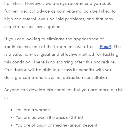
harmless. However, we always recommend you seek
further medical advice as xanthelasma can be linked to
high cholesterol levels or lipid problems, and that may
require further investigation.
If you are looking to eliminate the appearance of
xanthelasma, one of the treatments we offer is
PlexR
. This
is a safe, non- surgical and effective method for tackling
this condition. There is no scarring after this procedure.
Our doctor will be able to discuss its benefits with you
during a comprehensive, no-obligation consultation.
Anyone can develop this condition but you are more at risk
if:
You are a woman
You are between the ages of 30-50
You are of asian or mediterranean descent