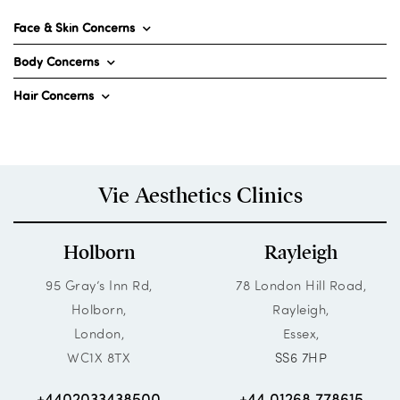
Face & Skin Concerns
Body Concerns
Hair Concerns
Vie Aesthetics Clinics
Holborn
Rayleigh
95 Gray’s Inn Rd,
78 London Hill Road,
Holborn,
Rayleigh,
London,
Essex,
WC1X 8TX
SS6 7HP
+4402033438500
+44 01268 778615