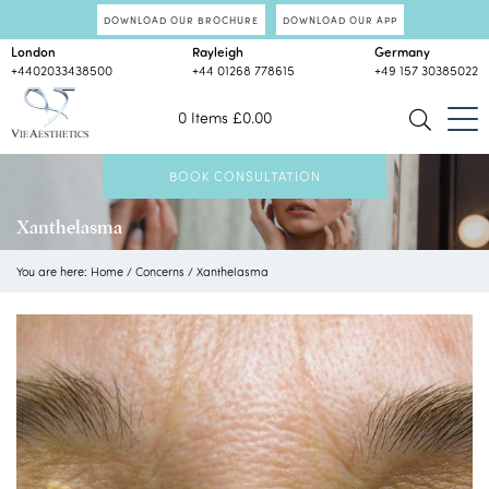
DOWNLOAD OUR BROCHURE
DOWNLOAD OUR APP
London
Rayleigh
Germany
+4402033438500
+44 01268 778615
+49 157 30385022
0 Items
£
0.00
BOOK CONSULTATION
Xanthelasma
You are here:
Home
/
Concerns
/
Xanthelasma