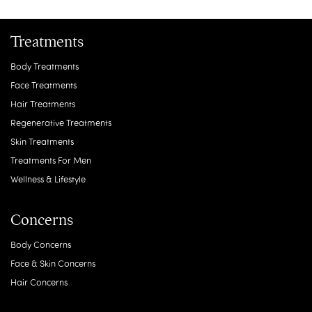
Treatments
Body Treatments
Face Treatments
Hair Treatments
Regenerative Treatments
Skin Treatments
Treatments For Men
Wellness & Lifestyle
Concerns
Body Concerns
Face & Skin Concerns
Hair Concerns