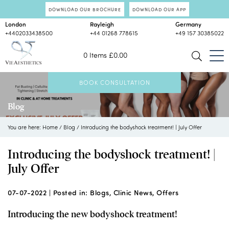
DOWNLOAD OUR BROCHURE
DOWNLOAD OUR APP
London
Rayleigh
Germany
+4402033438500
+44 01268 778615
+49 157 30385022
0 Items
£
0.00
BOOK CONSULTATION
Blog
You are here:
Home
/
Blog
/
Introducing the bodyshock treatment! | July Offer
Introducing the bodyshock treatment! |
July Offer
07-07-2022 |
Posted in:
Blogs
,
Clinic News
,
Offers
Introducing the new bodyshock treatment!