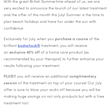
With the great British Summertime ahead of us, we are
very excited to announce the launch of our latest treatment
and the offer of the month this July! Summer is the time to
plan beach holidays and have fun under the sun with
confidence.
Exclusively for July, when you
purchase a course
of the
brilliant
bodyshock®
treatment, you will receive
an
exclusive 40% off
of a home care product (as
recommended by your therapist) to further enhance your
results following your treatment.
PLUS!!!
you will receive an additional
complimentary
session
of the treatment on top of your course! Our July
offer is sure to blow your socks off because you will be
making huge savings on not only products but with a free
treatment too!