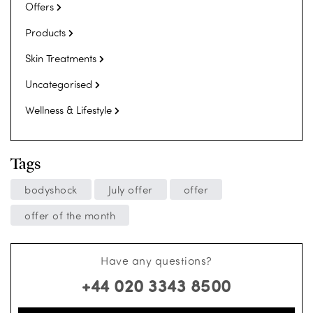
Offers
Products
Skin Treatments
Uncategorised
Wellness & Lifestyle
Tags
bodyshock
July offer
offer
offer of the month
Have any questions?
+44 020 3343 8500