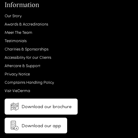
Information
Our Story
Awards & Accreditations
Meet The Team
Testimonials
Charities & Sponsorships
Accessibility for our Clients
Aftercare & Support
Privacy Notice
Complaints Handling Policy
Visit VieDerma
Download our brochure
Download our app