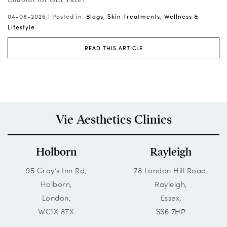
ts
04-08-2026 |
Posted in:
Blogs
,
Skin Treatments
,
Wellness &
03
Lifestyle
READ THIS ARTICLE
Vie Aesthetics Clinics
Holborn
Rayleigh
95 Gray’s Inn Rd,
78 London Hill Road,
Holborn,
Rayleigh,
London,
Essex,
WC1X 8TX
SS6 7HP