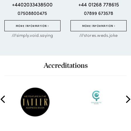
+4402033438500
+44 01268 778615
07508800475
07899 673578
MORE INFORMATION
MORE INFORMATION
///simply.void.saying
///stores.weds.joke
Accreditations