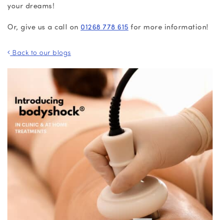
your dreams!
Or, give us a call on
01268 778 615
for more information!
Back to our blogs