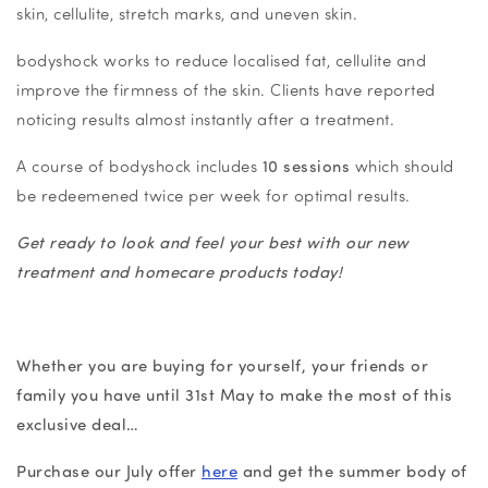
skin, cellulite, stretch marks, and uneven skin.
bodyshock works to reduce localised fat, cellulite and
improve the firmness of the skin. Clients have reported
noticing results almost instantly after a treatment.
A course of bodyshock includes
10 sessions
which should
be redeemened twice per week for optimal results.
Get ready to look and feel your best with our new
treatment and homecare products today!
Whether you are buying for yourself, your friends or
family you have until 31st May to make the most of this
exclusive deal…
Purchase our July offer
here
and get the summer body of