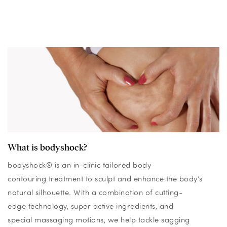
What is bodyshock?
bodyshock® is an in-clinic tailored body
contouring treatment to sculpt and enhance the body’s
natural silhouette. With a combination of cutting-
edge technology, super active ingredients, and
special massaging motions, we help tackle sagging