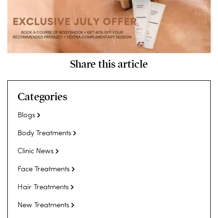
Share this article
Categories
Blogs
Body Treatments
Clinic News
Face Treatments
Hair Treatments
New Treatments