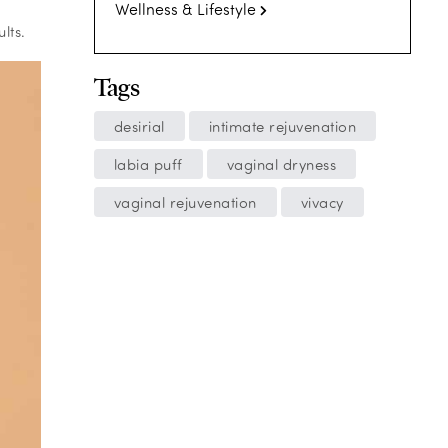
Wellness & Lifestyle
lts.
Tags
desirial
intimate rejuvenation
labia puff
vaginal dryness
vaginal rejuvenation
vivacy