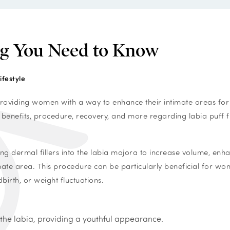
ing You Need to Know
ifestyle
, providing women with a way to enhance their intimate areas for
 benefits, procedure, recovery, and more regarding labia puff fil
cting dermal fillers into the labia majora to increase volume, enh
mate area. This procedure can be particularly beneficial for w
irth, or weight fluctuations.
f the labia, providing a youthful appearance.