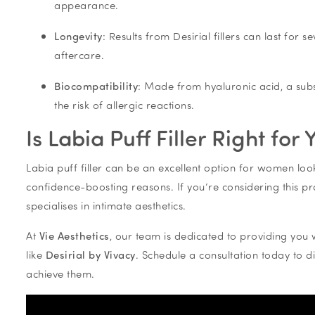
appearance.
Longevity
: Results from Desirial fillers can last fo
aftercare.
Biocompatibility
: Made from hyaluronic acid, a subs
the risk of allergic reactions.
Is Labia Puff Filler Right for 
Labia puff filler can be an excellent option for women loo
confidence-boosting reasons. If you’re considering this proc
specialises in intimate aesthetics.
At
Vie Aesthetics
, our team is dedicated to providing you 
like
Desirial by Vivacy
. Schedule a consultation today to d
achieve them.