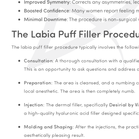
Improved Symmetry
: Corrects any asymmetries, le
Boosted Confidence
: Many women report feeling mo
Minimal Downtime
: The procedure is non-surgical 
The Labia Puff Filler Proced
The labia puff filler procedure typically involves the follow
Consultation
: A thorough consultation with a qualifi
This is an opportunity to ask questions and address
Preparation
: The area is cleansed, and a numbing cr
local anesthetic. The area is then completely numb.
Injection
: The dermal filler, specifically
Desirial by V
a high-quality hyaluronic acid filler designed specifi
Molding and Shaping
: After the injections, the pra
aesthetically pleasing result.