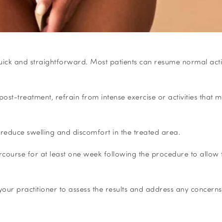
 quick and straightforward. Most patients can resume normal activ
post-treatment, refrain from intense exercise or activities that 
reduce swelling and discomfort in the treated area.
tercourse for at least one week following the procedure to allow 
our practitioner to assess the results and address any concerns