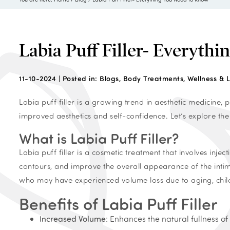
Labia Puff Filler- Everyth
11-10-2024 |
Posted in:
Blogs
,
Body Treatments
,
Wellness & L
Labia puff filler is a growing trend in aesthetic medicine
improved aesthetics and self-confidence. Let’s explore the
What is Labia Puff Filler?
Labia puff filler is a cosmetic treatment that involves inje
contours, and improve the overall appearance of the inti
who may have experienced volume loss due to aging, childb
Benefits of Labia Puff Filler
Increased Volume
: Enhances the natural fullness o