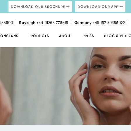
DOWNLOAD OUR BROCHURE
DOWNLOAD OUR APP
438500
Rayleigh
+44 01268 778615
Germany
+49 157 30385022
CONCERNS
PRODUCTS
ABOUT
PRESS
BLOG & VIDE