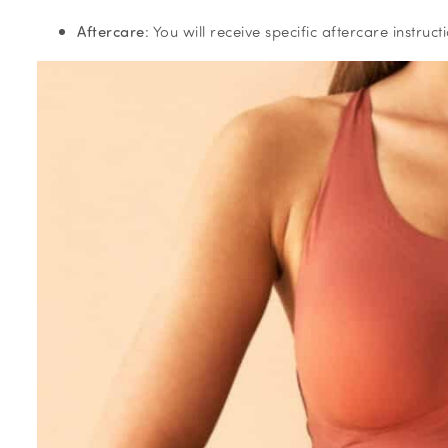
Aftercare
: You will receive specific aftercare instru