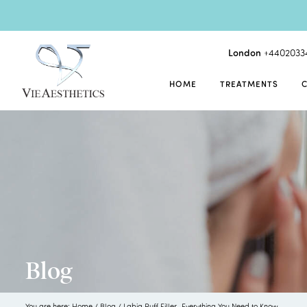
London
+4402033
HOME
TREATMENTS
Blog
You are here:
Home
/
Blog
/
Labia Puff Filler- Everything You Need to Know