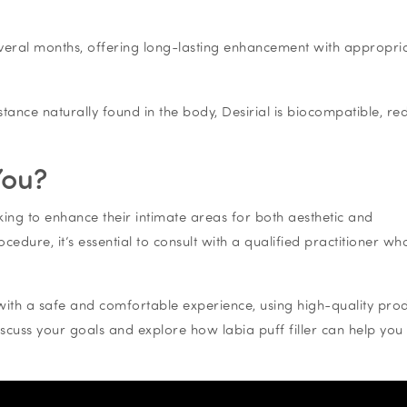
r several months, offering long-lasting enhancement with appropri
tance naturally found in the body, Desirial is biocompatible, re
You?
king to enhance their intimate areas for both aesthetic and
edure, it’s essential to consult with a qualified practitioner wh
with a safe and comfortable experience, using high-quality pro
iscuss your goals and explore how labia puff filler can help you