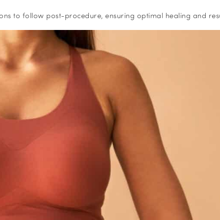
ctions to follow post-procedure, ensuring optimal healing and resu