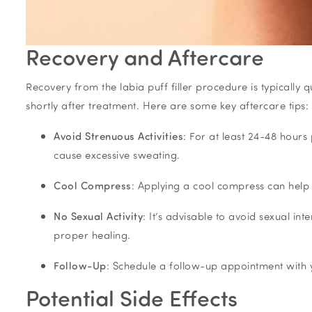
Recovery and Aftercare
Recovery from the labia puff filler procedure is typically
shortly after treatment. Here are some key aftercare tips:
Avoid Strenuous Activities
: For at least 24-48 hours 
cause excessive sweating.
Cool Compress
: Applying a cool compress can help 
No Sexual Activity
: It’s advisable to avoid sexual in
proper healing.
Follow-Up
: Schedule a follow-up appointment with y
Potential Side Effects