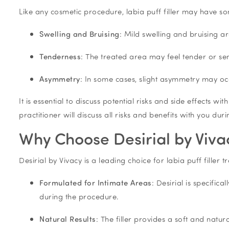
Like any cosmetic procedure, labia puff filler may have s
Swelling and Bruising
: Mild swelling and bruising ar
Tenderness
: The treated area may feel tender or sen
Asymmetry
: In some cases, slight asymmetry may oc
It is essential to discuss potential risks and side effects wi
practitioner will discuss all risks and benefits with you dur
Why Choose Desirial by Vivacy
Desirial by Vivacy is a leading choice for labia puff filler 
Formulated for Intimate Areas
: Desirial is specific
during the procedure.
Natural Results
: The filler provides a soft and natu