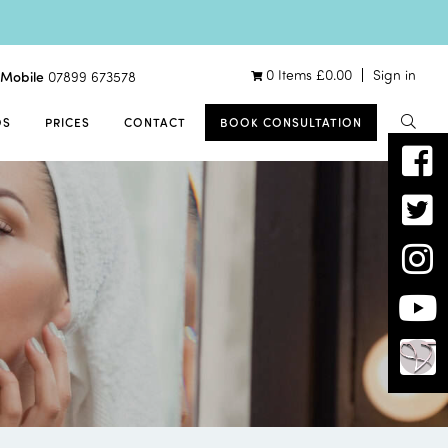
0 Items
£
0.00
Sign in
Mobile
07899 673578
OS
PRICES
CONTACT
BOOK CONSULTATION