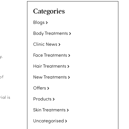
Categories
Blogs
Body Treatments
Clinic News
Face Treatments
y.
Hair Treatments
New Treatments
of
Offers
ial is
Products
Skin Treatments
Uncategorised