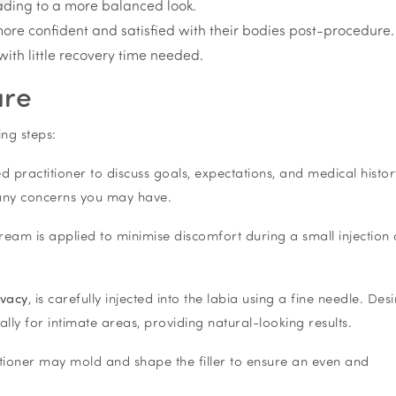
ading to a more balanced look.
re confident and satisfied with their bodies post-procedure.
with little recovery time needed.
ure
ing steps:
ed practitioner to discuss goals, expectations, and medical histor
 any concerns you may have.
eam is applied to minimise discomfort during a small injection 
ivacy
, is carefully injected into the labia using a fine needle. Desir
cally for intimate areas, providing natural-looking results.
ctitioner may mold and shape the filler to ensure an even and