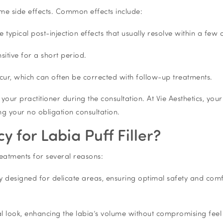
ome side effects. Common effects include:
e typical post-injection effects that usually resolve within a few 
sitive for a short period.
cur, which can often be corrected with follow-up treatments.
th your practitioner during the consultation. At Vie Aesthetics, your
ing your no obligation consultation.
 for Labia Puff Filler?
treatments for several reasons:
ally designed for delicate areas, ensuring optimal safety and com
ral look, enhancing the labia’s volume without compromising feel