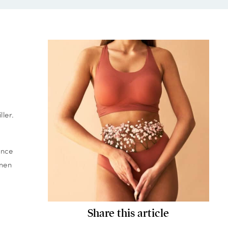
ler.
ance
omen
Share this article