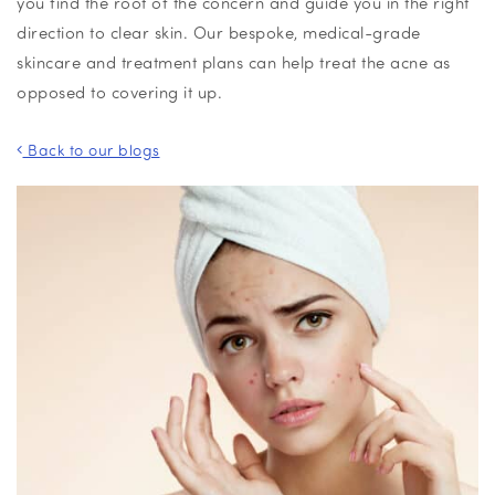
you find the root of the concern and guide you in the right
direction to
clear skin
. Our bespoke, medical-grade
skincare and treatment plans
can help treat the acne as
opposed to covering it up.
Back to our blogs