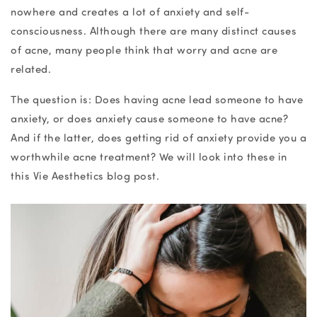
nowhere and creates a lot of anxiety and self-
consciousness. Although there are many distinct causes
of acne, many people think that worry and acne are
related.
The question is: Does having acne lead someone to have
anxiety, or does anxiety cause someone to have acne?
And if the latter, does getting rid of anxiety provide you a
worthwhile acne treatment? We will look into these in
this Vie Aesthetics blog post.