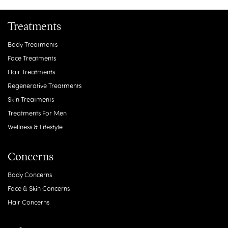
Treatments
Body Treatments
Face Treatments
Hair Treatments
Regenerative Treatments
Skin Treatments
Treatments For Men
Wellness & Lifestyle
Concerns
Body Concerns
Face & Skin Concerns
Hair Concerns