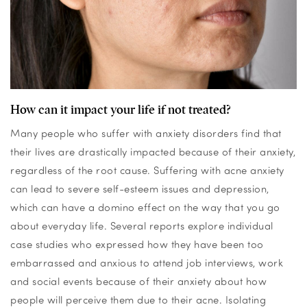
How can it impact your life if not treated?
Many people who suffer with anxiety disorders find that
their lives are drastically
impacted
because of their anxiety,
regardless of the root cause. Suffering with acne anxiety
can lead to severe self-esteem issues and depression,
which can have a domino effect on the way that
you go
about everyday life.
Several
reports
explore
individual
case studies who expressed
how
they have been too
embarrassed
and anxious to attend job interviews,
work
and social events because of their anxiety about how
people will perceive them due to their acne
.
Isolating