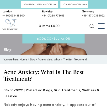
DOWNLOAD OUR BROCHURE
DOWNLOAD OUR APP
London
Rayleigh
Germany
+4402033438500
+44 01268 778615
+49 157 30385022
0 Items
£
0.00
BOOK CONSULTATION
Blog
You are here:
Home
/
Blog
/
Acne Anxiety: What Is The Best Treatment?
Acne Anxiety: What Is The Best
Treatment?
08-08-2022 |
Posted in:
Blogs
,
Skin Treatments
,
Wellness &
Lifestyle
Nobody enjoys having acne anxiety. It appears out of