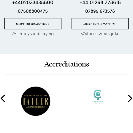
+4402033438500
+44 01268 778615
07508800475
07899 673578
MORE INFORMATION
MORE INFORMATION
///simply.void.saying
///stores.weds.joke
Accreditations