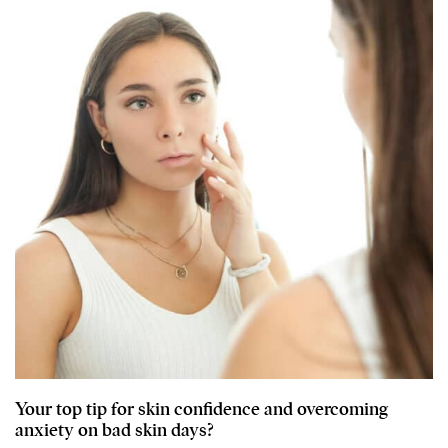
Your top tip for skin confidence and overcoming
anxiety on bad skin days?