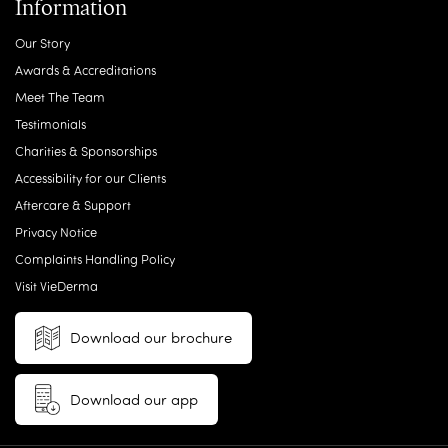
Information
Our Story
Awards & Accreditations
Meet The Team
Testimonials
Charities & Sponsorships
Accessibility for our Clients
Aftercare & Support
Privacy Notice
Complaints Handling Policy
Visit VieDerma
Download our brochure
Download our app