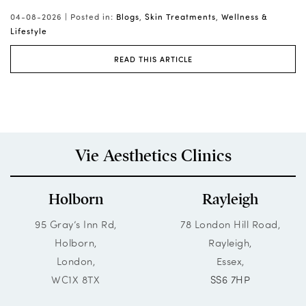
yo
03-08-2026 |
Posted in:
Blogs
,
Wellness & Lifestyle
02
READ THIS ARTICLE
Tr
Vie Aesthetics Clinics
Holborn
Rayleigh
95 Gray’s Inn Rd,
78 London Hill Road,
Holborn,
Rayleigh,
London,
Essex,
WC1X 8TX
SS6 7HP