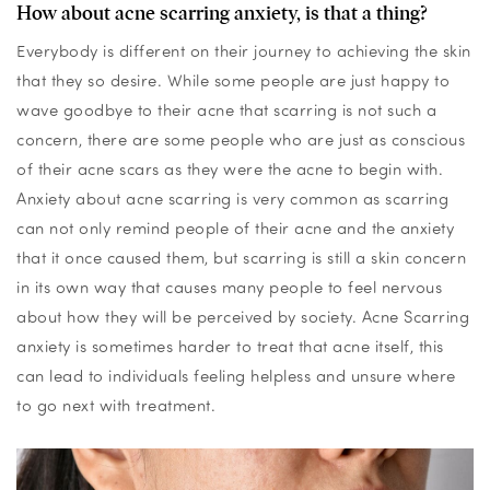
How about acne scarring anxiety, is that a thing?
Everybody is different on their journey to achieving the skin
that they so desire. While some people are
just
happy
to
wave goodbye to their acne
that scarring is not such a
concern, there are some people who are just as conscious
of their acne scars as they were the acne to begin with.
Anxiety about acne scarring is
very common
as
scarring
can
not only remind people of their acne and the anxiety
that it once caused them, but
scarring is still a
skin concern
in its own way
that causes many people to
feel
nervous
about how they will be
perceived by society
.
Acne Scarring
anxiety
is sometimes harder to treat that acne itself, this
can lead to individuals feeling helpless and unsure where
to go next with treatment.