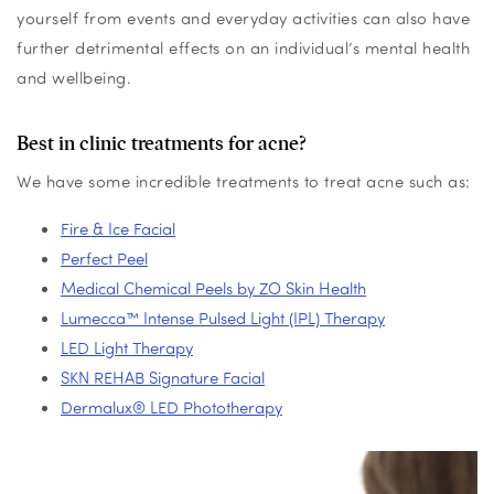
yoursel
f from events and everyday activities
can
also have
further detrimental effects on an individual’s mental health
and
wellbeing
.
Best in clinic treatments for acne?
We have some incredible treatments to treat acne such as:
Fire & Ice Facial
Perfect Peel
Medical Chemical Peels by ZO Skin Health
Lumecca™ Intense Pulsed Light (IPL) Therapy
LED Light Therapy
SKN REHAB Signature Facial
Dermalux® LED Phototherapy