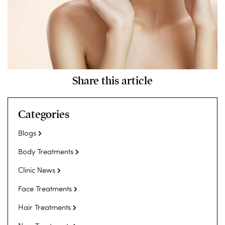
Share this article
Categories
Blogs
Body Treatments
Clinic News
Face Treatments
Hair Treatments