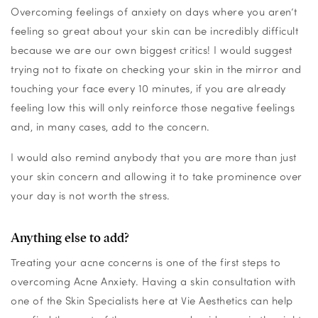
Overcoming feelings of anxiety on days where you aren’t
feeling so great about your skin can be incredibly difficult
because we are our own biggest critics! I would suggest
trying not to fixate on checking your skin in the mirror and
touching your face every 10 minutes, if you are already
feeling low this will only reinforce those negative feelings
and, in many cases, add to the concern.
I would also remind anybody that you are more than just
your skin concern and allowing it to take prominence over
your day is not worth the stress.
Anything else to add?
Treating your acne concerns is one of the first steps to
overcoming Acne Anxiety. Having a skin consultation with
one of the Skin Specialists here at Vie Aes
thetics can help