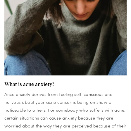
What is acne anxiety?
Ance anxiety derives from feeling self-conscious and
nervous about your acne concerns being on show or
noticeable to others. For somebody who suffers with acne,
certain situations can cause anxiety be
cause they are
worried about the way they are perceived because of their