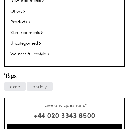
New Treatments
Offers
Products
Skin Treatments
Uncategorised
Wellness & Lifestyle
Tags
acne
anxiety
Have any questions?
+44 020 3343 8500