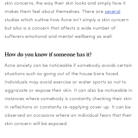
skin concerns, the way their skin looks and simply how it
makes them feel about themselves.
There are
several
studies which outline how Acne
isn’t
simply a skin concern
but also is a concern that affects a wide number of
sufferers emotional and mental wellbeing as well.
How do you know if someone has it?
Acne anxiety can be noticeable if somebody avoids certain
situations such as goin
g out of the house bare faced.
Individuals may avoid exercise or water sports so not to
aggravate or expose their skin. It can also be noticeable in
instances where somebody is cons
tantly checking their skin
in reflections or constantly re-applying cover up. It can be
observed
on occasion
s
where an individual
fear
s
that their
skin concern will be exposed.