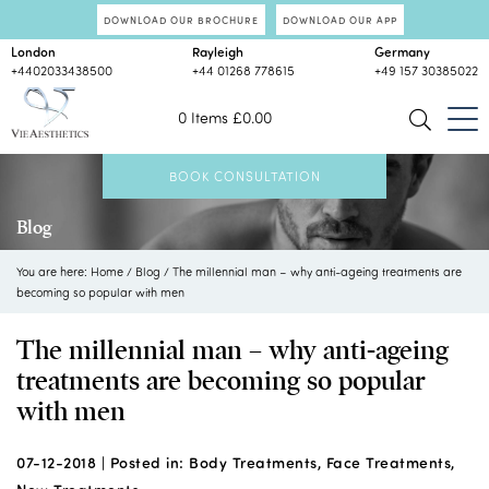
DOWNLOAD OUR BROCHURE
DOWNLOAD OUR APP
London
Rayleigh
Germany
+4402033438500
+44 01268 778615
+49 157 30385022
0 Items
£
0.00
BOOK CONSULTATION
Blog
You are here:
Home
/
Blog
/
The millennial man – why anti-ageing treatments are
becoming so popular with men
The millennial man – why anti-ageing
treatments are becoming so popular
with men
07-12-2018 |
Posted in:
Body Treatments
,
Face Treatments
,