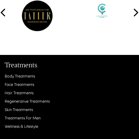
Treatments
Body Treatments
Face Treatments
Hair Treatments
Regenerative Treatments
Skin Treatments
Treatments For Men
Wellness & Lifestyle