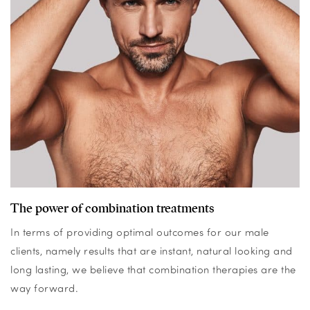
The power of combination treatments
In terms of providing optimal outcomes for our male
clients, namely results that are instant, natural looking and
long lasting, we believe that combination therapies are the
way forward.