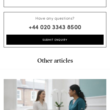
Have any questions?
+44 020 3343 8500
SUBMIT ENQUIRY
Other articles