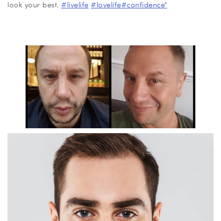
look your best.
#
livelife
#
lovelife
#
confidence”