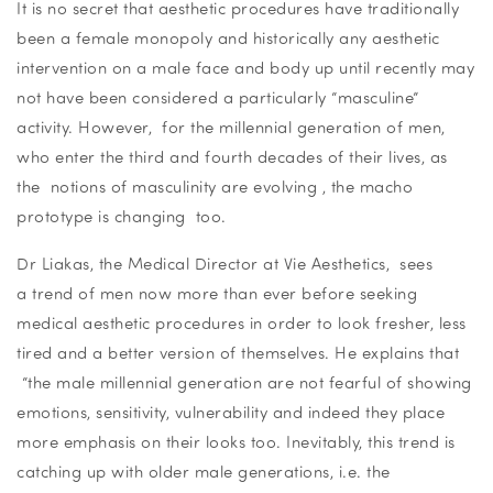
It is no secret that aesthetic procedures have traditionally
been a female monopoly and historically any aesthetic
intervention on a male face and body up until recently may
not have been considered a particularly “masculine”
activity. However, for the millennial generation of men,
who enter the third and fourth decades of their lives, as
the notions of masculinity are evolving , the macho
prototype is changing too.
Dr Liakas, the Medical Director at Vie Aesthetics, sees
a trend of men now more than ever before seeking
medical aesthetic procedures in order to look fresher, less
tired and a better version of themselves. He explains that
“the male millennial generation are not fearful of showing
emotions, sensitivity, vulnerability and indeed they place
more emphasis on their looks too. Inevitably, this trend is
catching up with older male generations, i.e. the