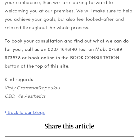
your confidence, then we are looking forward to
welcoming you at our premises. We will make sure to help
you achieve your goals, but also feel looked-after and
relaxed throughout the whole process.
To book your consultation and find out what we can do
for you , call us on
0207 1646140
text on Mob:
07899
673578 or book online in the BOOK CONSULTATION
button at the top of this site.
Kind regards
Vicky Grammatikopoulou
CEO, Vie Aesthetics
Back to our blogs
Share this article