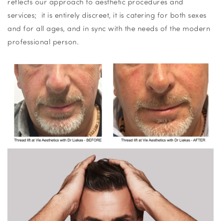
reflects our approach to aesthetic procedures and
services; it is entirely discreet, it is catering for both sexes
and for all ages, and in sync with the needs of the modern
professional person.