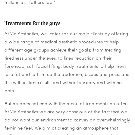
millennials’ fathers too!”
Treatments for the guys
At Vie Aesthetics, we cater for our male clients by offering
a wide range of medical aesthetic procedures to help
different age groups achieve their goals; from treating
tiredness under the eyes, to lines reduction on their
forehead, soft facial lifting, body treatments to help them
lose fat and to firm up the abdomen, biceps and pecs; and
this with instant results and without surgery and with no
pain.
But his does not end with the menu of treatments on offer.
At Vie Aesthetics we are very conscious of the fact that we
do not want our environment to convey an overwhelmingly
feminine feel. We aim at creating an atmosphere that