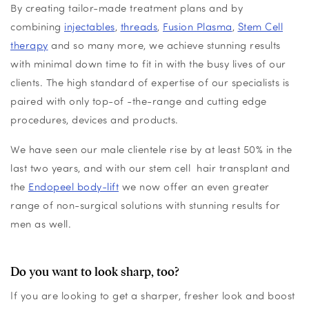
By creating tailor-made treatment plans and by
combining
injectables
,
threads
,
Fusion Plasma
,
Stem Cell
therapy
and so many more, we achieve stunning results
with minimal down time to fit in with the busy lives of our
clients. The high standard of expertise of our specialists is
paired with only top-of -the-range and cutting edge
procedures, devices and products.
We have seen our male clientele rise by at least 50% in the
last two years, and with our stem cell hair transplant and
the
Endopeel body-lift
we now offer an even greater
range of non-surgical solutions with stunning results for
men as well.
Do you want to look sharp, too?
If you are looking to get a sharper, fresher look and boost