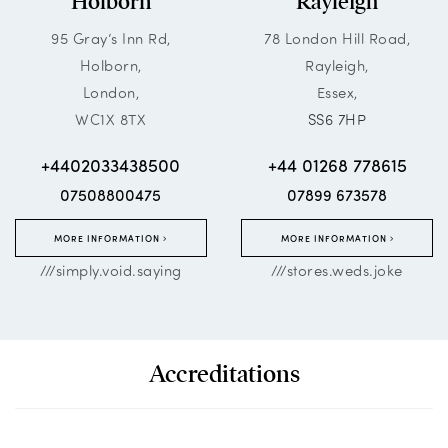
Holborn
Rayleigh
95 Gray’s Inn Rd,
78 London Hill Road,
Holborn,
Rayleigh,
London,
Essex,
WC1X 8TX
SS6 7HP
+4402033438500
+44 01268 778615
07508800475
07899 673578
MORE INFORMATION
MORE INFORMATION
///simply.void.saying
///stores.weds.joke
Accreditations