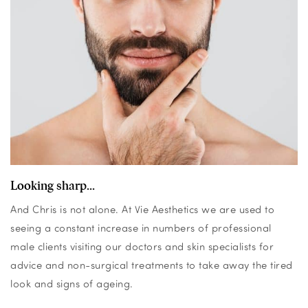
Looking sharp...
And Chris is not alone. At Vie Aesthetics we are used to
seeing a constant increase in numbers of professional
male clients visiting our doctors and skin specialists for
advice and non-surgical treatments to take away the tired
look and signs of ageing.