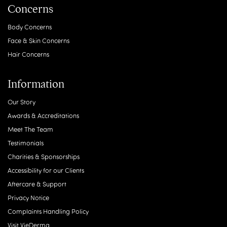
Concerns
Body Concerns
Face & Skin Concerns
Hair Concerns
Information
Our Story
Awards & Accreditations
Meet The Team
Testimonials
Charities & Sponsorships
Accessibility for our Clients
Aftercare & Support
Privacy Notice
Complaints Handling Policy
Visit VieDerma