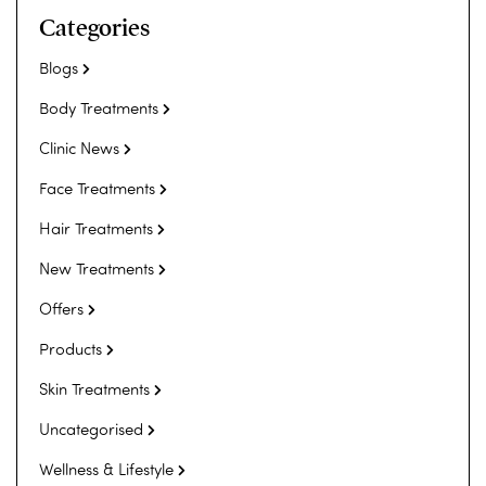
Categories
Blogs
Body Treatments
Clinic News
Face Treatments
Hair Treatments
New Treatments
Offers
Products
Skin Treatments
Uncategorised
Wellness & Lifestyle