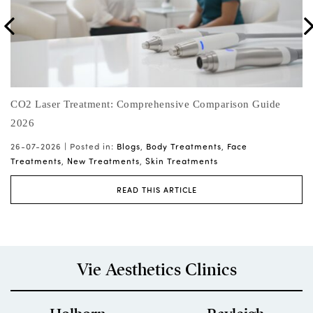
ng
CO2 Laser Treatment: Comprehensive Comparison Guide
Sk
2026
Hy
26-07-2026 |
Posted in:
Blogs
,
Body Treatments
,
Face
25
Treatments
,
New Treatments
,
Skin Treatments
READ THIS ARTICLE
Vie Aesthetics Clinics