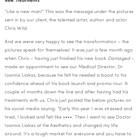
New Treatments
“Like a new man!” This was the message under the pictures
sent in by our client, the talented artist, author and actor
Chris Wild.
And we were very happy to see the transformation – the
pictures speak for themselves! It was just a few month ago
when Chris – having just finished his new book
Damaged
–
made an appointment to see our Medical Director, Dr
Ioannis Liakas, because he felt he needed a boost to his
confidence ahead of his book launch and promo tour. A
couple of months down the line and after having had his
treatments with us, Chris just posted the below pictures on
his social media saying: “Early this year I was stressed and
tired, I looked and felt like s•••. Then I went to see Doctor
Ioannis Liakas at Vie Aesthetics and changed my life
around. It’s a tough market for everyone and you have to