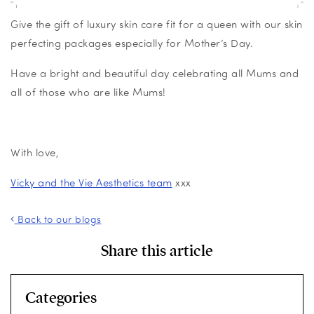
Give the gift of luxury skin care fit for a queen with our skin
perfecting packages especially for Mother’s Day.
Have a bright and beautiful day celebrating all Mums and
all of those who are like Mums!
With love,
Vicky and the Vie Aesthetics team
xxx
Back to our blogs
Share this article
Categories