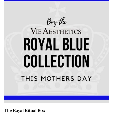
The Royal Ritual Box