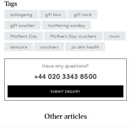
Tags
antiageing
gift box
gift card
gift voucher
mothering sunday
Mothers Day
Mothers Day vouchers
mum
skincare
vouchers
zo skin health
Have any questions?
+44 020 3343 8500
SUBMIT ENQUIRY
Other articles