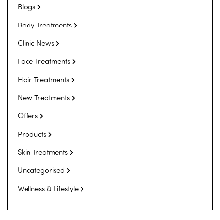
Blogs
Body Treatments
Clinic News
Face Treatments
Hair Treatments
New Treatments
Offers
Products
Skin Treatments
Uncategorised
Wellness & Lifestyle