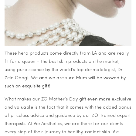
These hero products come directly from LA and are really
fit for a queen – the best skin products on the market,
using pure science by the world’s top dermatologist, Dr
Zein Obagi. We
and we are sure Mum will be wowed by
such an exquisite gift!
What makes our ZO Mother’s Day gift
even more exclusive
and
valuable
is the fact that it comes with the added bonus
of priceless advice and guidance by our ZO-trained expert
therapists. At Vie Aesthetics, we are there for our clients
every step of their journey to healthy, radiant skin.
Vie