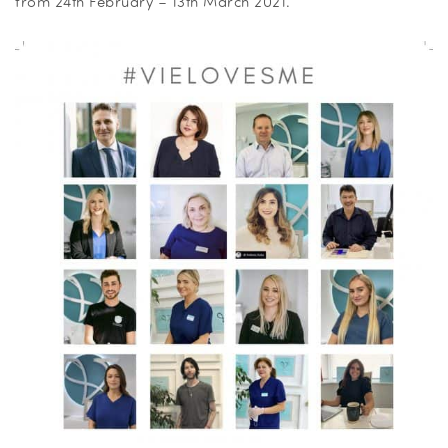
from 24th February – 13th March 2021.