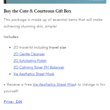
Buy the Cute & Courteous Gift Box
This package is made up of essential items that will make
achieving stunning skin, simple!
Includes
:
ZO travel kit including
travel size
ZO Gentle Cleanser
ZO Exfoliating Polish
ZO Calming Toner PH Balancer
Vie Aesthetics Sheet Mask
+ Receive a free
Vie Aesthetics Sheet Mas
k to indulge in for
yourself!
Price- £46