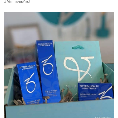
#VieLovesYou!