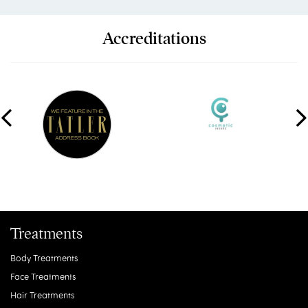
Accreditations
Treatments
Body Treatments
Face Treatments
Hair Treatments