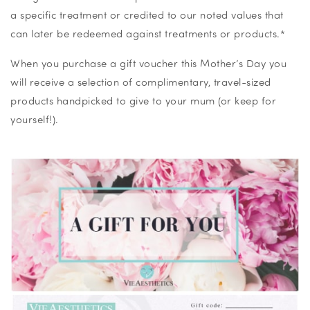
a specific treatment or credited to our noted values that
can later be redeemed against treatments or products.*
When you purchase a gift voucher this Mother’s Day you
will receive a selection of complimentary, travel-sized
products handpicked to give to your mum (or keep for
yourself!).