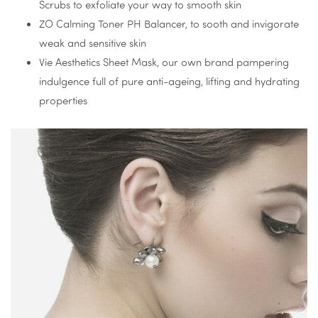
Scrubs to exfoliate your way to smooth skin
ZO Calming Toner PH Balancer, to sooth and invigorate
weak and sensitive skin
Vie Aesthetics Sheet Mask, our own brand pampering
indulgence full of pure anti-ageing, lifting and hydrating
properties