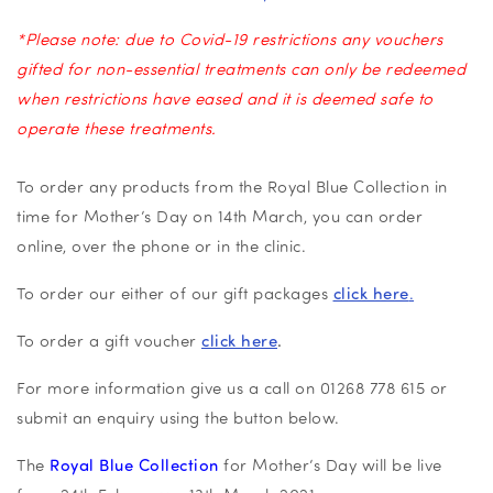
*Please note: due to Covid-19 restrictions any vouchers
gifted for non-essential treatments can only be redeemed
when restrictions have eased and it is deemed safe to
operate these treatments.
To order any products from the Royal Blue Collection in
time for Mother’s Day on 14th March, you can order
online, over the phone or in the clinic.
To order our either of our gift packages
click here
.
To order a gift voucher
click here
.
For more information give us a call on 01268 778 615 or
submit an enquiry using the button below.
The
Royal Blue Collection
for Mother’s Day will be live