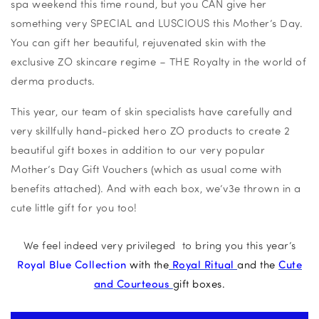
spa weekend this time round, but you CAN give her
something very SPECIAL and LUSCIOUS this Mother’s Day.
You can gift her beautiful, rejuvenated skin with the
exclusive ZO skincare regime – THE Royalty in the world of
derma products.
This year, our team of skin specialists have carefully and
very skillfully hand-picked hero ZO products to create 2
beautiful gift boxes in addition to our very popular
Mother’s Day Gift Vouchers (which as usual come with
benefits attached). And with each box, we’v3e thrown in a
cute little gift for you too!
We feel indeed very privileged to bring you this year’s
Royal Blue Collection
with the
Royal Ritual
and the
Cute
and Courteous
gift boxes.