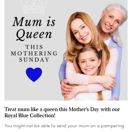
Treat mum like a queen this Mother’s Day with our
Royal Blue Collection!
You might not be able to send your mum on a pampering