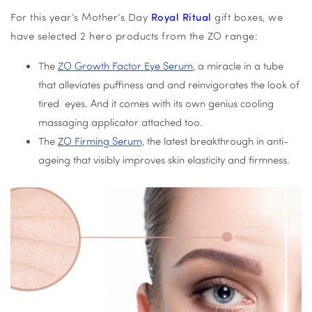
For this year’s Mother’s Day
Royal Ritual
gift boxes, we
have selected 2 hero products from the ZO range:
The
ZO Growth Factor Eye Serum
, a miracle in a tube
that alleviates puffiness and and reinvigorates the look of
tired eyes. And it comes with its own genius cooling
massaging applicator attached too.
The
ZO Firming Serum,
the latest breakthrough in anti-
ageing that visibly improves skin elasticity and firmness.