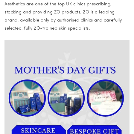
Aesthetics are one of the top UK clinics prescribing,
stocking and providing ZO products. ZO is a leading
brand, available only by authorised clinics and carefully
selected, fully ZO-trained skin specialists.