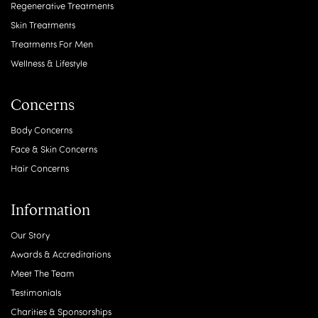
Regenerative Treatments
Skin Treatments
Treatments For Men
Wellness & Lifestyle
Concerns
Body Concerns
Face & Skin Concerns
Hair Concerns
Information
Our Story
Awards & Accreditations
Meet The Team
Testimonials
Charities & Sponsorships