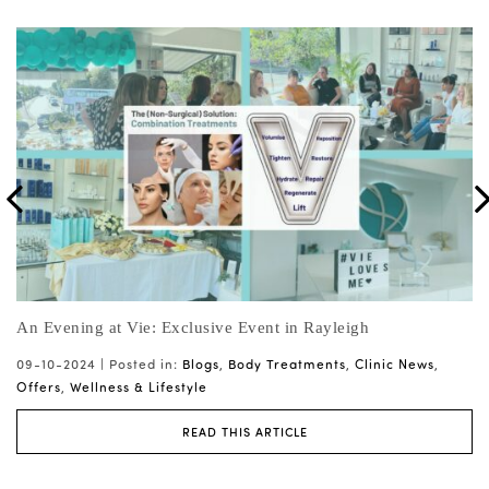
Join us at Pause Live! The Menopause Event of the Year
Mi
10-09-2024 |
Posted in:
Blogs
,
Clinic News
,
Offers
,
Wellness &
07
Lifestyle
Tr
READ THIS ARTICLE