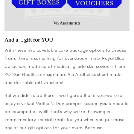
And a ... gift for YOU
With these two covetable care package options to choose
from, there is something for everybody in our Royal Blue
Collection, made up of medical-grade skin saviours from
ZO Skin Health; our signature Vie Aesthetics sheet masks
and desirable gift vouchers!
But we didn’t stop there… we figured that if you were to
enjoy a virtual Mother’s Day pamper session
you
’d need to
be equipped as well! That’s why we’re throwing in
complimentary special treats for you when you purchase
any of our gift options for your mum. Because