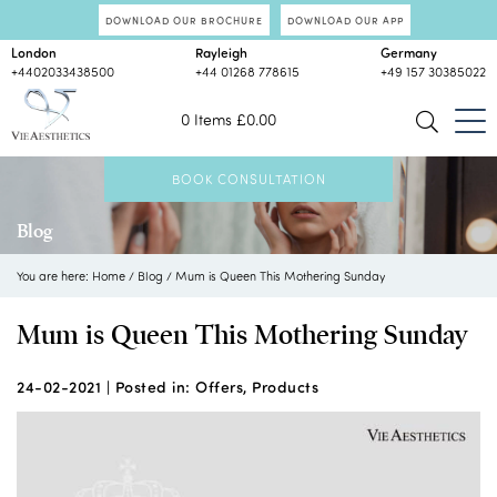
DOWNLOAD OUR BROCHURE
DOWNLOAD OUR APP
London
Rayleigh
Germany
+4402033438500
+44 01268 778615
+49 157 30385022
0 Items
£
0.00
BOOK CONSULTATION
Blog
You are here:
Home
/
Blog
/
Mum is Queen This Mothering Sunday
Mum is Queen This Mothering Sunday
24-02-2021 |
Posted in:
Offers
,
Products