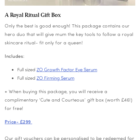
A Royal Ritual Gift Box
Only the best is good enough! This package contains our
hero duo that will give mum the key tools to follow a royal
skincare ritual- fit only for a queen!
Includes
:
Full sized
ZO Growth Factor Eye Serum
Full sized
ZO Firming Serum
+ When buying this package, you will receive a
complimentary ‘Cute and Courteous’ gift box (worth £46!)
for free!
Price- £299
Our gift vouchers can be personalised to be redeemed for