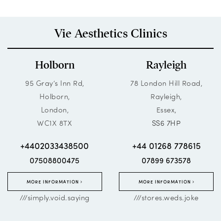
Vie Aesthetics Clinics
Holborn
Rayleigh
95 Gray’s Inn Rd,
78 London Hill Road,
Holborn,
Rayleigh,
London,
Essex,
WC1X 8TX
SS6 7HP
+4402033438500
+44 01268 778615
07508800475
07899 673578
MORE INFORMATION
MORE INFORMATION
///simply.void.saying
///stores.weds.joke