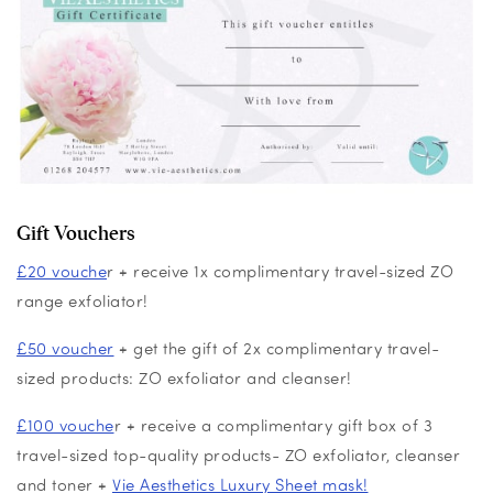
Gift Vouchers
£20 vouche
r + receive 1x complimentary travel-sized ZO
range exfoliator!
£50 voucher
+ get the gift of 2x complimentary travel-
sized products: ZO exfoliator and cleanser!
£100 vouche
r + receive a complimentary gift box of 3
travel-sized top-quality products- ZO exfoliator, cleanser
and toner +
Vie Aesthetics Luxury Sheet mask!