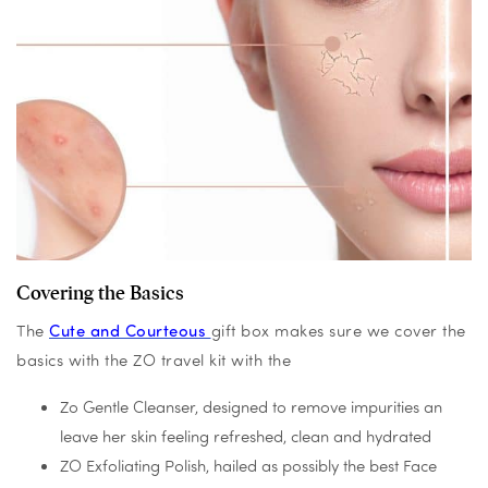
Covering the Basics
The
Cute and Courteous
gift box makes sure we cover the
basics with the ZO travel kit with the
Zo Gentle Cleanser, designed to remove impurities an
leave her skin feeling refreshed, clean and hydrated
ZO Exfoliating Polish, hailed as possibly the best Face