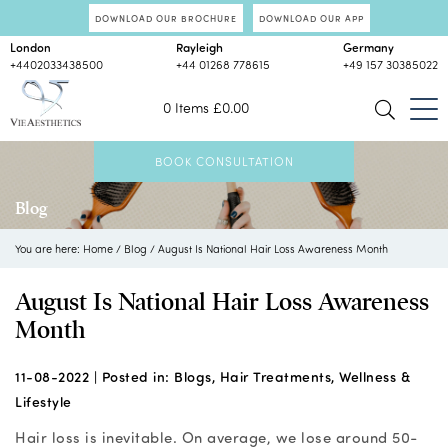
DOWNLOAD OUR BROCHURE
DOWNLOAD OUR APP
London
Rayleigh
Germany
+4402033438500
+44 01268 778615
+49 157 30385022
0 Items
£
0.00
BOOK CONSULTATION
Blog
You are here:
Home
/
Blog
/
August Is National Hair Loss Awareness Month
August Is National Hair Loss Awareness
Month
11-08-2022 |
Posted in:
Blogs
,
Hair Treatments
,
Wellness &
Lifestyle
Hair loss is inevitable. On average, we lose around 50-