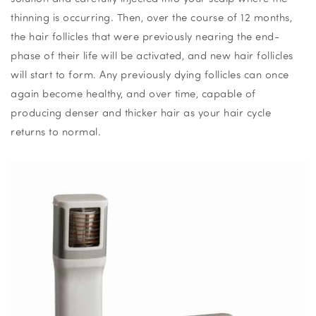
thinning is occurring. Then, over the course of 12 months,
the hair follicles that were previously nearing the end-
phase of their life will be activated, and new hair follicles
will start to form. Any previously dying follicles can once
again become healthy, and over time, capable of
producing denser and thicker hair as your hair cycle
returns to normal.