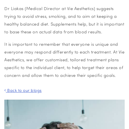
Dr Liakas (Medical Director at Vie Aesthetics) suggests
trying to avoid stress, smoking, and to aim at keeping a
healthy balanced diet. Supplements help, but it is important
to base these on actual data from blood results.
It is important to remember that everyone is unique and
everyone may respond differently to each treatment. At Vie
Aesthetics, we offer customised, tailored treatment plans
specific to the individual client, to help target their areas of
concern and allow them to achieve their specific goals.
Back to our blogs