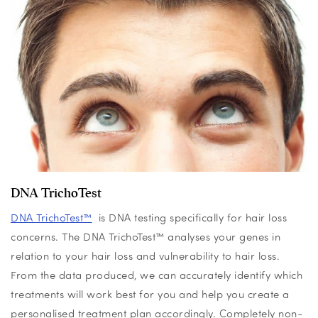
DNA TrichoTest
DNA TrichoTest™
is DNA testing specifically for hair loss
concerns. The DNA
TrichoTest
™
analyses your genes in
relation to your hair loss and vulnerability to hair loss.
From the data produced, we can accurately identify which
treatments will work best for you and help you create a
personalised treatment plan accordingly. Completely non-