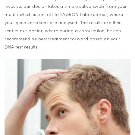
invasive, our doctor takes a simple saliva swab from your
mouth which is sent off to FAGRON Laboratories, where
your gene variations are analysed. The results are then
sent to our doctor, where during a consultation, he can
recommend he best treatment forward based on your
DNA test results.