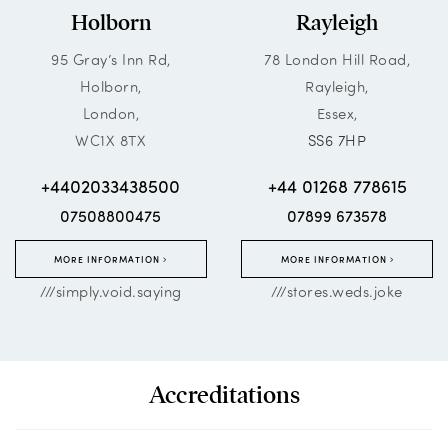
Holborn
Rayleigh
95 Gray’s Inn Rd,
78 London Hill Road,
Holborn,
Rayleigh,
London,
Essex,
WC1X 8TX
SS6 7HP
+4402033438500
+44 01268 778615
07508800475
07899 673578
MORE INFORMATION
MORE INFORMATION
///simply.void.saying
///stores.weds.joke
Accreditations