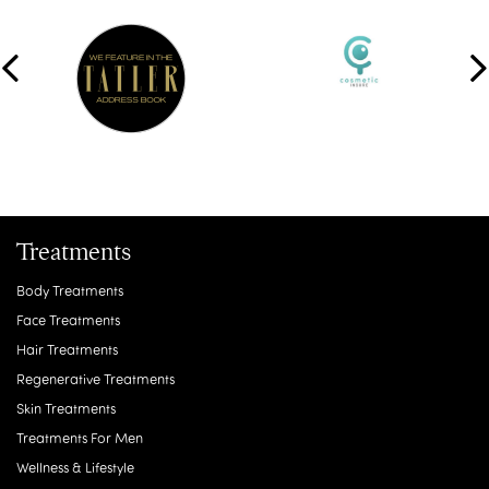
Treatments
Body Treatments
Face Treatments
Hair Treatments
Regenerative Treatments
Skin Treatments
Treatments For Men
Wellness & Lifestyle