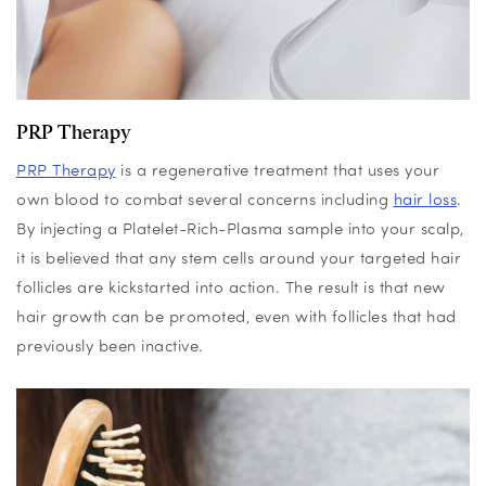
PRP Therapy
PRP Therapy
is a regenerative treatment that uses your
own blood to combat
several
concerns including
hair loss
.
By injecting a Platelet-Rich-Plasma sample into your scalp,
it is believed that any stem cells around your targeted hair
follicles are kickstarted into action. The result is that new
hair growth can be promoted, even with follicles that had
previously been inactive.