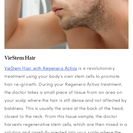
VieStem Hair
VieStem
Hair with
Regenera
Activa
is a revolutionary
treatment using your body’s own stem cells to promote
hair re-growth.
During your
Regenera
Activa treatment,
the doctor takes a small piece of tissue from an area on
your scalp where the hair is still dense and not affected by
baldness. This is usually the area at the back of the head,
closest to the neck. From this tissue sample, the doctor
harvests regenerative stem cells, which are then mixed in a
solution and carefully injected into your scalp where the