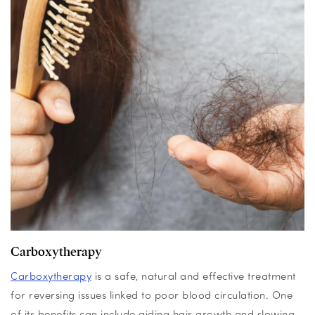
Carboxytherapy
Carboxytherapy
is a safe, natural and effective treatment
for reversing issues linked to poor blood circulation. One
of its benefits can include aiding hair growth and slowing