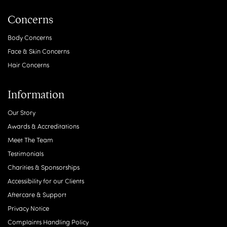
Concerns
Body Concerns
Face & Skin Concerns
Hair Concerns
Information
Our Story
Awards & Accreditations
Meet The Team
Testimonials
Charities & Sponsorships
Accessibility for our Clients
Aftercare & Support
Privacy Notice
Complaints Handling Policy