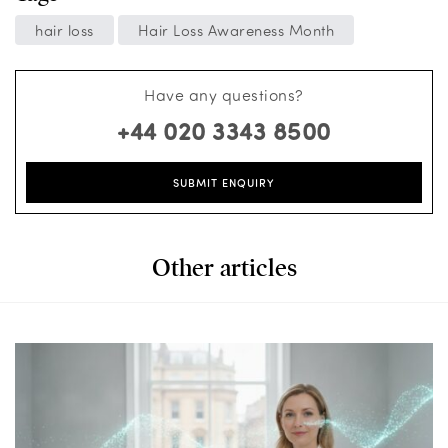
hair loss
Hair Loss Awareness Month
Have any questions?
+44 020 3343 8500
SUBMIT ENQUIRY
Other articles