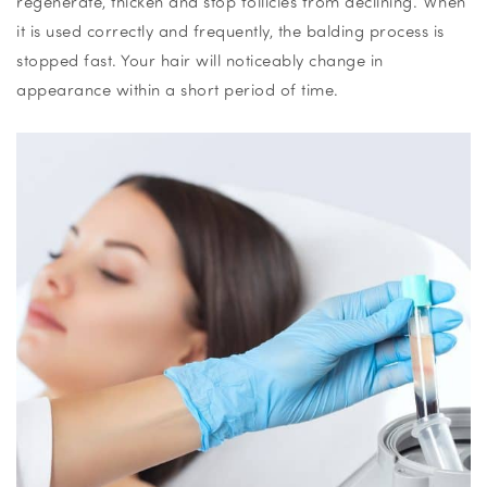
regenerate, thicken and stop follicles from declining. When
it is used correctly and frequently, the balding process is
stopped fast. Your hair will noticeably change in
appearance within a short period of time.