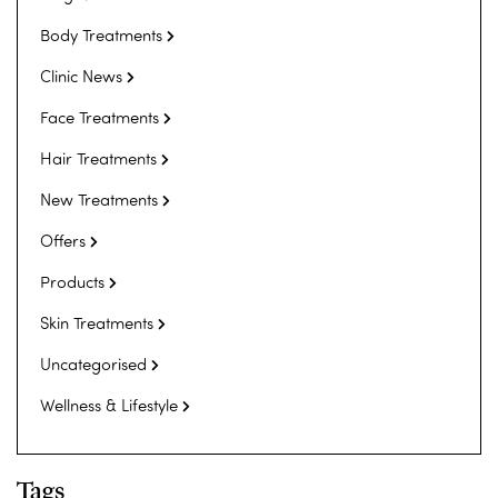
Body Treatments
Clinic News
Face Treatments
Hair Treatments
New Treatments
Offers
Products
Skin Treatments
Uncategorised
Wellness & Lifestyle
Tags