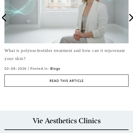
e
What is the best face lift non surgical procedure for natural-
Wh
looking results?
31
Li
01-08-2026 |
Posted in:
Blogs
,
Face Treatments
,
Skin Treatments
READ THIS ARTICLE
Vie Aesthetics Clinics