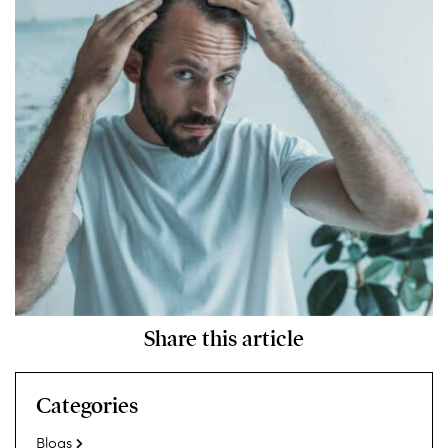
Share this article
Categories
Blogs