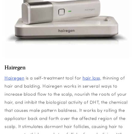
Hairegen
Hairegen
is a self-treatment tool for
hair loss,
thinning of
hair and balding.
Hairegen works in serveral
ways to
increase blood flow to the scalp, nourish the roots of your
hair, and inhibit the biological activity of DHT, the chemical
that causes male pattern baldness. It works by rolling the
applicator back and forth over the affected region of the
scalp. It stimulates dormant hair follicles, causing hair to