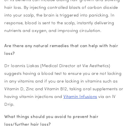
hair loss. By injecting
controlled blasts of carbon dioxide
into your scalp, the brain is triggered into panicking. In
response, blood is sent to the scalp, instantly delivering
nutrients and oxygen, and improving circulation.
Are there any natural remedies that can help with hair
loss?
Dr Ioannis Liakas (Medical Director at Vie Aesthetics)
suggests having a blood test to ensure you are not lacking
in any vitamins and if you are lacking in vitamins such as
Vitamin D, Zinc and Vitamin B12, taking oral supplements or
having vitamin injections and
Vitamin Infusions
via an IV
Drip.
What things should you avoid to prevent hair
loss/further hair loss?