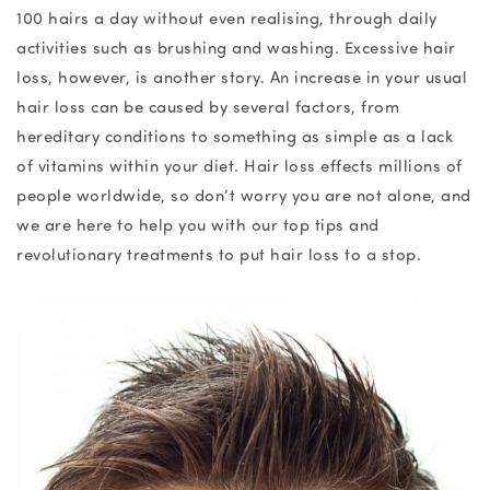
100 hairs a day without even realising, through daily
activities such as brushing and washing. Excessive hair
loss,
however, is another story. An increase in your usual
hair loss can be caused by
several
factors, from
hereditary conditions to something as simple as a lack
of vitamins within your diet. Hair loss effects millions of
people worldwide, so don’t worry you are not alone, and
we are here to help you with our top tips and
revolutionary treatments to put hair loss to a stop.