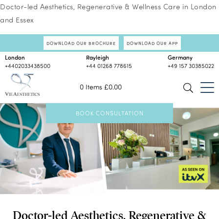
Doctor-led Aesthetics, Regenerative & Wellness Care in London
and Essex
DOWNLOAD OUR BROCHURE
DOWNLOAD OUR APP
London
Rayleigh
Germany
+4402033438500
+44 01268 778615
+49 157 30385022
0 Items
£
0.00
BOOK CONSULTATION
Doctor-led Aesthetics, Regenerative &