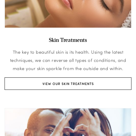
Skin Treatments
The key to beautiful skin is its health. Using the latest
techniques, we can reverse all types of conditions, and
make your skin sparkle from the outside and within.
VIEW OUR SKIN TREATMENTS