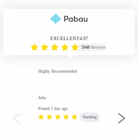
EXCELLENT
4.97
3948
Reviews
Highly Recommended
Julie
Posted 1 day ago
Numbing