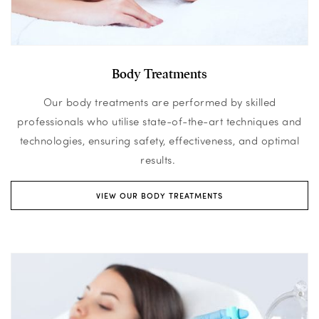
Body Treatments
Our body treatments are performed by skilled
professionals who utilise state-of-the-art techniques and
technologies, ensuring safety, effectiveness, and optimal
results.
VIEW OUR BODY TREATMENTS