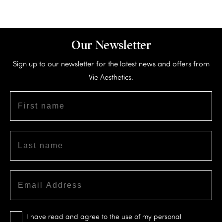
Our Newsletter
Sign up to our newsletter for the latest news and offers from
Vie Aesthetics.
I have read and agree to the use of my personal