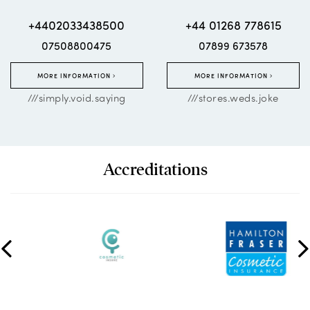
+4402033438500
+44 01268 778615
07508800475
07899 673578
MORE INFORMATION
MORE INFORMATION
///simply.void.saying
///stores.weds.joke
Accreditations