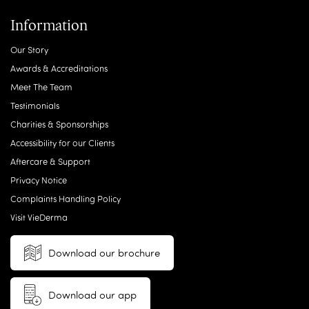
Information
Our Story
Awards & Accreditations
Meet The Team
Testimonials
Charities & Sponsorships
Accessibility for our Clients
Aftercare & Support
Privacy Notice
Complaints Handling Policy
Visit VieDerma
Download our brochure
Download our app