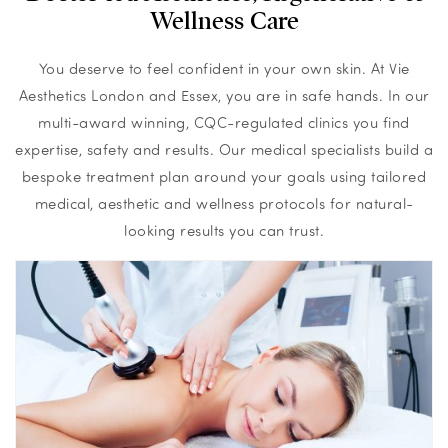
Wellness Care
You deserve to feel confident in your own skin. At Vie
Aesthetics London and Essex, you are in safe hands. In our
multi-award winning, CQC-regulated clinics you find
expertise, safety and results. Our medical specialists build a
bespoke treatment plan around your goals using tailored
medical, aesthetic and wellness protocols for natural-
looking results you can trust.