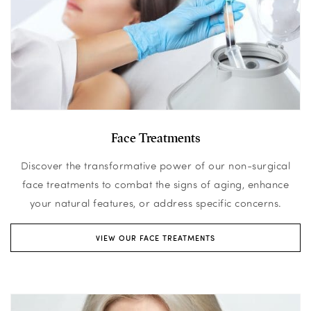
Face Treatments
Discover the transformative power of our non-surgical
face treatments to combat the signs of aging, enhance
your natural features, or address specific concerns.
VIEW OUR FACE TREATMENTS