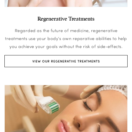
Regenerative Treatments
Regarded as the future of medicine, regenerative
treatments use your body’s own reparative abilities to help
you achieve your goals without the risk of side-effects.
VIEW OUR REGENERATIVE TREATMENTS