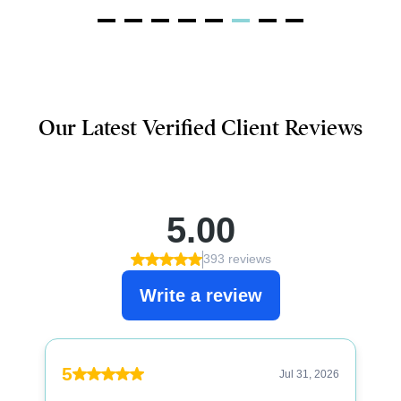
Our Latest Verified Client Reviews