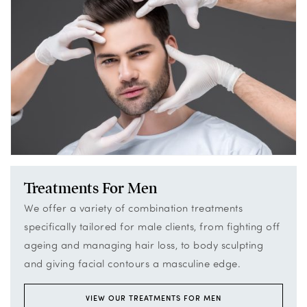
Treatments For Men
We offer a variety of combination treatments
specifically tailored for male clients, from fighting off
ageing and managing hair loss, to body sculpting
and giving facial contours a masculine edge.
VIEW OUR TREATMENTS FOR MEN