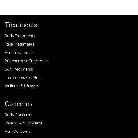
Treatments
Body Treatments
Face Treatments
Hair Treatments
Regenerative Treatments
Skin Treatments
Treatments For Men
Wellness & Lifestyle
Concerns
Body Concerns
Face & Skin Concerns
Hair Concerns