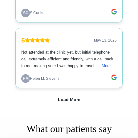
What our patients say