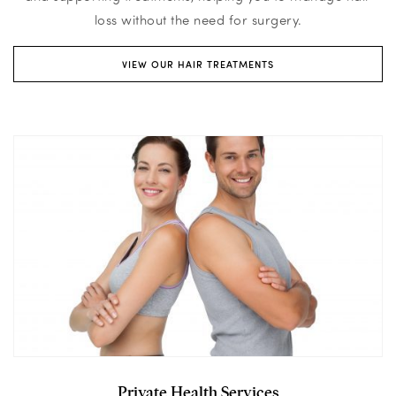
loss without the need for surgery.
VIEW OUR HAIR TREATMENTS
Private Health Services