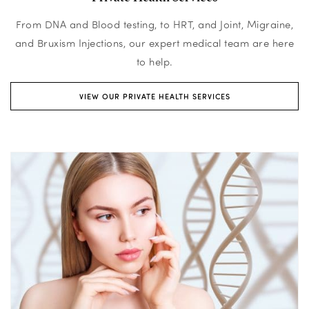
From DNA and Blood testing, to HRT, and Joint, Migraine,
and Bruxism Injections, our expert medical team are here
to help.
VIEW OUR PRIVATE HEALTH SERVICES