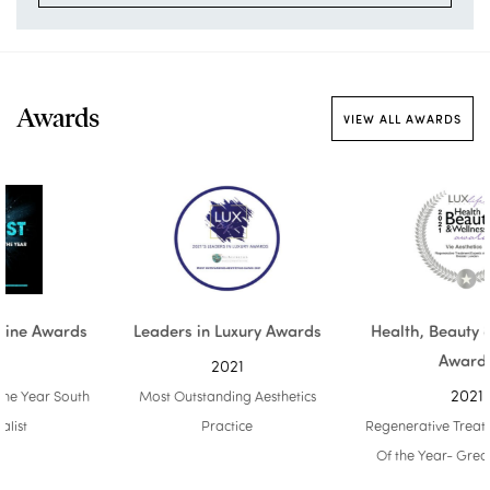
Awards
VIEW ALL AWARDS
Leaders in Luxury Awards
Health, Beauty & Wellness
Awards
2021
2021
Most Outstanding Aesthetics
Practice
Regenerative Treatment Experts
Of the Year- Greater London