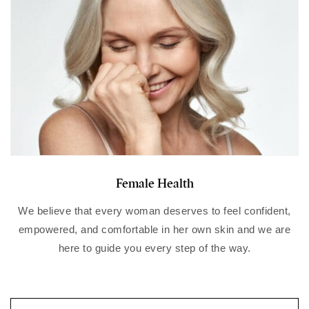
Female Health
We believe that every woman deserves to feel confident,
empowered, and comfortable in her own skin and we
are
here to guide you every step of the way.