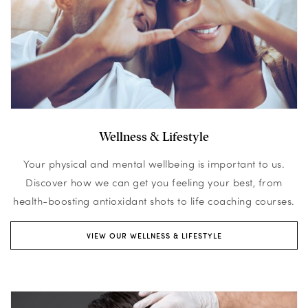
Wellness & Lifestyle
Your physical and mental wellbeing is important to us.
Discover how we can get you feeling your best, from
health-boosting antioxidant shots to life coaching courses.
VIEW OUR WELLNESS & LIFESTYLE