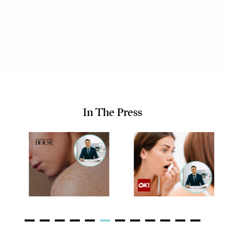
In The Press