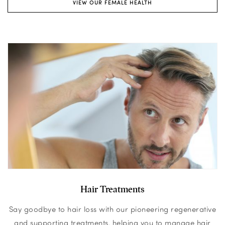
VIEW OUR FEMALE HEALTH
Hair Treatments
Say goodbye to hair loss with our pioneering regenerative
and supporting treatments, helping you to manage hair