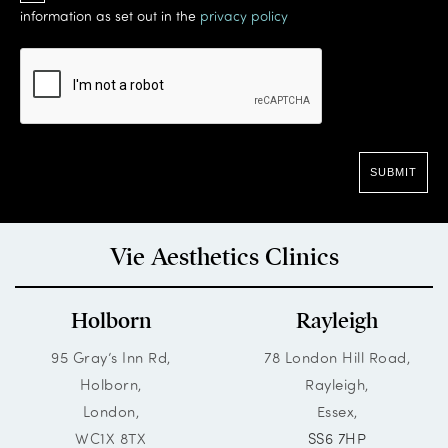
information as set out in the
privacy policy
Vie Aesthetics Clinics
Holborn
Rayleigh
95 Gray’s Inn Rd,
78 London Hill Road,
Holborn,
Rayleigh,
London,
Essex,
WC1X 8TX
SS6 7HP