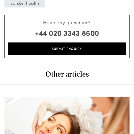
zo skin health
Have any questions?
+44 020 3343 8500
SUBMIT ENQUIRY
Other articles