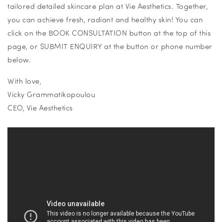
tailored detailed skincare plan at
Vie Aesthetics. Together,
you can achieve fresh, radiant and healthy skin! You can
click on the BOOK CONSULTATION button at the top of this
page, or SUBMIT ENQUIRY at the button or phone number
below.
With love,
Vicky Grammatikopoulou
CEO, Vie Aesthetics