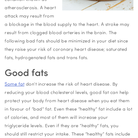
atherosclerosis. A heart
attack may result from
a blockage in the blood supply to the heart. A stroke may
result from clogged blood arteries in the brain. The
following bad fats should be minimized in your diet since
they raise your risk of coronary heart disease; saturated
fats, hydrogenated fats and trans fats.
Good fats
Some fat
don’t increase the risk of heart disease. By
reducing your blood cholesterol levels, good fat can help
protect your body from heart disease when you eat them
in favour of “bad” fat. Even these “healthy” fat include a lot
of calories, and most of them will increase your
triglyceride levels. Even if they are “healthy” fats, you
should still restrict your intake. These “healthy” fats include