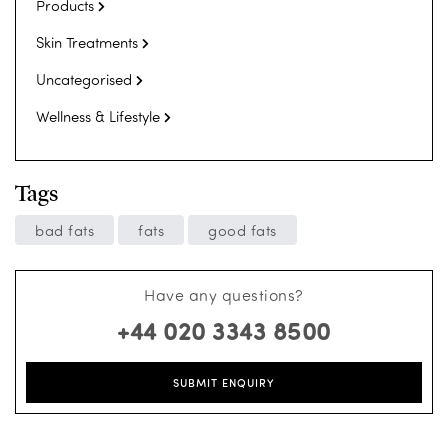
Products
Skin Treatments
Uncategorised
Wellness & Lifestyle
Tags
bad fats
fats
good fats
Have any questions?
+44 020 3343 8500
SUBMIT ENQUIRY