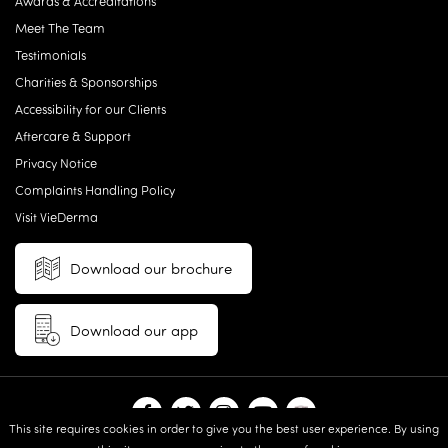
Awards & Accreditations
Meet The Team
Testimonials
Charities & Sponsorships
Accessibility for our Clients
Aftercare & Support
Privacy Notice
Complaints Handling Policy
Visit VieDerma
Download our brochure
Download our app
This site requires cookies in order to give you the best user experience. By using