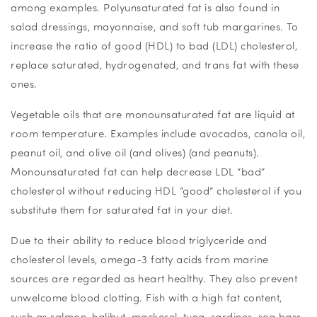
among examples. Polyunsaturated fat is also found in
salad dressings, mayonnaise, and soft tub margarines. To
increase the ratio of good (HDL) to bad (LDL) cholesterol,
replace saturated, hydrogenated, and trans fat with these
ones.
Vegetable oils that are monounsaturated fat are liquid at
room temperature. Examples include avocados, canola oil,
peanut oil, and olive oil (and olives) (and peanuts).
Monounsaturated fat can help decrease LDL “bad”
cholesterol without reducing HDL “good” cholesterol if you
substitute them for saturated fat in your diet.
Due to their ability to reduce blood triglyceride and
cholesterol levels, omega-3 fatty acids from marine
sources are regarded as heart healthy. They also prevent
unwelcome blood clotting. Fish with a high fat content,
such as salmon, halibut, mackerel, tuna, sardines, sea bass,