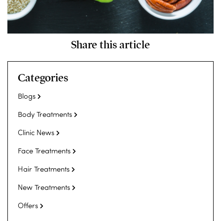
Share this article
Categories
Blogs
Body Treatments
Clinic News
Face Treatments
Hair Treatments
New Treatments
Offers