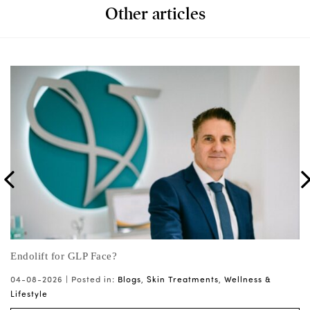
Other articles
on
Endolift for GLP Face?
Wh
ts
04-08-2026 |
Posted in:
Blogs
,
Skin Treatments
,
Wellness &
03
Lifestyle