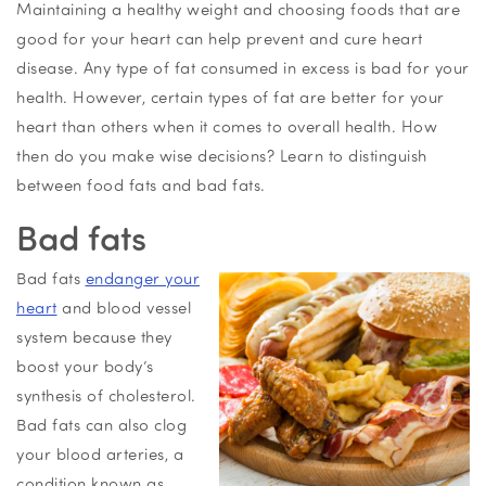
Maintaining a healthy weight and choosing foods that are
good for your heart can help prevent and cure heart
disease. Any type of fat consumed in excess is bad for your
health. However, certain types of fat are better for your
heart than others when it comes to overall health. How
then do you make wise decisions? Learn to distinguish
between food fats and bad fats.
Bad fats
Bad fats
endanger your
heart
and blood vessel
system because they
boost your body’s
synthesis of cholesterol.
Bad fats can also clog
your blood arteries, a
condition known as