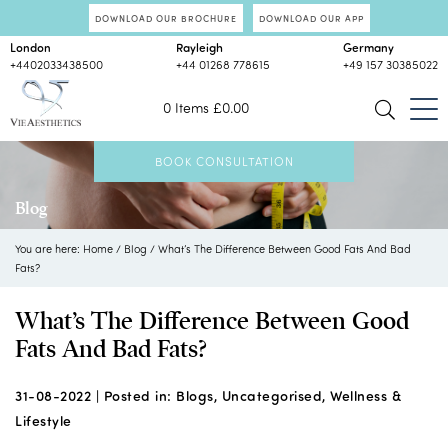
DOWNLOAD OUR BROCHURE
DOWNLOAD OUR APP
London
Rayleigh
Germany
+4402033438500
+44 01268 778615
+49 157 30385022
0 Items
£
0.00
BOOK CONSULTATION
Blog
You are here:
Home
/
Blog
/
What’s The Difference Between Good Fats And Bad
Fats?
What’s The Difference Between Good
Fats And Bad Fats?
31-08-2022 |
Posted in:
Blogs
,
Uncategorised
,
Wellness &
Lifestyle