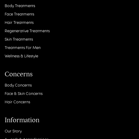
Body Treatments
Face Treatments
Hair Treatments
Regenerative Treatments
Skin Treatments
Treatments For Men
Wellness & Lifestyle
Concerns
Body Concerns
Face & Skin Concerns
Hair Concerns
Information
Our Story