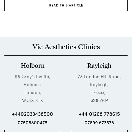
READ THIS ARTICLE
Vie Aesthetics Clinics
Holborn
Rayleigh
95 Gray’s Inn Rd,
78 London Hill Road,
Holborn,
Rayleigh,
London,
Essex,
WC1X 8TX
SS6 7HP
+4402033438500
+44 01268 778615
07508800475
07899 673578