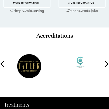
MORE INFORMATION
MORE INFORMATION
///simply.void.saying
///stores.weds.joke
Accreditations
Treatments