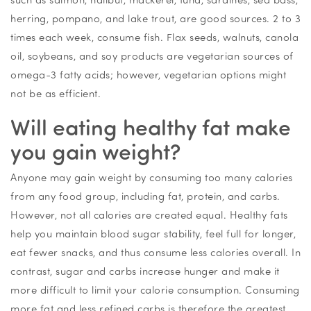
herring, pompano, and lake trout, are good sources. 2 to 3
times each week, consume fish. Flax seeds, walnuts, canola
oil, soybeans, and soy products are vegetarian sources of
omega-3 fatty acids; however, vegetarian options might
not be as efficient.
Will eating healthy fat make
you gain weight?
Anyone may gain weight by consuming too many calories
from any food group, including fat, protein, and carbs.
However, not all calories are created equal. Healthy fats
help you maintain blood sugar stability, feel full for longer,
eat fewer snacks, and thus consume less calories overall. In
contrast, sugar and carbs increase hunger and make it
more difficult to limit your calorie consumption. Consuming
more fat and less refined carbs is therefore the greatest