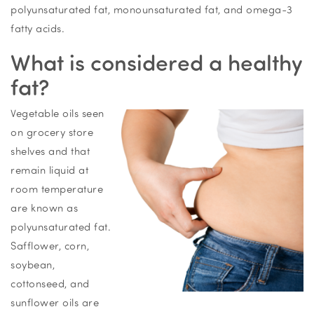
polyunsaturated fat, monounsaturated fat, and omega-3
fatty acids.
What is considered a healthy
fat?
Vegetable oils seen
on grocery store
shelves and that
remain liquid at
room temperature
are known as
polyunsaturated fat.
Safflower, corn,
soybean,
cottonseed, and
sunflower oils are