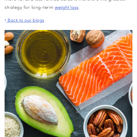
strategy for long-term
weight loss
.
Back to our blogs