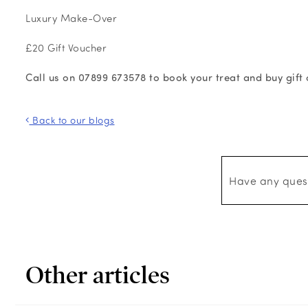
Luxury Make-Over
£20 Gift Voucher
Call us on 07899 673578 to book your treat and buy gift c
Back to our blogs
Have any ques
Other articles