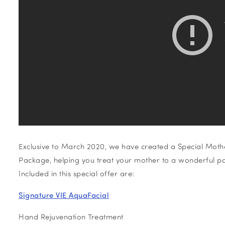
Exclusive to March 2020, we have created a Special Mothe
Package, helping you treat your mother to a wonderful p
Included in this special offer are:
Signature VIE AquaFacial
Hand Rejuvenation Treatment