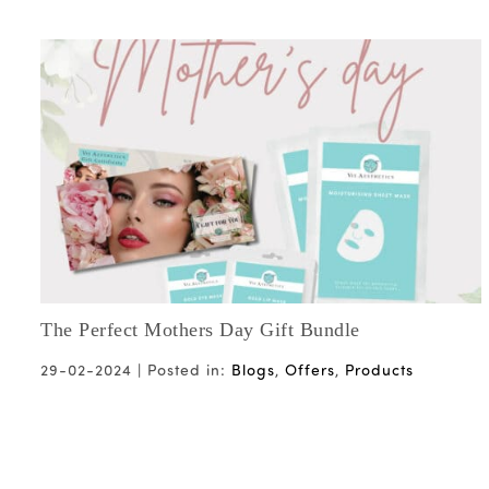
The Perfect Mothers Day Gift Bundle
29-02-2024 |
Posted in:
Blogs
,
Offers
,
Products