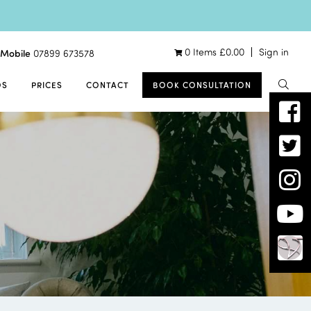
0 Items
£
0.00
Sign in
Mobile
07899 673578
OS
PRICES
CONTACT
BOOK CONSULTATION