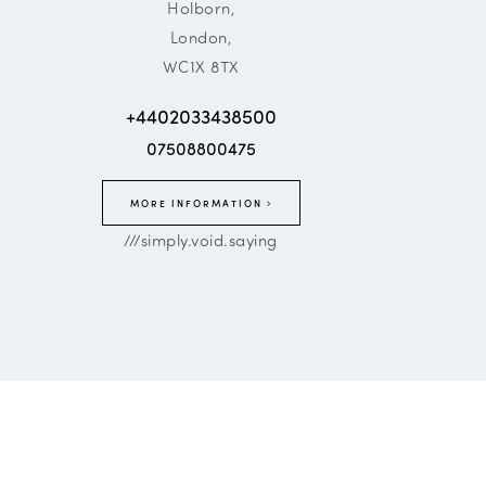
Holborn,
London,
WC1X 8TX
+4402033438500
07508800475
MORE INFORMATION
///simply.void.saying