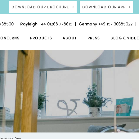
DOWNLOAD OUR BROCHURE
DOWNLOAD OUR APP
438500
Rayleigh
+44 01268 778615
Germany
+49 157 30385022
CONCERNS
PRODUCTS
ABOUT
PRESS
BLOG & VIDE
 Mother’s Day