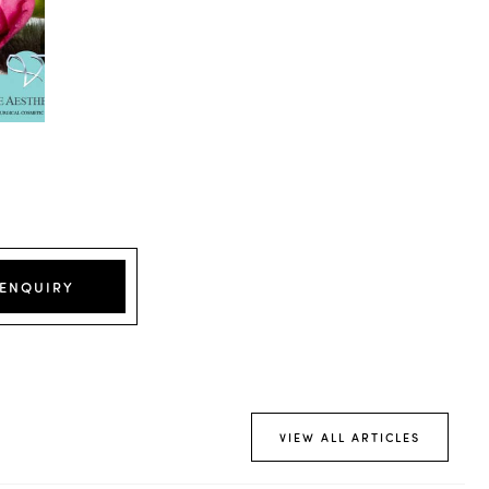
 ENQUIRY
VIEW ALL ARTICLES