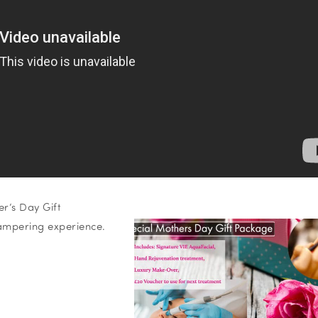
r’s Day Gift
ampering experience.