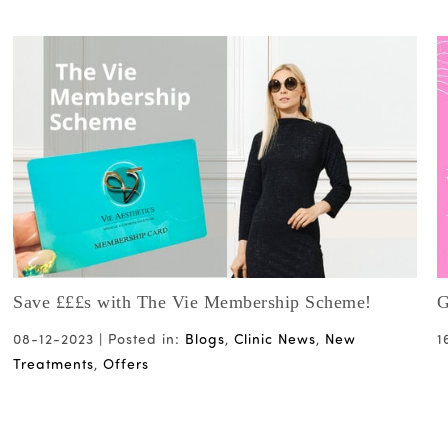
Save £££s with The Vie Membership Scheme!
G
08-12-2023 |
Posted in:
Blogs
,
Clinic News
,
New
1
Treatments
,
Offers