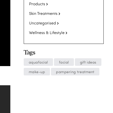
Products
Skin Treatments
Uncategorised
Wellness & Lifestyle
Tags
aquafacial
facial
gift ideas
make-up
pampering treatment