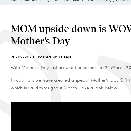
MOM upside down is WOW! 
Mother’s Day
20-02-2020 |
Posted in:
Offers
With Mother’s Day just around the corner, on 22 March 202
In addition, we have created a special Mother’s Day Gift
which is valid throughout March. Take a look below!