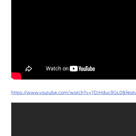
https://www.youtube.com/watch?v=YDiHduc9GL0&fea