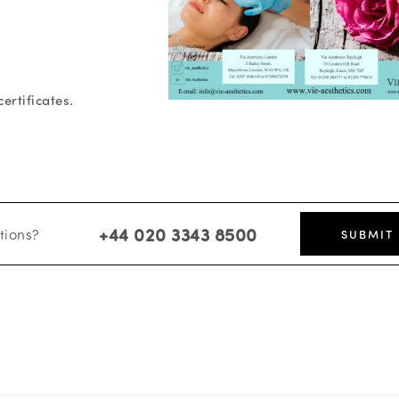
ertificates.
+44 020 3343 8500
tions?
SUBMIT