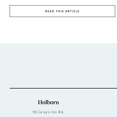
READ THIS ARTICLE
Holborn
95 Gray’s Inn Rd,