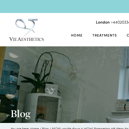
London
+4402033
HOME
TREATMENTS
Blog
You are here:
Home
/
Blog
/
MOM upside down is WOW! Pampering gift ideas for