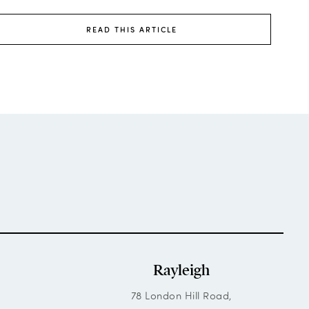
READ THIS ARTICLE
Rayleigh
78 London Hill Road,