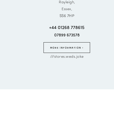
Rayleigh,
Essex,
SS6 7HP
+44 01268 778615
07899 673578
MORE INFORMATION
///stores.weds.joke