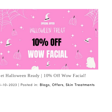
et Halloween Ready | 10% Off Wow Facial!
Vale
6-10-2023 |
Posted in:
Blogs
,
Offers
,
Skin Treatments
18-0