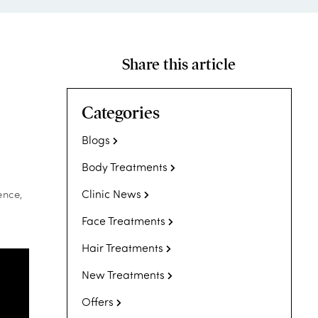
Share this article
Categories
Blogs
Body Treatments
Clinic News
ence,
Face Treatments
Hair Treatments
New Treatments
Offers