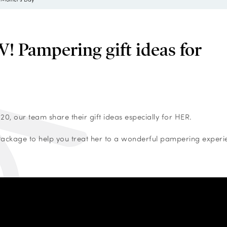
Pampering gift ideas for
0, our team share their gift ideas especially for HER.
 Package to help you treat her to a wonderful pampering experi