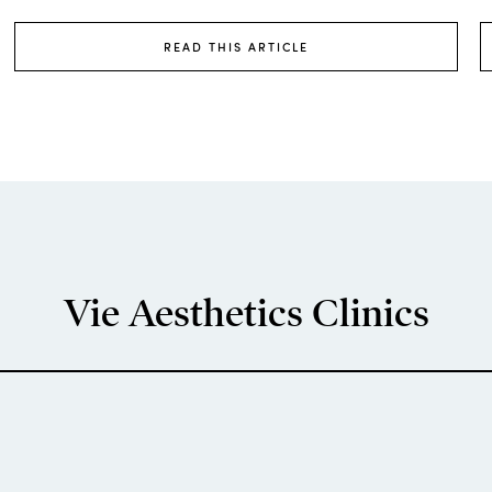
READ THIS ARTICLE
Vie Aesthetics Clinics