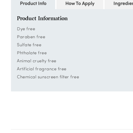
Product Info
How To Apply
Ingredie
Product Information
Dye free
Paraben free
Sulfate free
Phthalate free
Animal cruelty free
Artificial fragrance free
Chemical sunscreen filter free