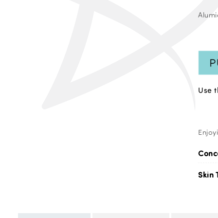
Alumi
Use 
Enjoy
Conc
Skin 