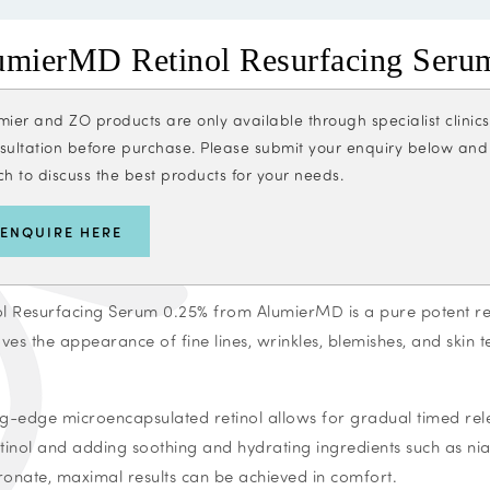
umierMD Retinol Resurfacing Seru
mier and ZO products are only available through specialist clini
sultation before purchase. Please submit your enquiry below and ou
ch to discuss the best products for your needs.
ENQUIRE HERE
ol Resurfacing Serum 0.25% from AlumierMD is a pure potent ret
ves the appearance of fine lines, wrinkles, blemishes, and skin t
ng-edge microencapsulated retinol allows for gradual timed rel
etinol and adding soothing and hydrating ingredients such as n
ronate, maximal results can be achieved in comfort.