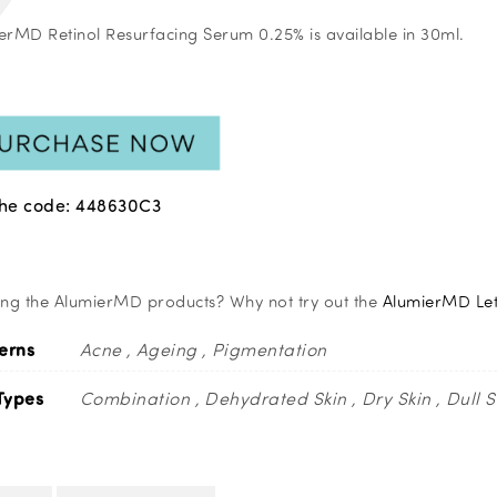
erMD Retinol Resurfacing Serum 0.25% is available in 30ml.
the code: 448630C3
ing the AlumierMD products? Why not try out the
AlumierMD Let 
erns
Acne
Ageing
Pigmentation
Types
Combination
Dehydrated Skin
Dry Skin
Dull S