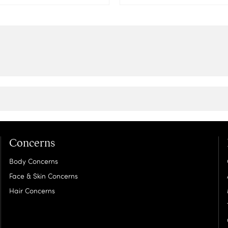
Concerns
Body Concerns
Face & Skin Concerns
Hair Concerns