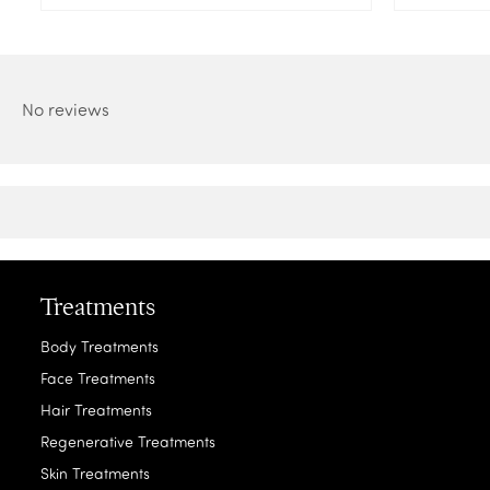
No reviews
Treatments
Body Treatments
Face Treatments
Hair Treatments
Regenerative Treatments
Skin Treatments