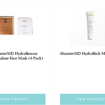
mierMD HydraRescue
AlumierMD HydraRich Mo
ulose Face Mask (4-Pack)
VIEW PRODUCT
VIEW PRODUC