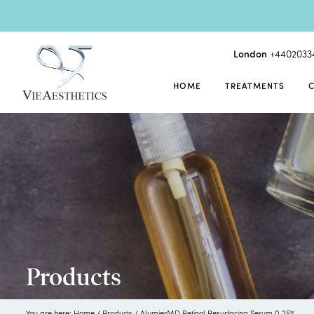
London
+4402033
HOME
TREATMENTS
Products
You are here:
Home
/
Products
/
AlumierMD Retinol Resurfacing Serum 0.25%