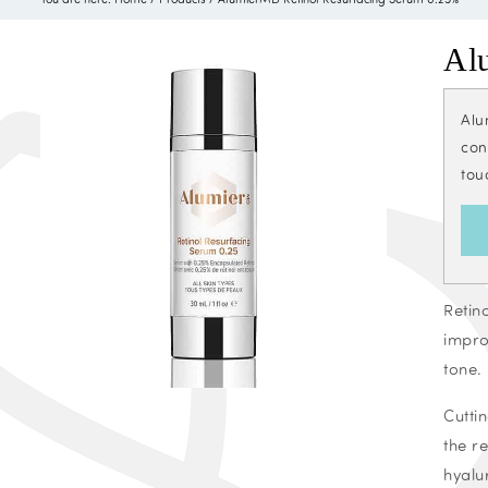
Al
Alu
con
tou
Retin
impro
tone.
Cutti
the r
hyalu