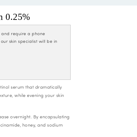
m 0.25%
cs and require a phone
r skin specialist will be in
inol serum that dramatically
exture, while evening your skin
ease overnight. By encapsulating
iacinamide, honey, and sodium