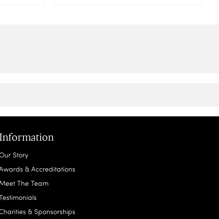
Information
Our Story
Awards & Accreditations
Meet The Team
Testimonials
Charities & Sponsorships