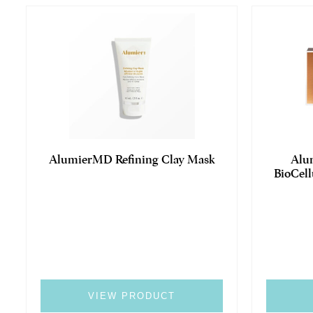
AlumierMD Refining Clay Mask
Alu
BioCell
VIEW PRODUCT