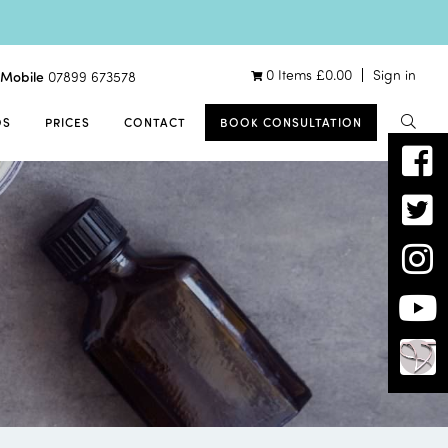
0 Items
£
0.00
Sign in
Mobile
07899 673578
OS
PRICES
CONTACT
BOOK CONSULTATION