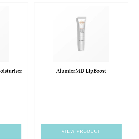
isturiser
AlumierMD LipBoost
T
VIEW PRODUCT