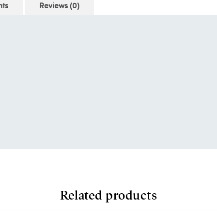
nts
Reviews (0)
Related products