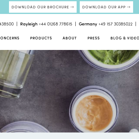
DOWNLOAD OUR BROCHURE
DOWNLOAD OUR APP
438500
Rayleigh
+44 01268 778615
Germany
+49 157 30385022
CONCERNS
PRODUCTS
ABOUT
PRESS
BLOG & VIDE