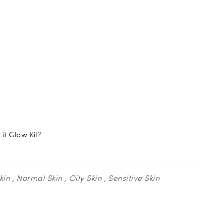
it Glow Kit
?
kin
Normal Skin
Oily Skin
Sensitive Skin