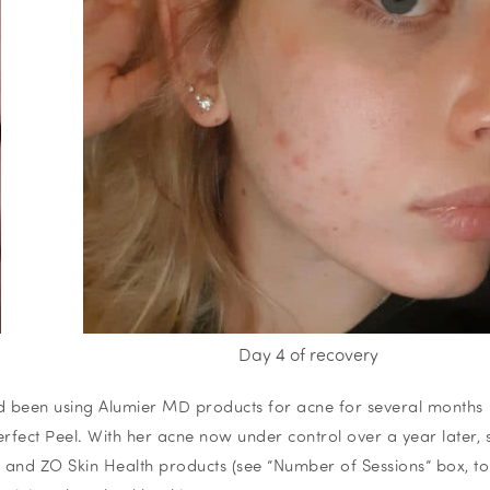
Day 4 of recovery
ad been using Alumier MD products for acne for several months
rfect Peel. With her acne now under control over a year later, 
 and ZO Skin Health products (see
“Number of Sessions”
box, t