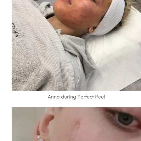
Anna during Perfect Peel