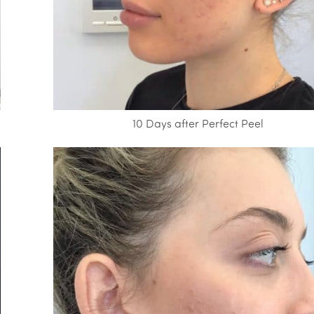
10 Days after Perfect Peel