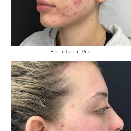
Before Perfect Peel