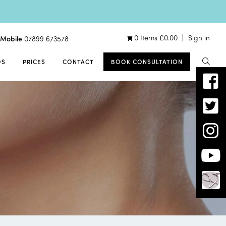
0 Items
£
0.00
Sign in
Mobile
07899 673578
OS
PRICES
CONTACT
BOOK CONSULTATION