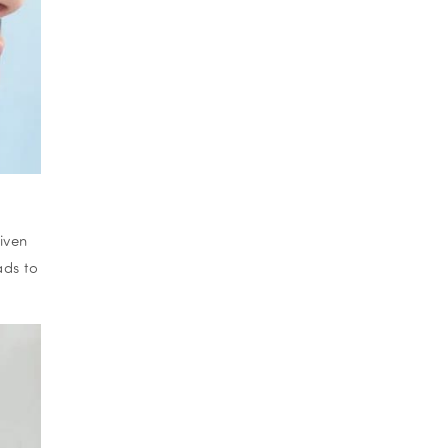
iven
ads to