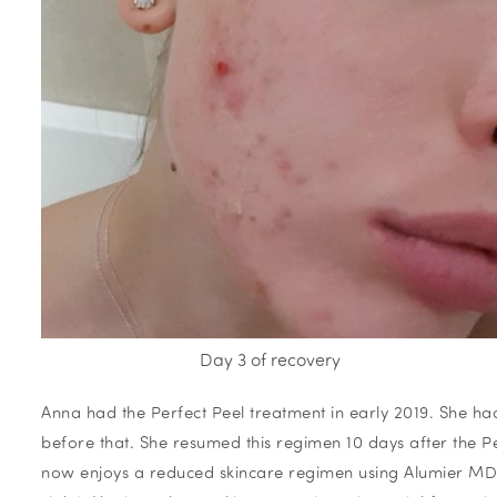
Day 3 of recovery
Anna had the Perfect Peel treatment in early 2019. She h
before that. She resumed this regimen 10 days after the Pe
now enjoys a reduced skincare regimen using Alumier MD