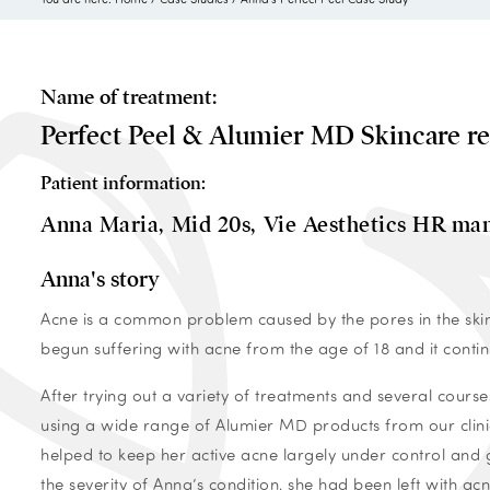
Name of treatment:
Perfect Peel & Alumier MD Skincare r
Patient information:
Anna Maria,
Mid 20s,
Vie Aesthetics HR ma
Anna's story
Acne is a common problem caused by the pores in the skin
begun suffering with acne from the age of 18 and it conti
After trying out a variety of treatments and several course
using a wide range of Alumier MD products from our clinic
helped to keep her active acne largely under control and
the severity of Anna’s condition, she had been left with a