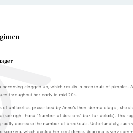
egimen
nager
 becoming clogged up, which results in breakouts of pimples. 
nued throughout her early to mid 20s.
s of antibiotics, prescribed by Anna’s then-dermatologist, she st
 (see right-hand “Number of Sessions” box for details). This r
 greatly decrease the number of breakouts.
Unfortunately, such
cne scarring, which dented her confidence. Scarring is very com