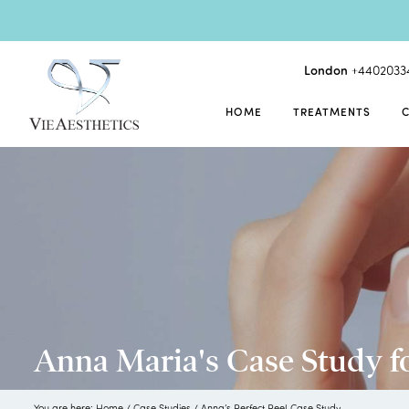
London
+4402033
HOME
TREATMENTS
Anna Maria's Case Study f
You are here:
Home
/
Case Studies
/
Anna’s Perfect Peel Case Study