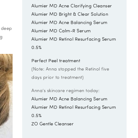
Alumier MD Acne Clarifying Cleanser
Alumier MD Bright & Clear Solution
Alumier MD Acne Balancing Serum
m deep
Alumier MD Calm-R Serum
ng
Alumier MD Retinol Resurfacing Serum
0.5%
Perfect Peel treatment
(Note: Anna stopped the Retinol five
days prior to treatment)
Anna’s skincare regimen today:
Alumier MD Acne Balancing Serum
Alumier MD Retinol Resurfacing Serum
0.5%
ZO Gentle Cleanser