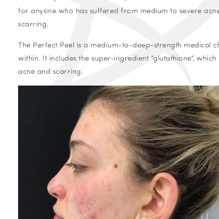
for anyone who has suffered from medium to severe acne. I
scarring.
The Perfect Peel is a medium-to-deep-strength medical che
within.
It includes the super-ingredient “glutathione”, which
acne and scarring.