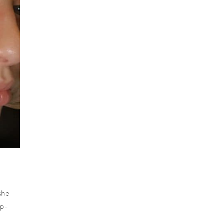
she
op-