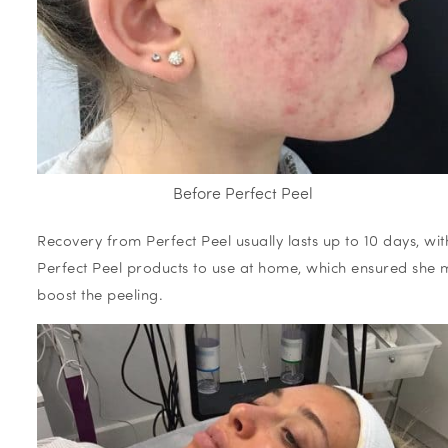
Before Perfect Peel
Recovery from Perfect Peel usually lasts up to 10 days, w
Perfect Peel products to use at home, which ensured she
boost the peeling.