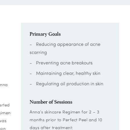
Primary Goals
Reducing appearance of acne
scarring
Preventing acne breakouts
Maintaining clear, healthy skin
Regulating oil production in skin
Anna
Number of Sessions
arted
Anna’s skincare Regimen for 2 – 3
egimen
months prior to Perfect Peel and 10
 was
days after treatment:
mon