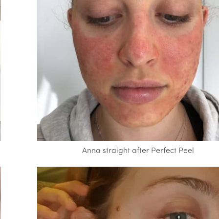
Anna straight after Perfect Peel