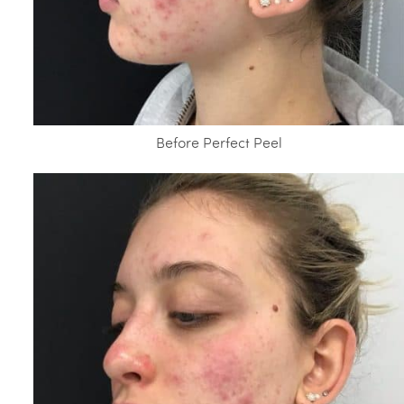
Before Perfect Peel