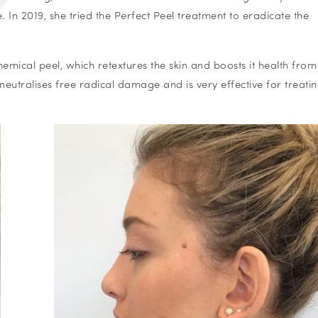
n 2019, she tried the Perfect Peel treatment to eradicate the
mical peel, which retextures the skin and boosts it health fro
 neutralises free radical damage and is very effective for treati