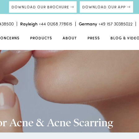
DOWNLOAD OUR BROCHURE
DOWNLOAD OUR APP
438500
Rayleigh
+44 01268 778615
Germany
+49 157 30385022
CONCERNS
PRODUCTS
ABOUT
PRESS
BLOG & VIDE
or Acne & Acne Scarring