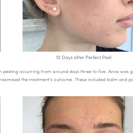
10 Days after Perfect Peel
ith peeling occurring from around days three to five. Anna was g
 maximised the treatment’s outcome. These included balm and p