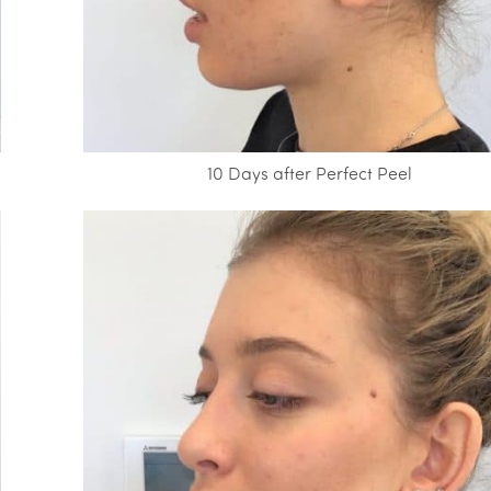
10 Days after Perfect Peel