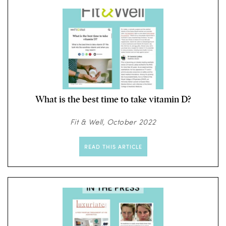
What is the best time to take vitamin D?
Fit & Well, October 2022
READ THIS ARTICLE