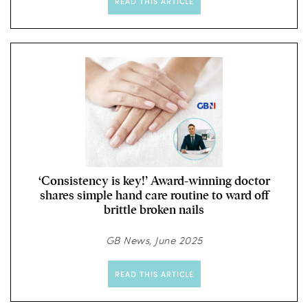
READ THIS ARTICLE
‘Consistency is key!’ Award-winning doctor
shares simple hand care routine to ward off
brittle broken nails
GB News, June 2025
READ THIS ARTICLE