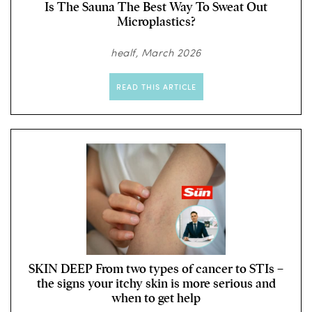
Is The Sauna The Best Way To Sweat Out
Microplastics?
healf, March 2026
READ THIS ARTICLE
SKIN DEEP From two types of cancer to STIs –
the signs your itchy skin is more serious and
when to get help