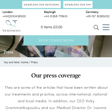
DOWNLOAD OUR BROCHURE
DOWNLOAD OUR APP
London
Rayleigh
Germany
+4402033438500
+44 01268 778615
+49 157 30385022
0 Items
£
0.00
BOOK CONSULTATION
Press
You are here:
Home
/
Press
Our press coverage
Thes are some of the articles that have been written about
our treatments and practice, across international, national
and local media. In addition, our CEO Vicky
Grammatikopoulou and our Medical Director Dr. Ioannis