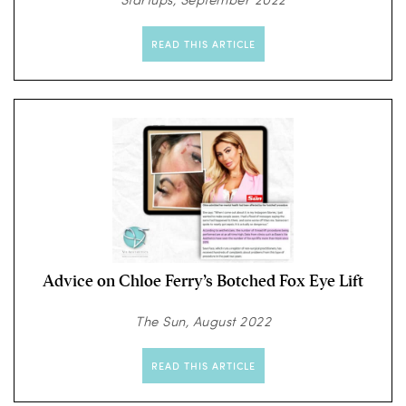
READ THIS ARTICLE
Advice on Chloe Ferry’s Botched Fox Eye Lift
The Sun, August 2022
READ THIS ARTICLE