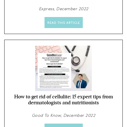
Express, December 2022
READ THIS ARTICLE
How to get rid of cellulite: 15 expert tips from
dermatologists and nutritionists
Good To Know, December 2022