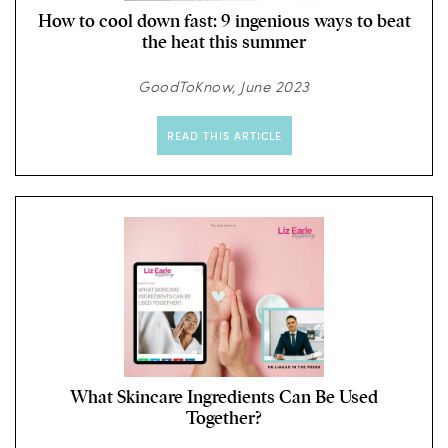
How to cool down fast: 9 ingenious ways to beat
the heat this summer
GoodToKnow, June 2023
READ THIS ARTICLE
What Skincare Ingredients Can Be Used
Together?