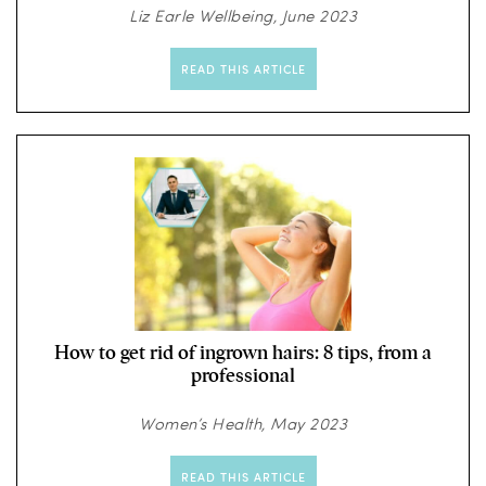
Liz Earle Wellbeing, June 2023
READ THIS ARTICLE
How to get rid of ingrown hairs: 8 tips, from a
professional
Women’s Health, May 2023
READ THIS ARTICLE