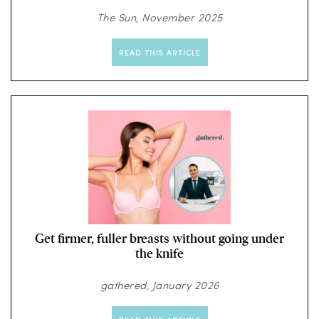
The Sun, November 2025
READ THIS ARTICLE
Get firmer, fuller breasts without going under
the knife
gathered, January 2026