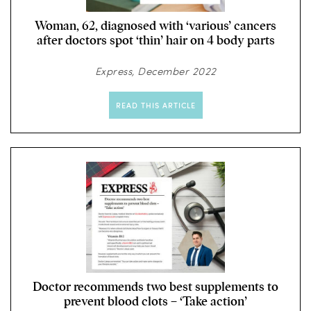
Woman, 62, diagnosed with ‘various’ cancers
after doctors spot ‘thin’ hair on 4 body parts
Express, December 2022
READ THIS ARTICLE
Doctor recommends two best supplements to
prevent blood clots – ‘Take action’