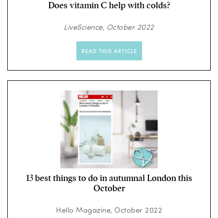
Does vitamin C help with colds?
LiveScience, October 2022
READ THIS ARTICLE
13 best things to do in autumnal London this
October
Hello Magazine, October 2022