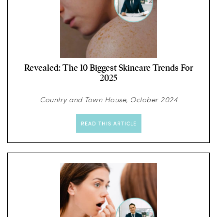
Revealed: The 10 Biggest Skincare Trends For
2025
Country and Town House, October 2024
READ THIS ARTICLE