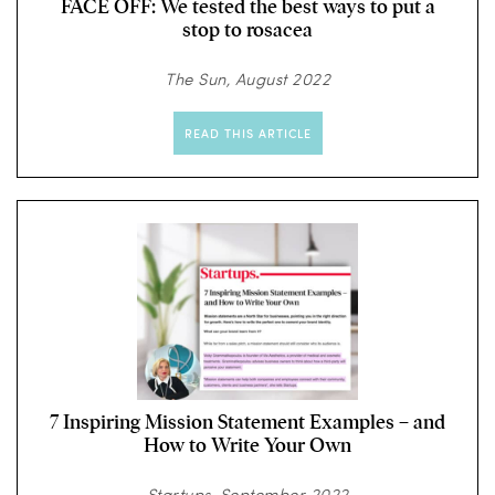
FACE OFF: We tested the best ways to put a
stop to rosacea
The Sun, August 2022
READ THIS ARTICLE
7 Inspiring Mission Statement Examples – and
How to Write Your Own
Startups, September 2022