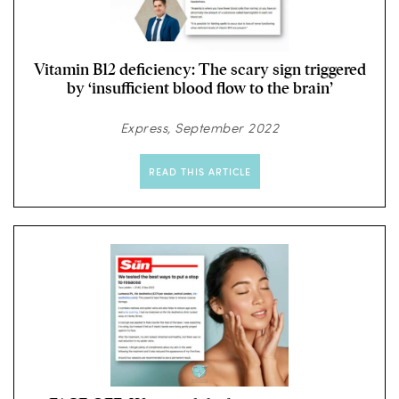
Vitamin B12 deficiency: The scary sign triggered
by ‘insufficient blood flow to the brain’
Express, September 2022
READ THIS ARTICLE