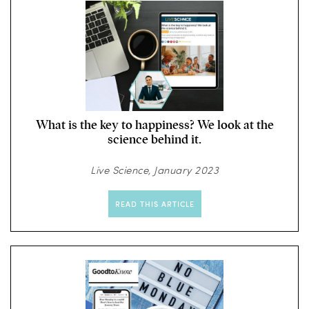
What is the key to happiness? We look at the
science behind it.
Live Science, January 2023
READ THIS ARTICLE