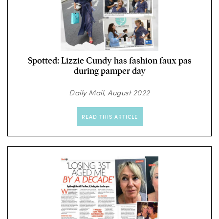
Spotted: Lizzie Cundy has fashion faux pas
during pamper day
Daily Mail, August 2022
READ THIS ARTICLE