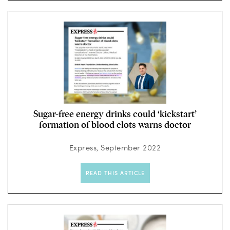
Sugar-free energy drinks could ‘kickstart’
formation of blood clots warns doctor
Express, September 2022
READ THIS ARTICLE