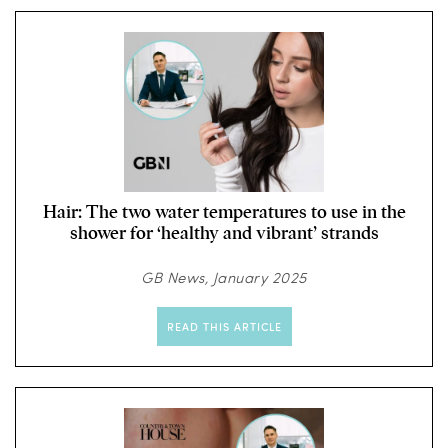
Hair: The two water temperatures to use in the
shower for ‘healthy and vibrant’ strands
GB News, January 2025
READ THIS ARTICLE