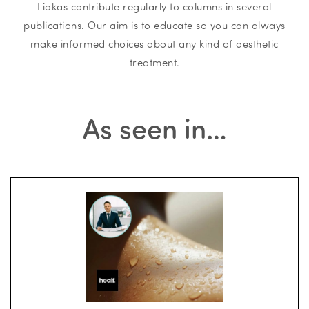
Liakas contribute regularly to columns in several
publications. Our aim is to educate so you can always
make informed choices about any kind of aesthetic
treatment.
As seen in…