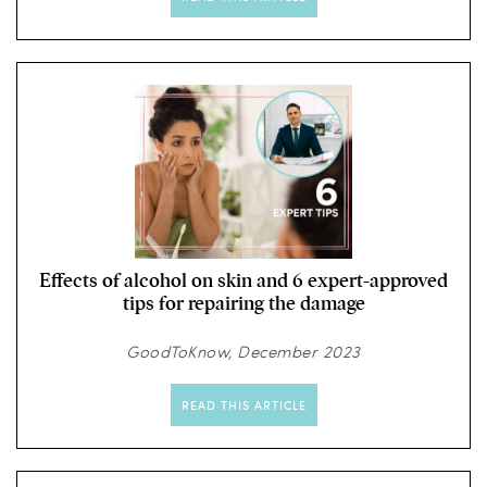
Effects of alcohol on skin and 6 expert-approved
tips for repairing the damage
GoodToKnow, December 2023
READ THIS ARTICLE