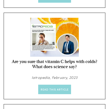
Are you sure that vitamin C helps with colds?
What does science say?
Iatropedia, February, 2023
READ THIS ARTICLE