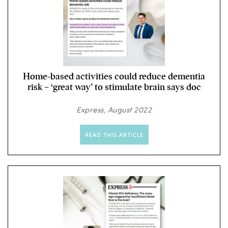
Home-based activities could reduce dementia
risk – ‘great way’ to stimulate brain says doc
Express, August 2022
READ THIS ARTICLE