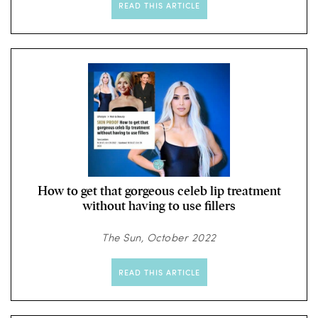
READ THIS ARTICLE
How to get that gorgeous celeb lip treatment
without having to use fillers
The Sun, October 2022
READ THIS ARTICLE