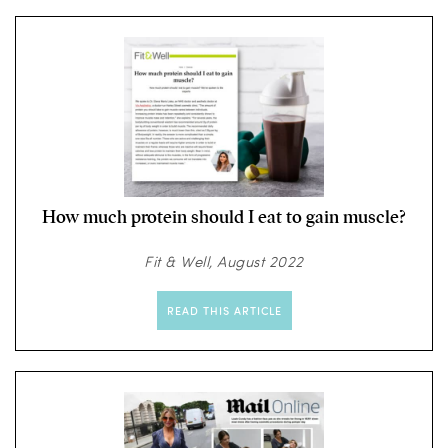
How much protein should I eat to gain muscle?
Fit & Well, August 2022
READ THIS ARTICLE