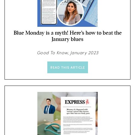
Blue Monday is a myth! Here’s how to beat the
January blues
Good To Know, January 2023
READ THIS ARTICLE