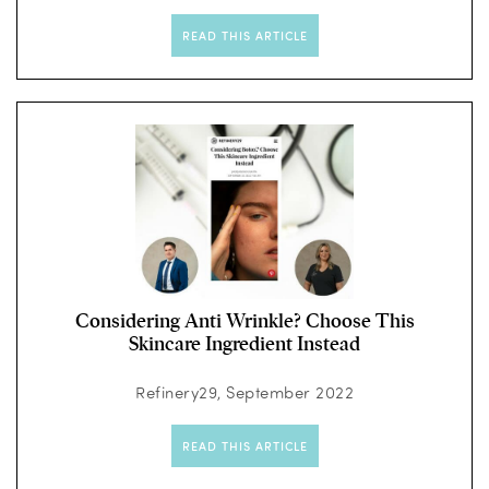
READ THIS ARTICLE
Considering Anti Wrinkle? Choose This
Skincare Ingredient Instead
Refinery29, September 2022
READ THIS ARTICLE