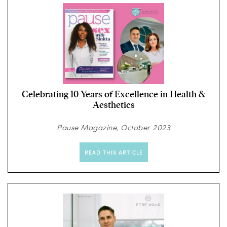
Celebrating 10 Years of Excellence in Health &
Aesthetics
Pause Magazine, October 2023
READ THIS ARTICLE