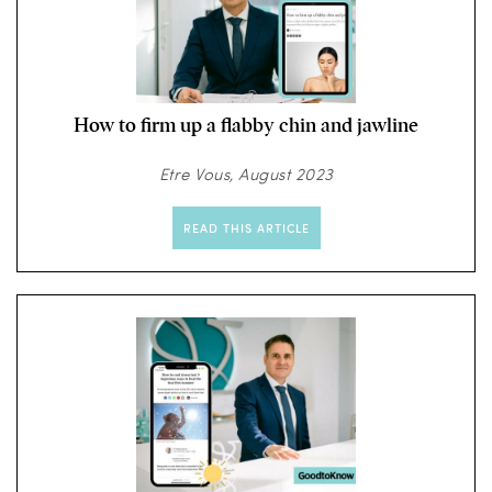
How to firm up a flabby chin and jawline
Etre Vous, August 2023
READ THIS ARTICLE