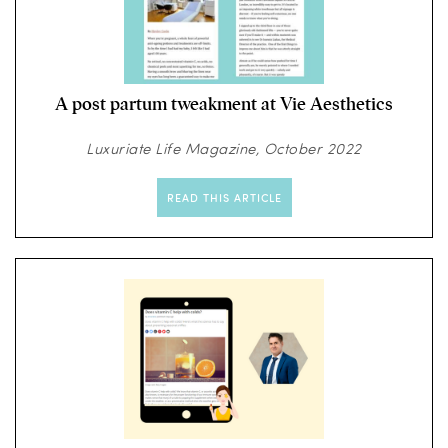
A post partum tweakment at Vie Aesthetics
Luxuriate Life Magazine, October 2022
READ THIS ARTICLE