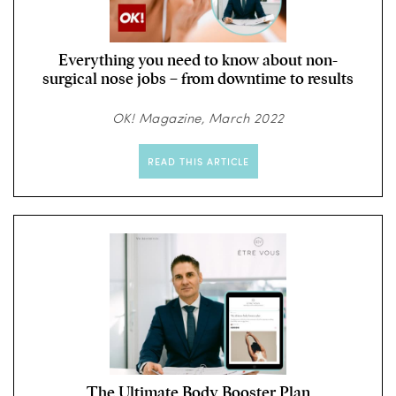
Everything you need to know about non-
surgical nose jobs – from downtime to results
OK! Magazine, March 2022
READ THIS ARTICLE
The Ultimate Body Booster Plan