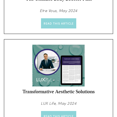
Etre Vous, May 2024
READ THIS ARTICLE
Transformative Aesthetic Solutions
LUX Life, May 2024
READ THIS ARTICLE