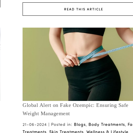
READ THIS ARTICLE
Global Alert on Fake Ozempic: Ensuring Safe
Weight Management
21-06-2024 |
Posted in:
Blogs
,
Body Treatments
,
Fa
Treatments
,
Skin Treatments
,
Wellness & Lifestyle