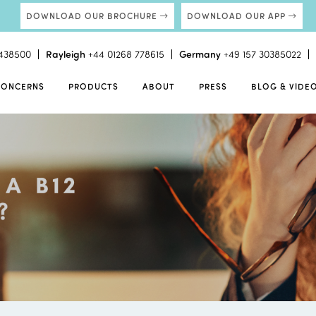
DOWNLOAD OUR BROCHURE
DOWNLOAD OUR APP
438500
Rayleigh
+44 01268 778615
Germany
+49 157 30385022
CONCERNS
PRODUCTS
ABOUT
PRESS
BLOG & VIDE