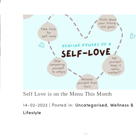
Self Love is on the Menu This Month
14-02-2022 |
Posted in:
Uncategorised
,
Wellness &
Lifestyle
...