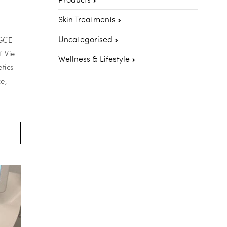
Skin Treatments
Uncategorised
PGCE
 Vie
Wellness & Lifestyle
tics
e,