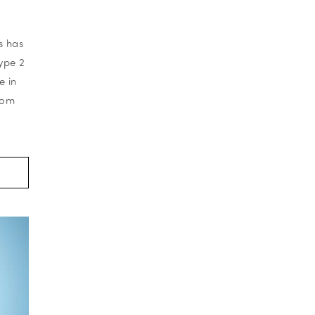
s has
ype 2
e in
rom