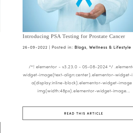
Introducing PSA Testing for Prostate Cancer
26-09-2022 |
Posted in:
Blogs
,
Wellness & Lifestyle
/*! elementor - v3.23.0 - 05-08-2024 */ .element
widget-image{text-align:center}.elementor-widget
a{display:inline-block}.elementor-widget-image
img{width:48px}.elementor-widget-image...
READ THIS ARTICLE