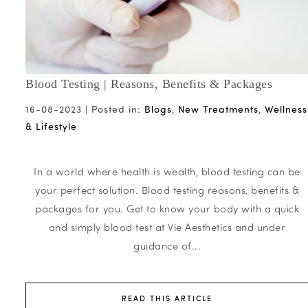
Blood Testing | Reasons, Benefits & Packages
16-08-2023 |
Posted in:
Blogs
,
New Treatments
,
Wellness
& Lifestyle
In a world where health is wealth, blood testing can be
your perfect solution. Blood testing reasons, benefits &
packages for you. Get to know your body with a quick
and simply blood test at Vie Aesthetics and under
guidance of...
READ THIS ARTICLE