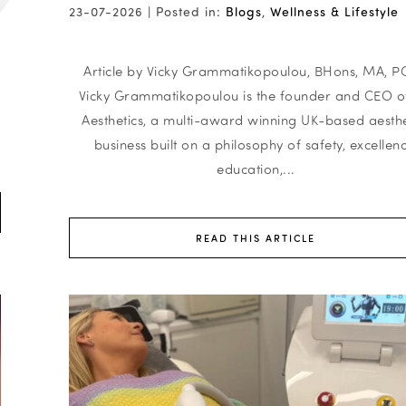
23-07-2026 |
Posted in:
Blogs
,
Wellness & Lifestyle
y
Article by Vicky Grammatikopoulou, BHons, MA, 
Vicky Grammatikopoulou is the founder and CEO of
Aesthetics, a multi-award winning UK-based aesthe
business built on a philosophy of safety, excellenc
education,...
READ THIS ARTICLE