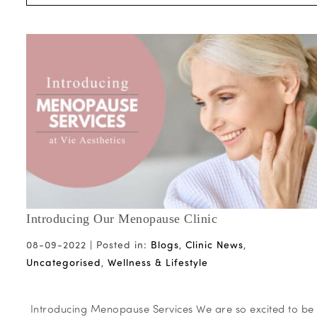
Introducing Our Menopause Clinic
08-09-2022 |
Posted in:
Blogs
,
Clinic News
,
Uncategorised
,
Wellness & Lifestyle
Introducing Menopause Services We are so excited to be