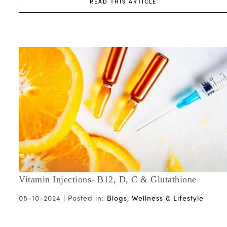
READ THIS ARTICLE
Vitamin Injections- B12, D, C & Glutathione
08-10-2024 |
Posted in:
Blogs
,
Wellness & Lifestyle