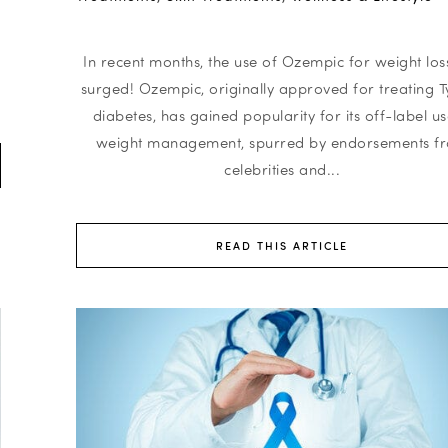
In recent months, the use of Ozempic for weight los
surged! Ozempic, originally approved for treating T
diabetes, has gained popularity for its off-label us
weight management, spurred by endorsements f
celebrities and...
READ THIS ARTICLE