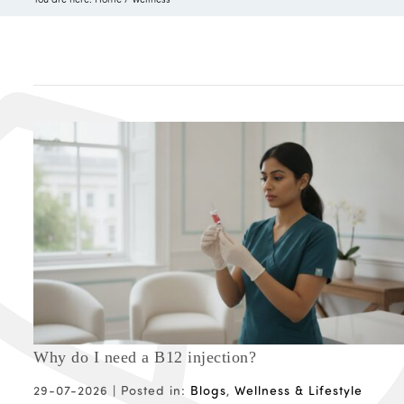
Why do I need a B12 injection?
29-07-2026 |
Posted in:
Blogs
,
Wellness & Lifestyle