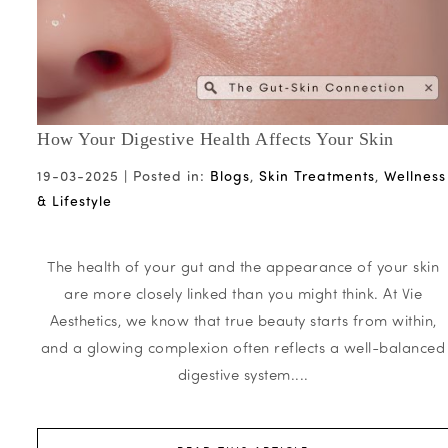
How Your Digestive Health Affects Your Skin
19-03-2025 |
Posted in:
Blogs
,
Skin Treatments
,
Wellness
& Lifestyle
The health of your gut and the appearance of your skin
are more closely linked than you might think. At Vie
Aesthetics, we know that true beauty starts from within,
and a glowing complexion often reflects a well-balanced
digestive system....