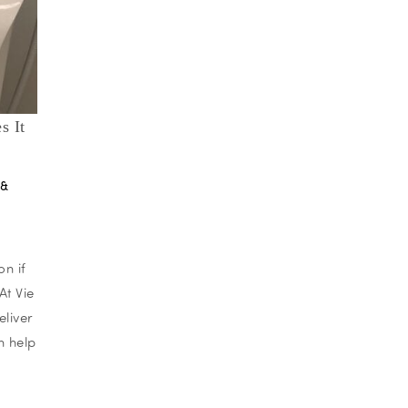
s It
 &
on if
At Vie
eliver
n help