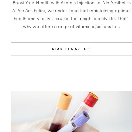
Boost Your Health with Vitamin Injections at Vie Aesthetics
At Vie Aesthetics, we understand that maintaining optimal
health and vitality is crucial for a high-quality life. That’s
why we offer a range of vitamin injections to...
READ THIS ARTICLE