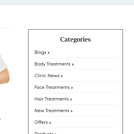
Categories
Blogs
Body Treatments
Clinic News
Face Treatments
Hair Treatments
New Treatments
o
Offers
Products