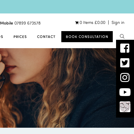
0 Items
£
0.00
Sign in
Mobile
07899 673578
OS
PRICES
CONTACT
BOOK CONSULTATION