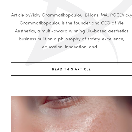
Article byVicky Grammatikopoulou, BHons, MA, PGCEVick
Grammatikopoulou is the founder and CEO of Vie
Aesthetics, a multi-award winning UK-based aesthetics
business built on a philosophy of safety, excellence,
education, innovation, and...
READ THIS ARTICLE