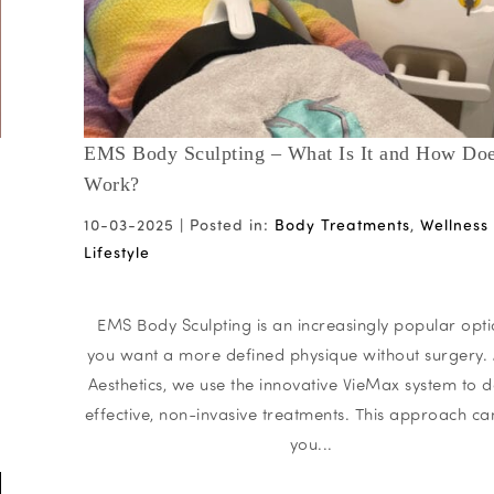
EMS Body Sculpting – What Is It and How Doe
Work?
10-03-2025 |
Posted in:
Body Treatments
,
Wellness
Lifestyle
EMS Body Sculpting is an increasingly popular opti
you want a more defined physique without surgery. 
Aesthetics, we use the innovative VieMax system to d
effective, non-invasive treatments. This approach ca
you...