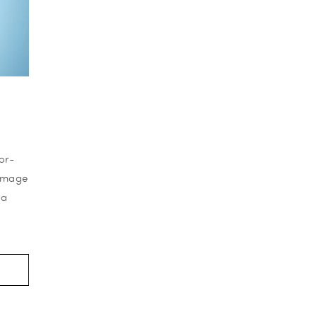
or-
-image
 a