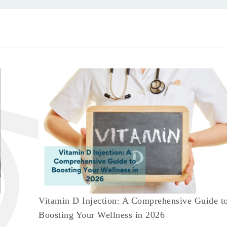
Vitamin D Injection: A Comprehensive Guide t
Boosting Your Wellness in 2026