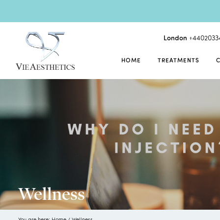
London
+4402033
HOME
TREATMENTS
Wellness
You are here:
Home
/
Wellness