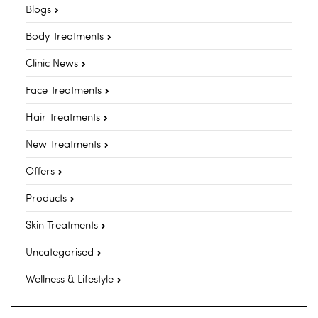
Blogs
Body Treatments
Clinic News
Face Treatments
Hair Treatments
New Treatments
Offers
Products
Skin Treatments
Uncategorised
Wellness & Lifestyle