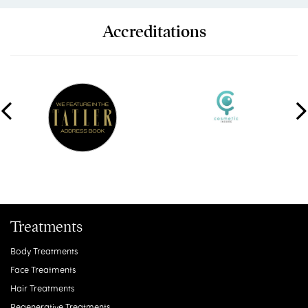
Accreditations
Treatments
Body Treatments
Face Treatments
Hair Treatments
Regenerative Treatments