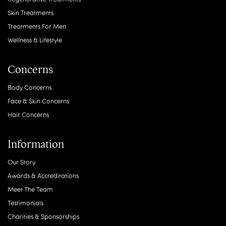
Skin Treatments
Treatments For Men
Wellness & Lifestyle
Concerns
Body Concerns
Face & Skin Concerns
Hair Concerns
Information
Our Story
Awards & Accreditations
Meet The Team
Testimonials
Charities & Sponsorships