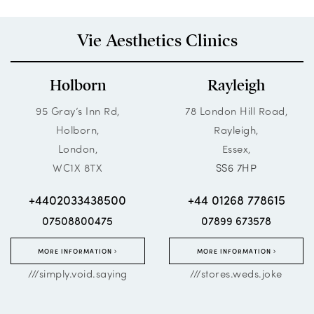
Vie Aesthetics Clinics
Holborn
Rayleigh
95 Gray’s Inn Rd,
78 London Hill Road,
Holborn,
Rayleigh,
London,
Essex,
WC1X 8TX
SS6 7HP
+4402033438500
+44 01268 778615
07508800475
07899 673578
MORE INFORMATION
MORE INFORMATION
///simply.void.saying
///stores.weds.joke