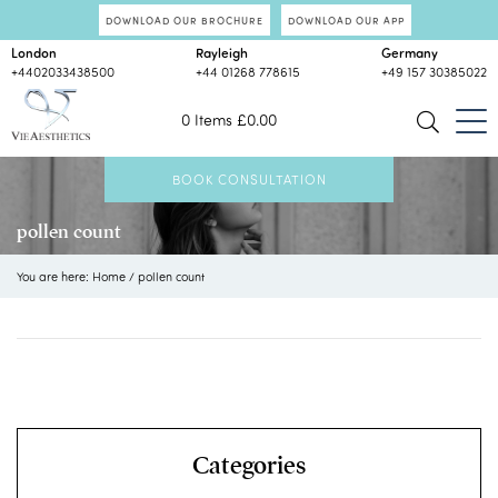
DOWNLOAD OUR BROCHURE
DOWNLOAD OUR APP
London
Rayleigh
Germany
+4402033438500
+44 01268 778615
+49 157 30385022
0 Items
£
0.00
BOOK CONSULTATION
pollen count
You are here:
Home
/
pollen count
Categories