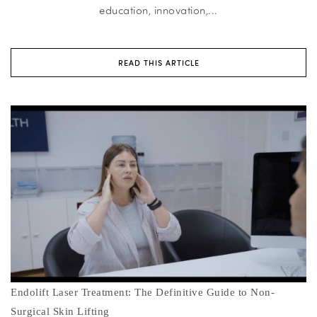
education, innovation,...
READ THIS ARTICLE
Endolift Laser Treatment: The Definitive Guide to Non-
Surgical Skin Lifting