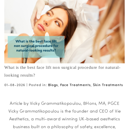
What is the best face lift non surgical procedure for natural-
looking results?
01-08-2026 |
Posted in:
Blogs
,
Face Treatments
,
Skin Treatments
Article by Vicky Grammatikopoulou, BHons, MA, PGCE
Vicky Grammatikopoulou is the founder and CEO of Vie
Aesthetics, a multi-award winning UK-based aesthetics
business built on a philosophy of safety, excellence,