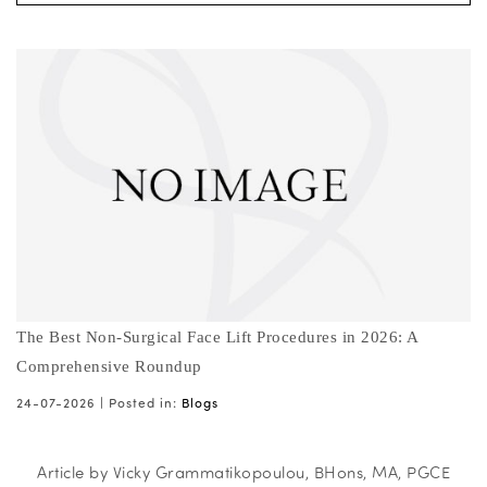
The Best Non-Surgical Face Lift Procedures in 2026: A
Comprehensive Roundup
24-07-2026 |
Posted in:
Blogs
Article by Vicky Grammatikopoulou, BHons, MA, PGCE