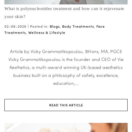
What is polynucleotides treatment and how can it rejuvenate
your skin?
02-08-2026 |
Posted in:
Blogs
,
Body Treatments
,
Face
Treatments
,
Wellness & Lifestyle
Article by Vicky Grammatikopoulou, BHons, MA, PGCE
Vicky Grammatikopoulou is the founder and CEO of Vie
Aesthetics, a multi-award winning UK-based aesthetics
business built on a philosophy of safety, excellence,
education,...
READ THIS ARTICLE