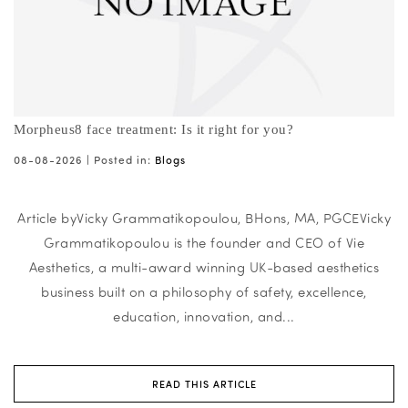
Morpheus8 face treatment: Is it right for you?
08-08-2026 |
Posted in:
Blogs
Article byVicky Grammatikopoulou, BHons, MA, PGCEVicky
Grammatikopoulou is the founder and CEO of Vie
Aesthetics, a multi-award winning UK-based aesthetics
business built on a philosophy of safety, excellence,
education, innovation, and...
READ THIS ARTICLE