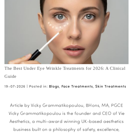
The Best Under Eye Wrinkle Treatments for 2026: A Clinical
Guide
19-07-2026 |
Posted in:
Blogs
,
Face Treatments
,
Skin Treatments
Article by Vicky Grammatikopoulou, BHons, MA, PGCE
Vicky Grammatikopoulou is the founder and CEO of Vie
Aesthetics, a multi-award winning UK-based aesthetics
business built on a philosophy of safety, excellence,