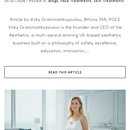
30-07-2026 |
Posted in:
Blogs
,
Face Treatments
,
Skin Treatments
Article by Vicky Grammatikopoulou, BHons, MA, PGCE
Vicky Grammatikopoulou is the founder and CEO of Vie
Aesthetics, a multi-award winning UK-based aesthetics
business built on a philosophy of safety, excellence,
education, innovation,...
READ THIS ARTICLE