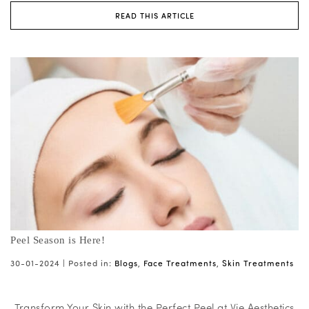
READ THIS ARTICLE
Peel Season is Here!
30-01-2024 |
Posted in:
Blogs
,
Face Treatments
,
Skin Treatments
Transform Your Skin with the Perfect Peel at Vie Aesthetics