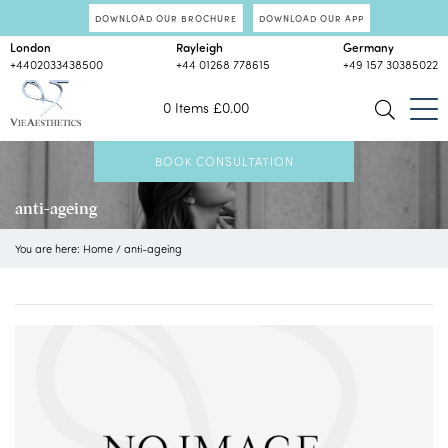
DOWNLOAD OUR BROCHURE
DOWNLOAD OUR APP
London
Rayleigh
Germany
+4402033438500
+44 01268 778615
+49 157 30385022
0 Items
£
0.00
BOOK CONSULTATION
anti-ageing
You are here:
Home
/
anti-ageing