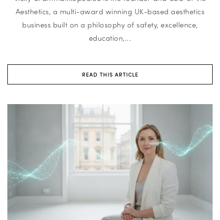
Aesthetics, a multi-award winning UK-based aesthetics
business built on a philosophy of safety, excellence,
education,...
READ THIS ARTICLE