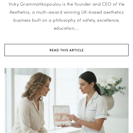
Vicky Grammatikopoulou is the founder and CEO of Vie
Aesthetics, a multi-award winning UK-based aesthetics
business built on a philosophy of safety, excellence,
education,...
READ THIS ARTICLE