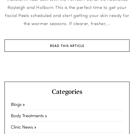
Rayleigh and Holborn This is the perfect time to get your
Facial Peels scheduled and start getting your skin ready for
the warmer seasons. If clearer, fresher,...
READ THIS ARTICLE
Categories
Blogs
Body Treatments
Clinic News