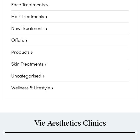
Face Treatments
Hair Treatments
New Treatments
Offers
Products
Skin Treatments
Uncategorised
Wellness & Lifestyle
Vie Aesthetics Clinics