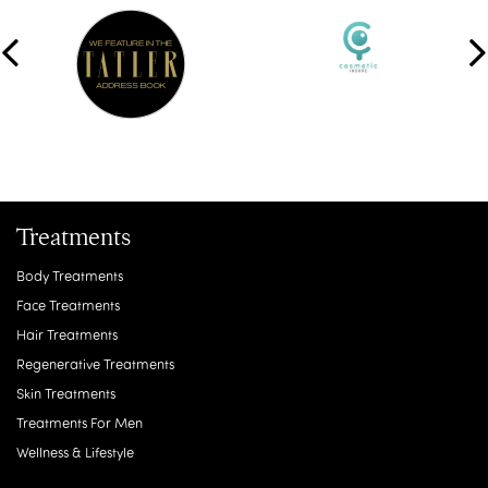
Treatments
Body Treatments
Face Treatments
Hair Treatments
Regenerative Treatments
Skin Treatments
Treatments For Men
Wellness & Lifestyle