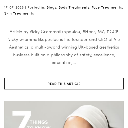
17-07-2026 |
Posted in:
Blogs
,
Body Treatments
,
Face Treatments
,
Skin Treatments
Article by Vicky Grammatikopoulou, BHons, MA, PGCE
Vicky Grammatikopoulou is the founder and CEO of Vie
Aesthetics, a multi-award winning UK-based aesthetics
business built on a philosophy of safety, excellence,
education,...
READ THIS ARTICLE