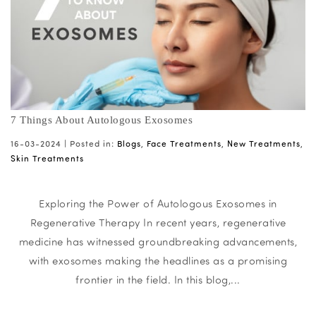
7 Things About Autologous Exosomes
16-03-2024 |
Posted in:
Blogs
,
Face Treatments
,
New Treatments
,
Skin Treatments
Exploring the Power of Autologous Exosomes in
Regenerative Therapy In recent years, regenerative
medicine has witnessed groundbreaking advancements,
with exosomes making the headlines as a promising
frontier in the field. In this blog,...