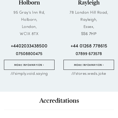
Holborn
Rayleigh
95 Gray’s Inn Rd,
78 London Hill Road,
Holborn,
Rayleigh,
London,
Essex,
WC1X 8TX
SS6 7HP
+4402033438500
+44 01268 778615
07508800475
07899 673578
MORE INFORMATION
MORE INFORMATION
///simply.void.saying
///stores.weds.joke
Accreditations