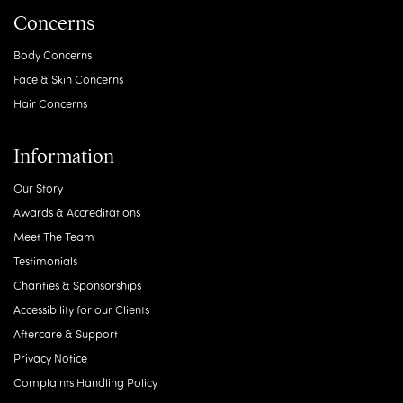
Concerns
Body Concerns
Face & Skin Concerns
Hair Concerns
Information
Our Story
Awards & Accreditations
Meet The Team
Testimonials
Charities & Sponsorships
Accessibility for our Clients
Aftercare & Support
Privacy Notice
Complaints Handling Policy