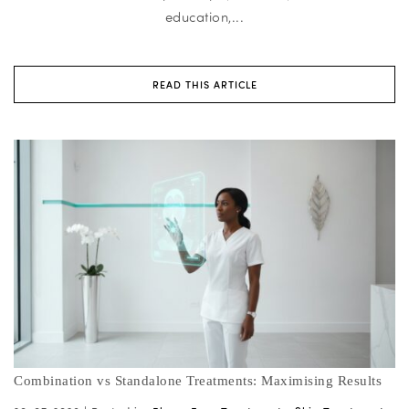
education,...
READ THIS ARTICLE
Combination vs Standalone Treatments: Maximising Results