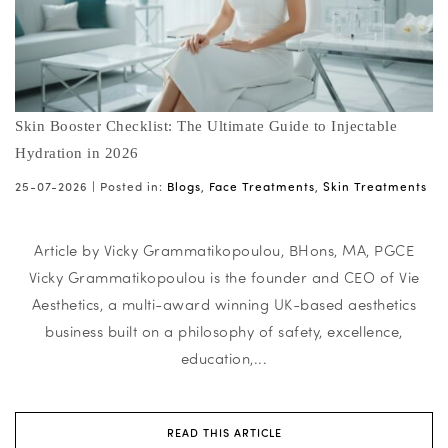
Skin Booster Checklist: The Ultimate Guide to Injectable
Hydration in 2026
25-07-2026 |
Posted in:
Blogs
,
Face Treatments
,
Skin Treatments
Article by Vicky Grammatikopoulou, BHons, MA, PGCE
Vicky Grammatikopoulou is the founder and CEO of Vie
Aesthetics, a multi-award winning UK-based aesthetics
business built on a philosophy of safety, excellence,
education,...
READ THIS ARTICLE