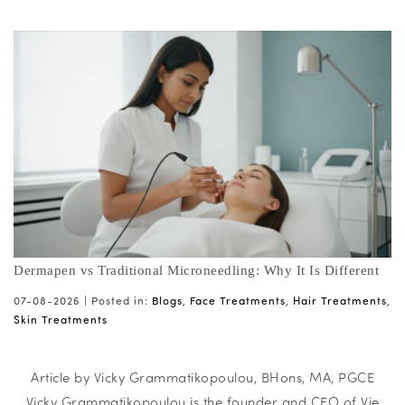
Dermapen vs Traditional Microneedling: Why It Is Different
07-08-2026 |
Posted in:
Blogs
,
Face Treatments
,
Hair Treatments
,
Skin Treatments
Article by Vicky Grammatikopoulou, BHons, MA, PGCE
Vicky Grammatikopoulou is the founder and CEO of Vie