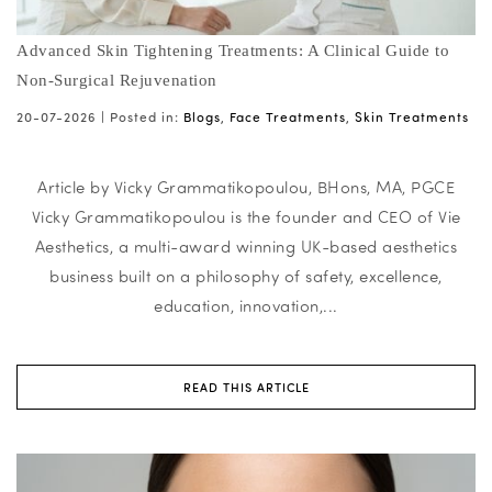
Advanced Skin Tightening Treatments: A Clinical Guide to
Non-Surgical Rejuvenation
20-07-2026 |
Posted in:
Blogs
,
Face Treatments
,
Skin Treatments
Article by Vicky Grammatikopoulou, BHons, MA, PGCE
Vicky Grammatikopoulou is the founder and CEO of Vie
Aesthetics, a multi-award winning UK-based aesthetics
business built on a philosophy of safety, excellence,
education, innovation,...
READ THIS ARTICLE