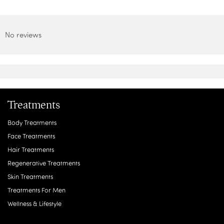
No reviews
Treatments
Body Treatments
Face Treatments
Hair Treatments
Regenerative Treatments
Skin Treatments
Treatments For Men
Wellness & Lifestyle