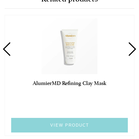
AlumierMD Refining Clay Mask
VIEW PRODUCT