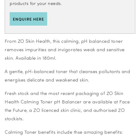
products for your needs.
ENQUIRE HERE
From ZO Skin Health, this calming, pH balanced toner
removes impurities and invigorates weak and sensitive
skin. Available in 180ml.
A gentle, pH-balanced toner that cleanses pollutants and
energises delicate and weakened skin.
Fresh stock and the most recent packaging of ZO Skin
Health Calming Toner pH Balancer are available at Face
the Future, a ZO licenced skin clinic, and authorised ZO
stockists.
Calming Toner benefits include thse amazing benefits: