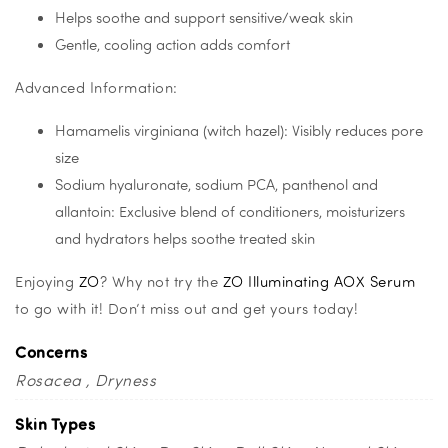
Helps soothe and support sensitive/weak skin
Gentle, cooling action adds comfort
Advanced Information:
Hamamelis virginiana (witch hazel): Visibly reduces pore
size
Sodium hyaluronate, sodium PCA, panthenol and
allantoin: Exclusive blend of conditioners, moisturizers
and hydrators helps soothe treated skin
Enjoying
ZO
? Why not try the
ZO Illuminating AOX Serum
to go with it! Don’t miss out and get yours today!
Concerns
Rosacea
Dryness
Skin Types