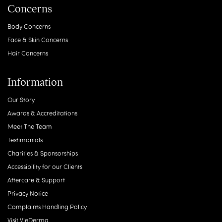
Concerns
Body Concerns
Face & Skin Concerns
Hair Concerns
Information
Our Story
Awards & Accreditations
Meet The Team
Testimonials
Charities & Sponsorships
Accessibility for our Clients
Aftercare & Support
Privacy Notice
Complaints Handling Policy
Visit VieDerma