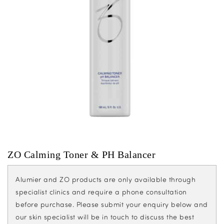
ZO Calming Toner & PH Balancer
Alumier and ZO products are only available through
specialist clinics and require a phone consultation
before purchase. Please submit your enquiry below and
our skin specialist will be in touch to discuss the best