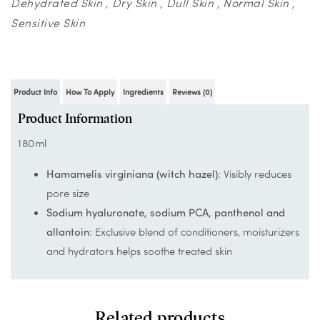
Dehydrated Skin
Dry Skin
Dull Skin
Normal Skin
Sensitive Skin
Product Info
How To Apply
Ingredients
Reviews (0)
Product Information
180ml
Hamamelis virginiana (witch hazel)
: Visibly reduces
pore size
Sodium hyaluronate, sodium PCA, panthenol and
allantoin
: Exclusive blend of conditioners, moisturizers
and hydrators helps soothe treated skin
Related products