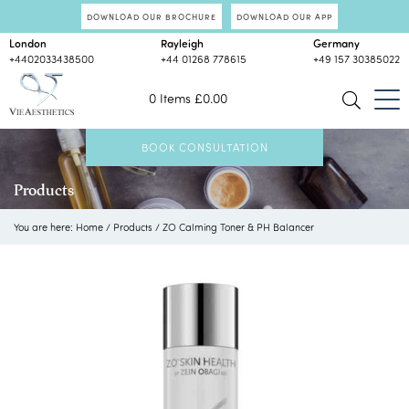
DOWNLOAD OUR BROCHURE
DOWNLOAD OUR APP
London
Rayleigh
Germany
+4402033438500
+44 01268 778615
+49 157 30385022
0 Items
£
0.00
BOOK CONSULTATION
Products
You are here:
Home
/
Products
/
ZO Calming Toner & PH Balancer