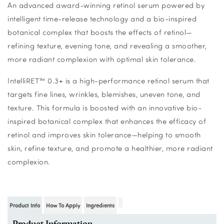
An advanced award-winning retinol serum powered by
intelligent time-release technology and a bio-inspired
botanical complex that boosts the effects of retinol—
refining texture, evening tone, and revealing a smoother,
more radiant complexion with optimal skin tolerance.
IntelliRET™ 0.3+ is a high-performance retinol serum that
targets fine lines, wrinkles, blemishes, uneven tone, and
texture. This formula is boosted with an innovative bio-
inspired botanical complex that enhances the efficacy of
retinol and improves skin tolerance—helping to smooth
skin, refine texture, and promote a healthier, more radiant
complexion.
Product Info
How To Apply
Ingredients
Product Information