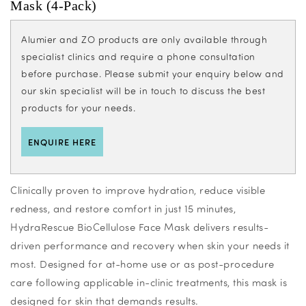
Mask (4-Pack)
Alumier and ZO products are only available through
specialist clinics and require a phone consultation
before purchase. Please submit your enquiry below and
our skin specialist will be in touch to discuss the best
products for your needs.
ENQUIRE HERE
Clinically proven to improve hydration, reduce visible
redness, and restore comfort in just 15 minutes,
HydraRescue BioCellulose Face Mask delivers results-
driven performance and recovery when skin your needs it
most. Designed for at-home use or as post-procedure
care following applicable in-clinic treatments, this mask is
designed for skin that demands results.