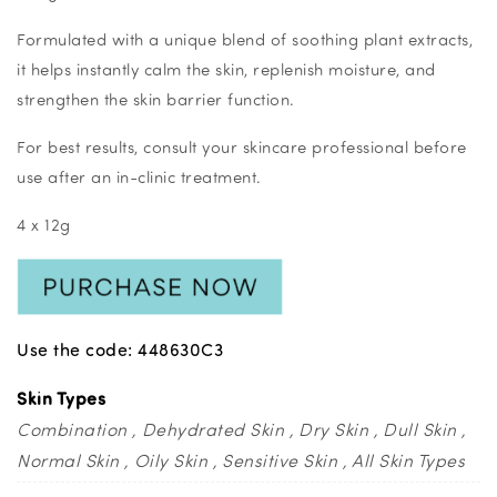
Formulated with a unique blend of soothing plant extracts,
it helps instantly calm the skin, replenish moisture, and
strengthen the skin barrier function.
For best results, consult your skincare professional before
use after an in-clinic treatment.
4 x 12g
Use the code: 448630C3
Skin Types
Combination
Dehydrated Skin
Dry Skin
Dull Skin
Normal Skin
Oily Skin
Sensitive Skin
All Skin Types