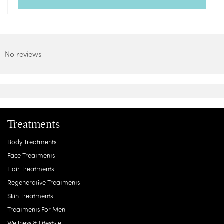
No reviews
Treatments
Body Treatments
Face Treatments
Hair Treatments
Regenerative Treatments
Skin Treatments
Treatments For Men
Wellness & Lifestyle