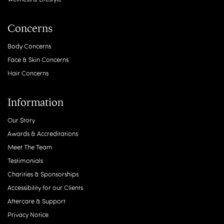
Concerns
Body Concerns
Face & Skin Concerns
Hair Concerns
Information
Our Story
Awards & Accreditations
Meet The Team
Testimonials
Charities & Sponsorships
Accessibility for our Clients
Aftercare & Support
Privacy Notice