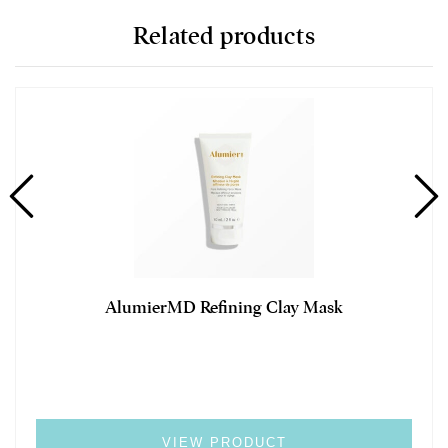
Related products
AlumierMD Refining Clay Mask
VIEW PRODUCT