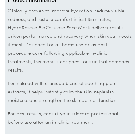
Clinically proven to improve hydration, reduce visible
redness, and restore comfort in just 15 minutes,
HydraRescue BioCellulose Face Mask delivers results-
driven performance and recovery when skin your needs
it most. Designed for at-home use or as post-
procedure care following applicable in-clinic
treatments, this mask is designed for skin that demands
results.
Formulated with a unique blend of soothing plant
extracts, it helps instantly calm the skin, replenish
moisture, and strengthen the skin barrier function.
For best results, consult your skincare professional
before use after an in-clinic treatment.