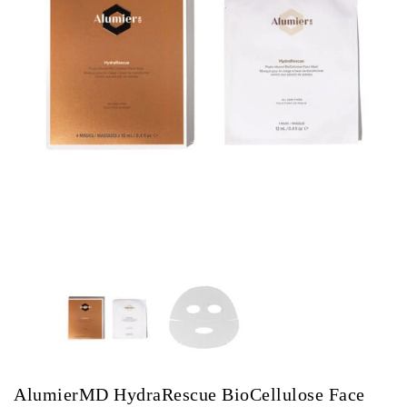
AlumierMD HydraRescue BioCellulose Face