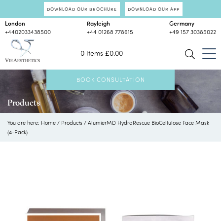
DOWNLOAD OUR BROCHURE
DOWNLOAD OUR APP
London
Rayleigh
Germany
+4402033438500
+44 01268 778615
+49 157 30385022
0 Items
£
0.00
BOOK CONSULTATION
Products
You are here:
Home
/
Products
/
AlumierMD HydraRescue BioCellulose Face Mask
(4-Pack)