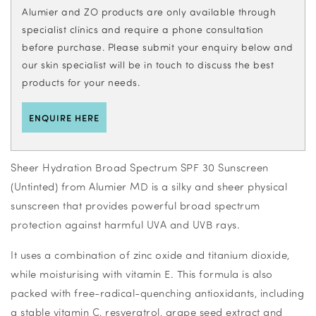
Alumier and ZO products are only available through
specialist clinics and require a phone consultation
before purchase. Please submit your enquiry below and
our skin specialist will be in touch to discuss the best
products for your needs.
ENQUIRE HERE
Sheer Hydration Broad Spectrum SPF 30 Sunscreen
(Untinted) from Alumier MD is a silky and sheer physical
sunscreen that provides powerful broad spectrum
protection against harmful UVA and UVB rays.
It uses a combination of zinc oxide and titanium dioxide,
while moisturising with vitamin E. This formula is also
packed with free-radical-quenching antioxidants, including
a stable vitamin C, resveratrol, grape seed extract and