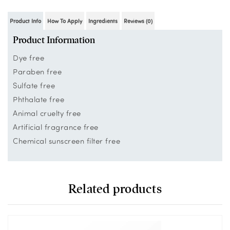
Product Info
How To Apply
Ingredients
Reviews (0)
Product Information
Dye free
Paraben free
Sulfate free
Phthalate free
Animal cruelty free
Artificial fragrance free
Chemical sunscreen filter free
Related products