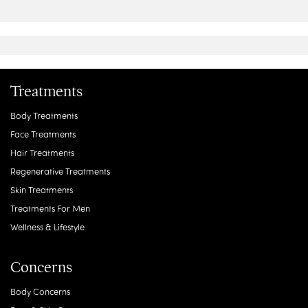
Treatments
Body Treatments
Face Treatments
Hair Treatments
Regenerative Treatments
Skin Treatments
Treatments For Men
Wellness & Lifestyle
Concerns
Body Concerns