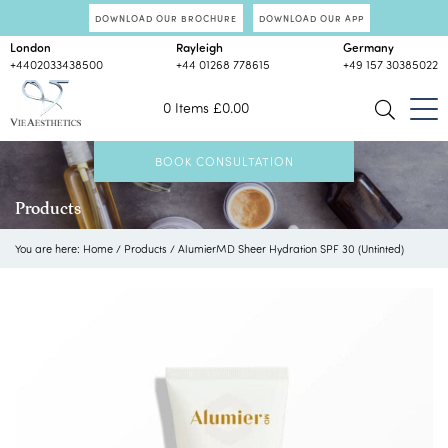
DOWNLOAD OUR BROCHURE
DOWNLOAD OUR APP
London
Rayleigh
Germany
+4402033438500
+44 01268 778615
+49 157 30385022
0 Items
£
0.00
BOOK CONSULTATION
Products
You are here:
Home
/
Products
/
AlumierMD Sheer Hydration SPF 30 (Untinted)