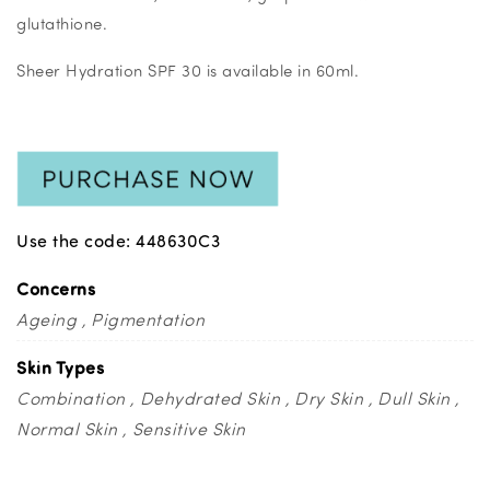
glutathione.
Sheer Hydration SPF 30 is available in 60ml.
Use the code: 448630C3
Concerns
Ageing
Pigmentation
Skin Types
Combination
Dehydrated Skin
Dry Skin
Dull Skin
Normal Skin
Sensitive Skin