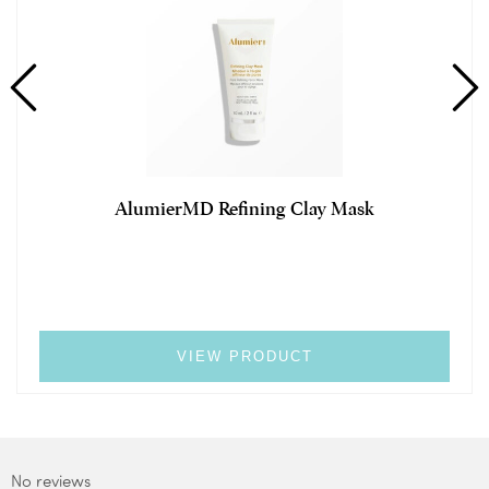
AlumierMD Refining Clay Mask
VIEW PRODUCT
No reviews