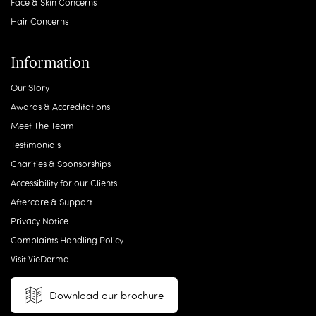
Face & Skin Concerns
Hair Concerns
Information
Our Story
Awards & Accreditations
Meet The Team
Testimonials
Charities & Sponsorships
Accessibility for our Clients
Aftercare & Support
Privacy Notice
Complaints Handling Policy
Visit VieDerma
Download our brochure