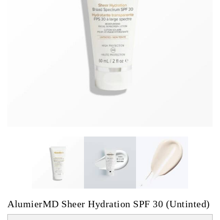
AlumierMD Sheer Hydration SPF 30 (Untinted)