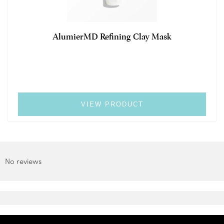
AlumierMD Refining Clay Mask
VIEW PRODUCT
No reviews