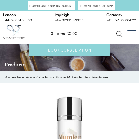
DOWNLOAD OUR BROCHURE
DOWNLOAD OUR APP
London
Rayleigh
Germany
+4402033438500
+44 01268 778615
+49 157 30385022
0 Items
£
0.00
BOOK CONSULTATION
Products
You are here:
Home
/
Products
/
AlumierMD HydraDew Moisturiser