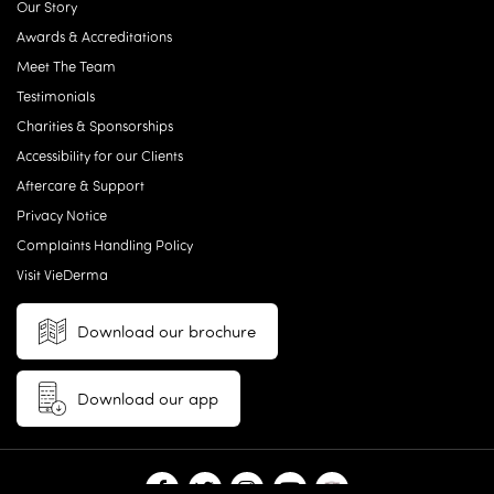
Our Story
Awards & Accreditations
Meet The Team
Testimonials
Charities & Sponsorships
Accessibility for our Clients
Aftercare & Support
Privacy Notice
Complaints Handling Policy
Visit VieDerma
Download our brochure
Download our app