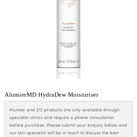
AlumierMD HydraDew Moisturiser
Alumier and ZO products are only available through
specialist clinics and require a phone consultation
before purchase. Please submit your enquiry below and
our skin specialist will be in touch to discuss the best