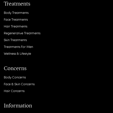
Treatments
Body Treatments
Face Treatments
Hair Treatments
Regenerative Treatments
Skin Treatments
Treatments For Men
Wellness & Lifestyle
Concerns
Body Concerns
Face & Skin Concerns
Hair Concerns
Information