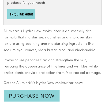
products for your needs.
ENQUIRE HERE
AlumierMD HydraDew Moisturiser is an intensely rich
formula that moisturises, nourishes and improves skin
texture using soothing and moisturising ingredients like
sodium hyaluronate, shea butter, aloe, and niacinamide.
Powerhouse peptides firm and strengthen the skin,
reducing the appearance of fine lines and wrinkles, while
antioxidants provide protection from free radical damage.
Get the AlumierMD HydraDew Moisturiser now: