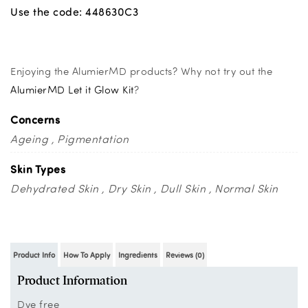
Use the code: 448630C3
Enjoying the AlumierMD products? Why not try out the
AlumierMD Let it Glow Kit
?
Concerns
Ageing
Pigmentation
Skin Types
Dehydrated Skin
Dry Skin
Dull Skin
Normal Skin
Product Info
How To Apply
Ingredients
Reviews (0)
Product Information
Dye free