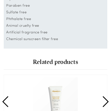
Paraben free
Sulfate free
Phthalate free
Animal cruelty free
Artificial fragrance free
Chemical sunscreen filter free
Related products