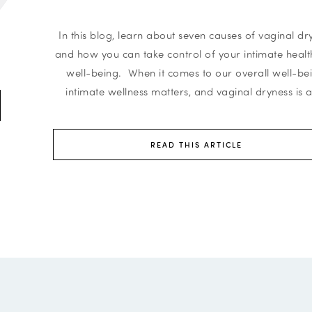
In this blog, learn about seven causes of vaginal dr
and how you can take control of your intimate heal
well-being. When it comes to our overall well-be
intimate wellness matters, and vaginal dryness is a
READ THIS ARTICLE