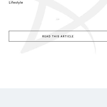
Lifestyle
...
READ THIS ARTICLE