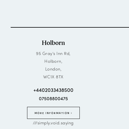
Holborn
95 Gray’s Inn Rd,
Holborn,
London,
WC1X 8TX
+4402033438500
07508800475
MORE INFORMATION
///simply.void.saying