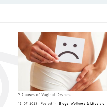
7 Causes of Vaginal Dryness
15-07-2023 |
Posted in:
Blogs
,
Wellness & Lifestyle