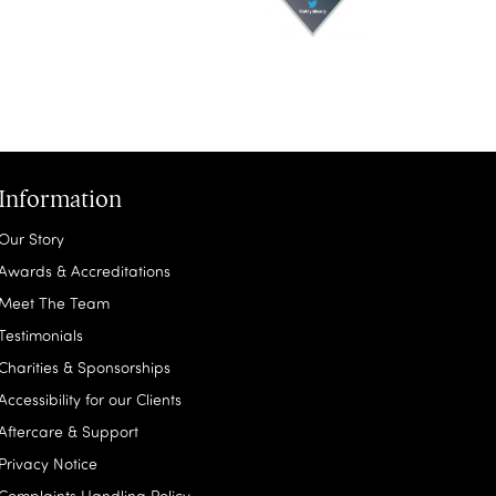
Information
Our Story
Awards & Accreditations
Meet The Team
Testimonials
Charities & Sponsorships
Accessibility for our Clients
Aftercare & Support
Privacy Notice
Complaints Handling Policy