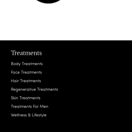
Treatments
Body Treatments
Face Treatments
Hair Treatments
Regenerative Treatments
Skin Treatments
Treatments For Men
Wellness & Lifestyle