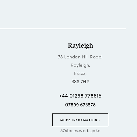
Rayleigh
78 London Hill Road,
Rayleigh,
Essex,
SS6 7HP
+44 01268 778615
07899 673578
MORE INFORMATION
///stores.weds.joke