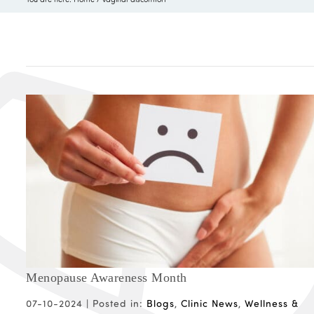
Menopause Awareness Month
07-10-2024 |
Posted in:
Blogs
,
Clinic News
,
Wellness &