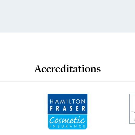
Accreditations