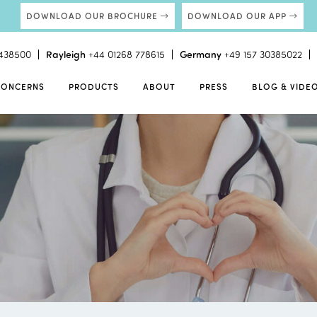
DOWNLOAD OUR BROCHURE
DOWNLOAD OUR APP
438500
Rayleigh
+44 01268 778615
Germany
+49 157 30385022
CONCERNS
PRODUCTS
ABOUT
PRESS
BLOG & VIDE