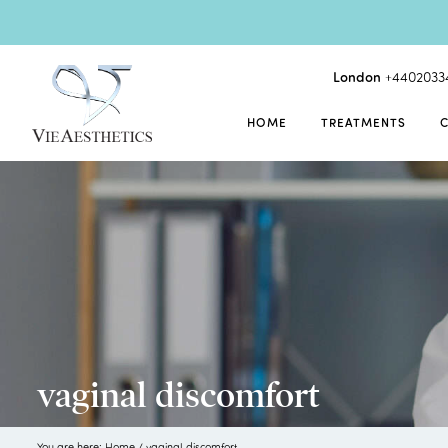
London
+4402033
HOME
TREATMENTS
vaginal discomfort
You are here:
Home
/
vaginal discomfort