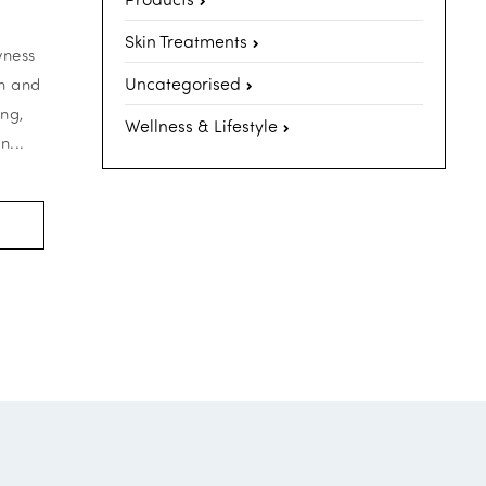
Skin Treatments
yness
Uncategorised
th and
ing,
Wellness & Lifestyle
n...