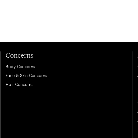
Concerns
Body Concerns
Face & Skin Concerns
Hair Concerns