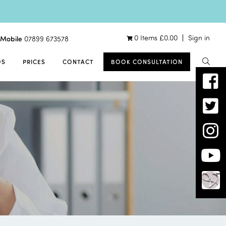
0 Items
£
0.00
Sign in
Mobile
07899 673578
OS
PRICES
CONTACT
BOOK CONSULTATION