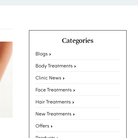
Categories
Blogs
Body Treatments
Clinic News
Face Treatments
Hair Treatments
New Treatments
Offers
Products