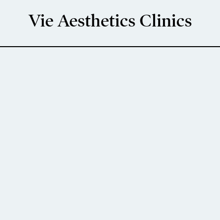
Vie Aesthetics Clinics