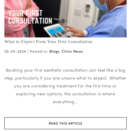
What to Expect From Your First Consultation
30-05-2026 |
Posted in:
Blogs
,
Clinic News
Booking your first aesthetic consultation can feel like a big
step, particularly if you are unsure what to expect. Whether
you are considering treatment for the first time or
exploring new options, the consultation is where
everything...
READ THIS ARTICLE