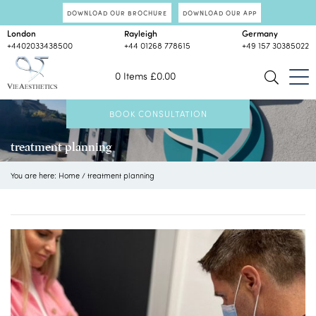
DOWNLOAD OUR BROCHURE
DOWNLOAD OUR APP
London
Rayleigh
Germany
+4402033438500
+44 01268 778615
+49 157 30385022
0 Items
£
0.00
BOOK CONSULTATION
treatment planning
You are here:
Home
/
treatment planning