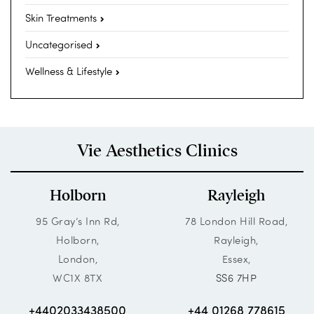
Skin Treatments
Uncategorised
Wellness & Lifestyle
Vie Aesthetics Clinics
Holborn
Rayleigh
95 Gray’s Inn Rd,
78 London Hill Road,
Holborn,
Rayleigh,
London,
Essex,
WC1X 8TX
SS6 7HP
+4402033438500
+44 01268 778615