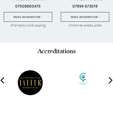
07508800475
07899 673578
MORE INFORMATION
MORE INFORMATION
///simply.void.saying
///stores.weds.joke
Accreditations