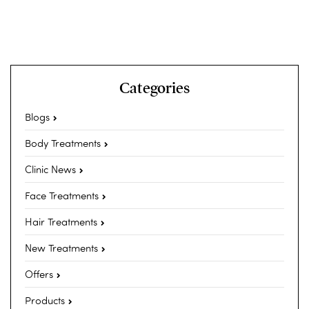
Categories
Blogs
Body Treatments
Clinic News
Face Treatments
Hair Treatments
New Treatments
Offers
Products