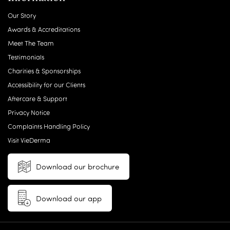
Our Story
Awards & Accreditations
Meet The Team
Testimonials
Charities & Sponsorships
Accessibility for our Clients
Aftercare & Support
Privacy Notice
Complaints Handling Policy
Visit VieDerma
Download our brochure
Download our app