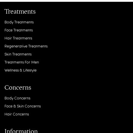
Treatments
Body Treatments
Face Treatments
Hair Treatments
Regenerative Treatments
Skin Treatments
Treatments For Men
Wellness & Lifestyle
Concerns
Body Concerns
Face & Skin Concerns
Hair Concerns
Information