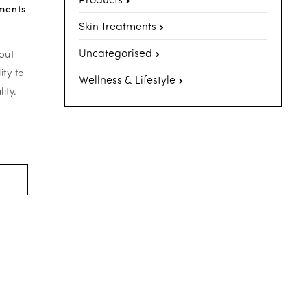
ments
Skin Treatments
Uncategorised
out
ity to
Wellness & Lifestyle
ity.