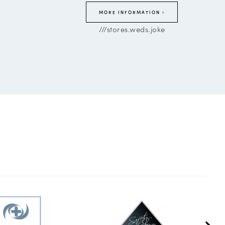
MORE INFORMATION
///stores.weds.joke