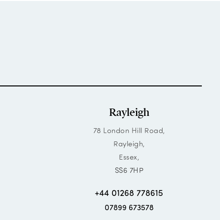
Rayleigh
78 London Hill Road,
Rayleigh,
Essex,
SS6 7HP
+44 01268 778615
07899 673578