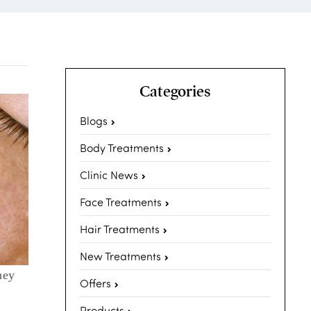
Categories
Blogs
Body Treatments
Clinic News
Face Treatments
Hair Treatments
New Treatments
hey
Offers
Products