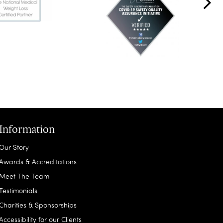
Information
Our Story
Awards & Accreditations
Meet The Team
Testimonials
Charities & Sponsorships
Accessibility for our Clients