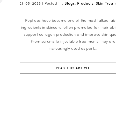
21-05-2026 |
Posted in:
Blogs
,
Products
,
Skin Treat
Peptides have become one of the most talked-ab
ingredients in skincare, often promoted for their abil
support collagen production and improve skin qual
From serums to injectable treatments, they are
increasingly used as part...
READ THIS ARTICLE