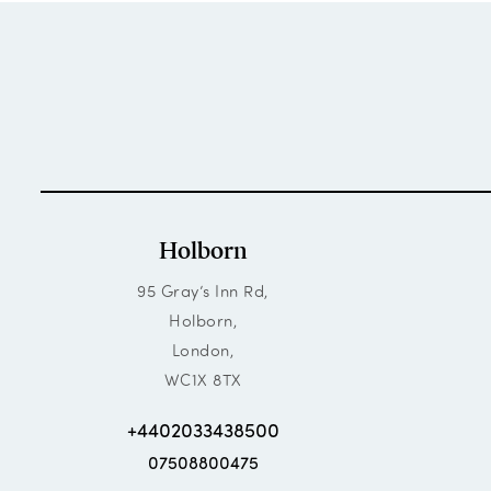
Holborn
95 Gray’s Inn Rd,
Holborn,
London,
WC1X 8TX
+4402033438500
07508800475