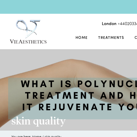
London
+4402033
HOME
TREATMENTS
skin quality
You are here:
Home
/
skin quality