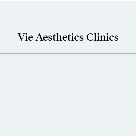
Vie Aesthetics Clinics