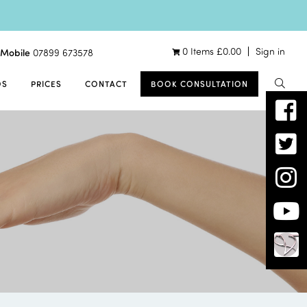
0 Items
£
0.00
Sign in
Mobile
07899 673578
OS
PRICES
CONTACT
BOOK CONSULTATION