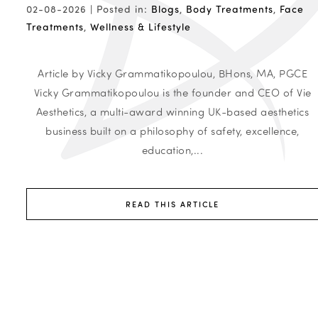
02-08-2026 |
Posted in:
Blogs
,
Body Treatments
,
Face
Treatments
,
Wellness & Lifestyle
Article by Vicky Grammatikopoulou, BHons, MA, PGCE
Vicky Grammatikopoulou is the founder and CEO of Vie
Aesthetics, a multi-award winning UK-based aesthetics
business built on a philosophy of safety, excellence,
education,...
READ THIS ARTICLE