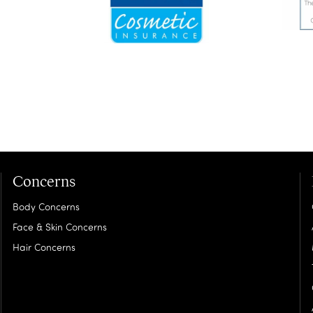
Concerns
Body Concerns
Face & Skin Concerns
Hair Concerns