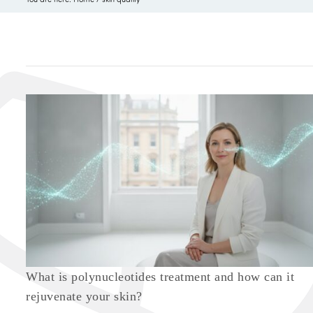
What is polynucleotides treatment and how can it
rejuvenate your skin?