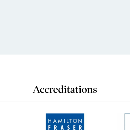
Accreditations