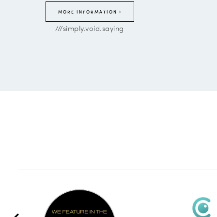
MORE INFORMATION
///simply.void.saying