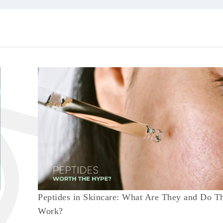
Peptides in Skincare: What Are They and Do T
Work?