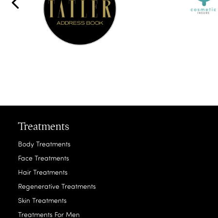
Treatments
Body Treatments
Face Treatments
Hair Treatments
Regenerative Treatments
Skin Treatments
Treatments For Men