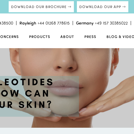
DOWNLOAD OUR BROCHURE
DOWNLOAD OUR APP
438500
Rayleigh
+44 01268 778615
Germany
+49 157 30385022
CONCERNS
PRODUCTS
ABOUT
PRESS
BLOG & VIDE