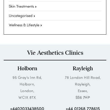
Skin Treatments
Uncategorised
Wellness & Lifestyle
Vie Aesthetics Clinics
Holborn
Rayleigh
95 Gray’s Inn Rd,
78 London Hill Road,
Holborn,
Rayleigh,
London,
Essex,
WC1X 8TX
SS6 7HP
+4402033438500
+44 01268 778615