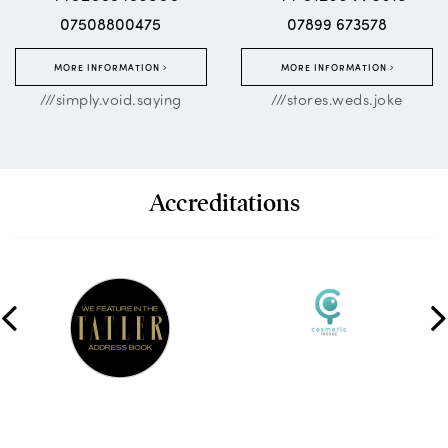
07508800475
07899 673578
MORE INFORMATION
MORE INFORMATION
///simply.void.saying
///stores.weds.joke
Accreditations