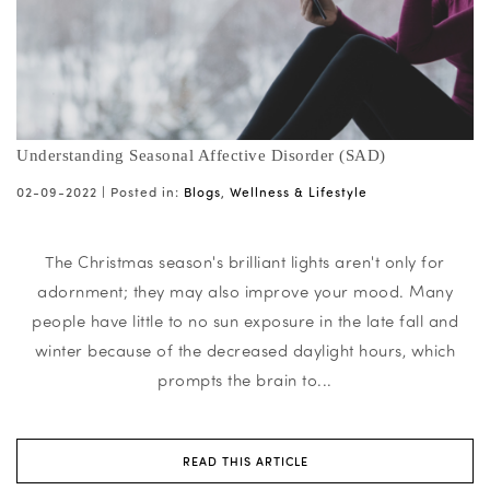
Understanding Seasonal Affective Disorder (SAD)
02-09-2022 |
Posted in:
Blogs
,
Wellness & Lifestyle
The Christmas season's brilliant lights aren't only for
adornment; they may also improve your mood. Many
people have little to no sun exposure in the late fall and
winter because of the decreased daylight hours, which
prompts the brain to...
READ THIS ARTICLE