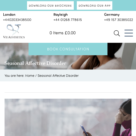
DOWNLOAD OUR BROCHURE
DOWNLOAD OUR APP
London
Rayleigh
Germany
+4402033438500
+44 01268 778615
+49 157 30385022
0 Items
£
0.00
BOOK CONSULTATION
Seasonal Affective Disorder
You are here:
Home
/
Seasonal Affective Disorder