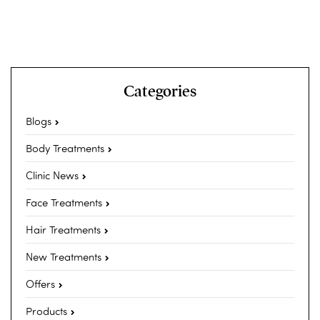
Categories
Blogs
Body Treatments
Clinic News
Face Treatments
Hair Treatments
New Treatments
Offers
Products