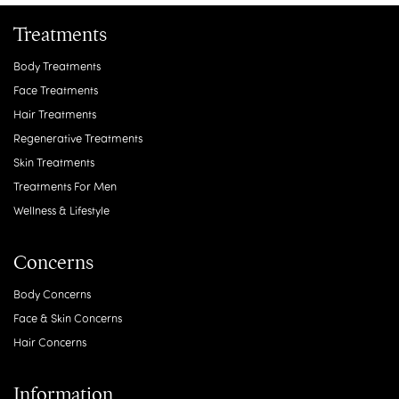
Treatments
Body Treatments
Face Treatments
Hair Treatments
Regenerative Treatments
Skin Treatments
Treatments For Men
Wellness & Lifestyle
Concerns
Body Concerns
Face & Skin Concerns
Hair Concerns
Information