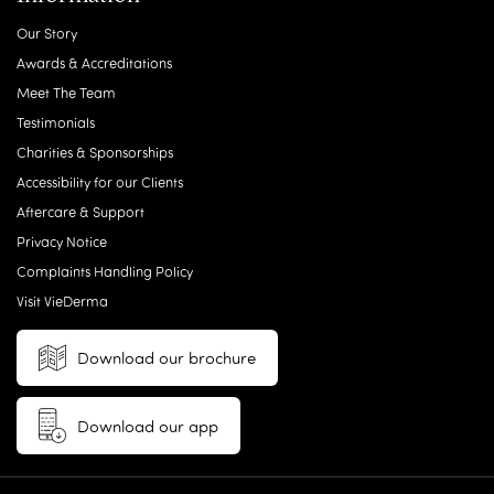
Our Story
Awards & Accreditations
Meet The Team
Testimonials
Charities & Sponsorships
Accessibility for our Clients
Aftercare & Support
Privacy Notice
Complaints Handling Policy
Visit VieDerma
Download our brochure
Download our app