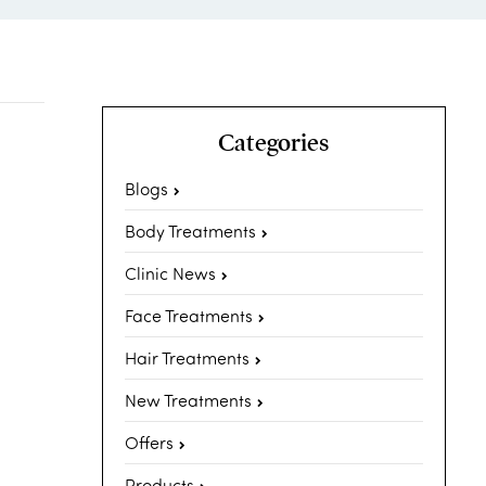
Categories
Blogs
Body Treatments
Clinic News
Face Treatments
Hair Treatments
New Treatments
Offers
Products