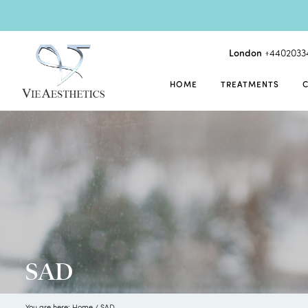
London
+4402033
HOME
TREATMENTS
SAD
You are here:
Home
/
SAD