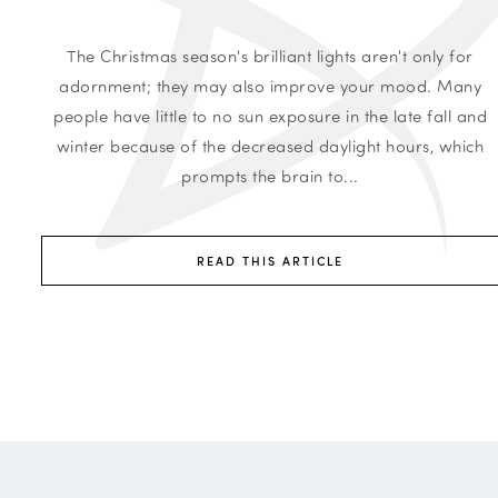
The Christmas season's brilliant lights aren't only for
adornment; they may also improve your mood. Many
people have little to no sun exposure in the late fall and
winter because of the decreased daylight hours, which
prompts the brain to...
READ THIS ARTICLE