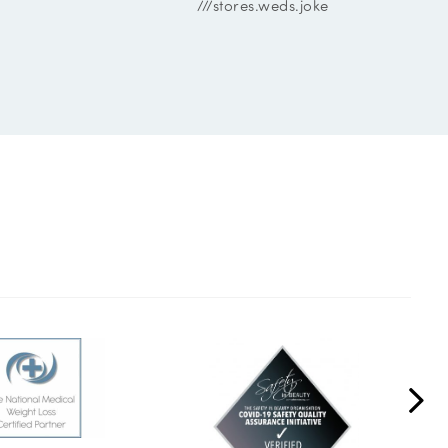
///stores.weds.joke