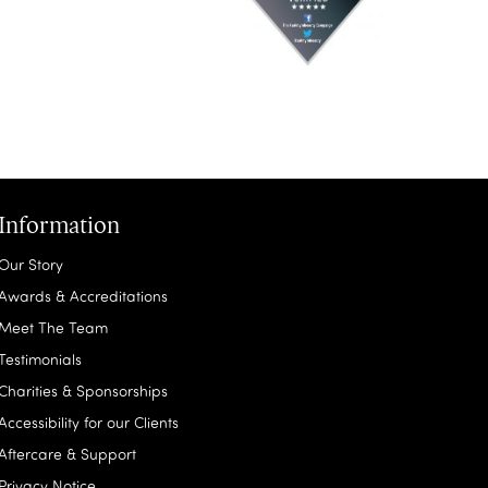
Information
Our Story
Awards & Accreditations
Meet The Team
Testimonials
Charities & Sponsorships
Accessibility for our Clients
Aftercare & Support
Privacy Notice