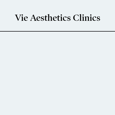
Vie Aesthetics Clinics