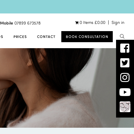
0 Items
£
0.00
Sign in
Mobile
07899 673578
OS
PRICES
CONTACT
BOOK CONSULTATION