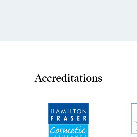
Accreditations