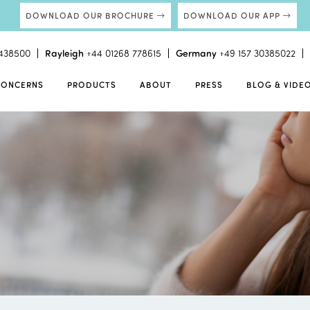
DOWNLOAD OUR BROCHURE
DOWNLOAD OUR APP
438500
Rayleigh
+44 01268 778615
Germany
+49 157 30385022
CONCERNS
PRODUCTS
ABOUT
PRESS
BLOG & VIDE