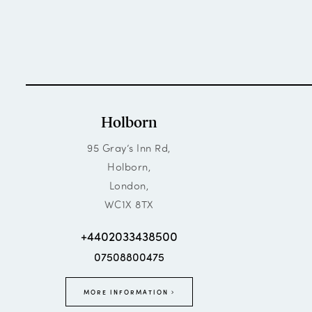
Holborn
95 Gray’s Inn Rd,
Holborn,
London,
WC1X 8TX
+4402033438500
07508800475
MORE INFORMATION