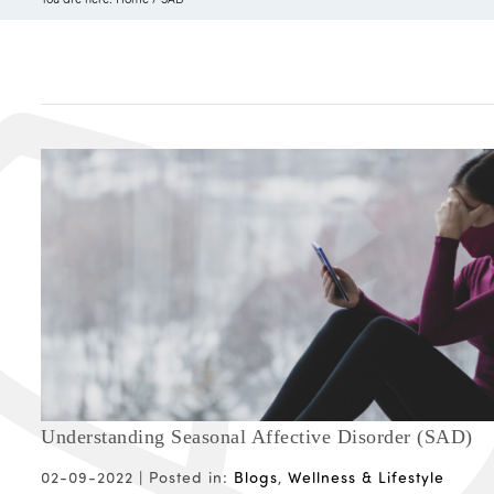
Understanding Seasonal Affective Disorder (SAD)
02-09-2022 |
Posted in:
Blogs
,
Wellness & Lifestyle