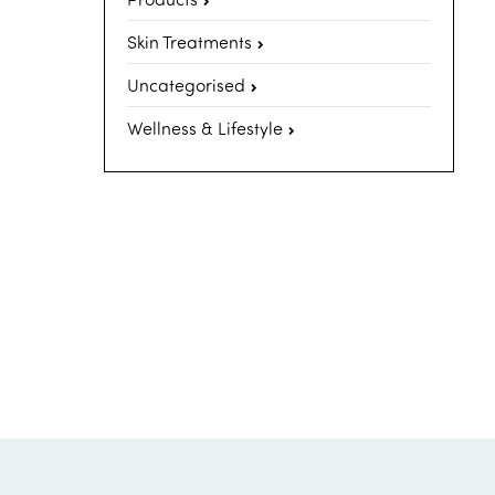
Skin Treatments
Uncategorised
Wellness & Lifestyle