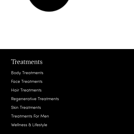
Treatments
Body Treatments
Face Treatments
Hair Treatments
Regenerative Treatments
Skin Treatments
Treatments For Men
Wellness & Lifestyle