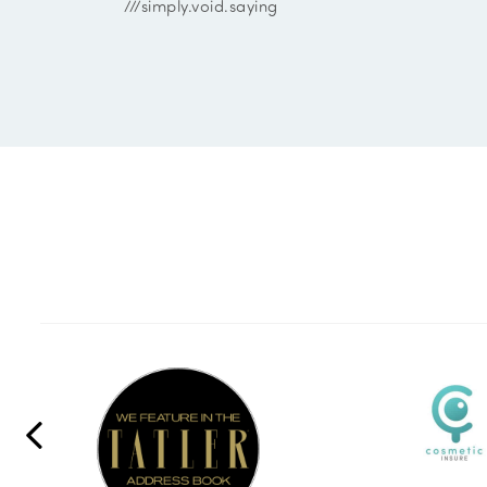
///simply.void.saying