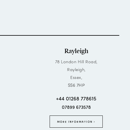
Rayleigh
78 London Hill Road,
Rayleigh,
Essex,
SS6 7HP
+44 01268 778615
07899 673578
MORE INFORMATION