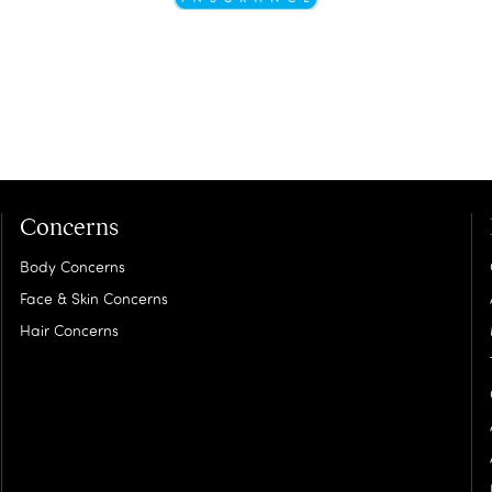
Concerns
Body Concerns
Face & Skin Concerns
Hair Concerns