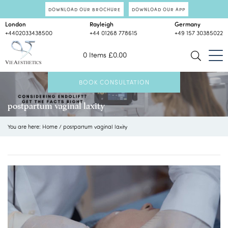
DOWNLOAD OUR BROCHURE
DOWNLOAD OUR APP
London
Rayleigh
Germany
+4402033438500
+44 01268 778615
+49 157 30385022
0 Items
£
0.00
BOOK CONSULTATION
postpartum vaginal laxity
You are here:
Home
/
postpartum vaginal laxity