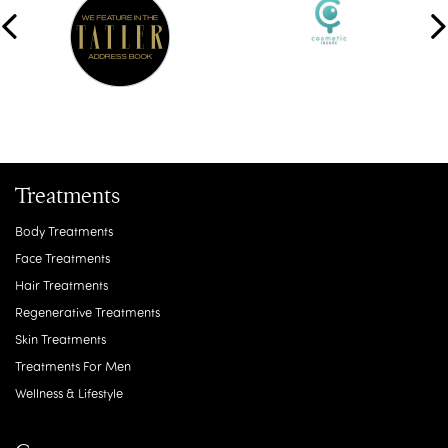
Treatments
Body Treatments
Face Treatments
Hair Treatments
Regenerative Treatments
Skin Treatments
Treatments For Men
Wellness & Lifestyle