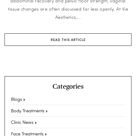
abdominal recovery and pelvic floor strength, vaginal
tissue changes are often discussed far less openly. At Vie
Aesthetics,...
READ THIS ARTICLE
Categories
Blogs
Body Treatments
Clinic News
Face Treatments