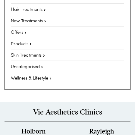
Hair Treatments
New Treatments
Offers
Products
Skin Treatments
Uncategorised
Wellness & Lifestyle
Vie Aesthetics Clinics
Holborn
Rayleigh