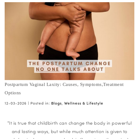
Postpartum Vaginal Laxity: Causes, Symptoms,Treatment
Options
12-03-2026 |
Posted in:
Blogs
,
Wellness & Lifestyle
"It is true that childbirth can change the body in powerful
and lasting ways, but while much attention is given to