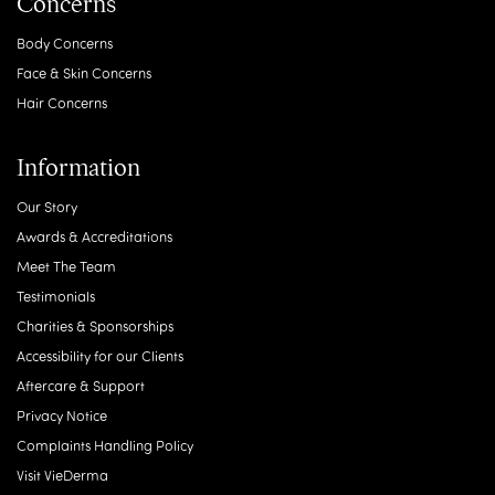
Concerns
Body Concerns
Face & Skin Concerns
Hair Concerns
Information
Our Story
Awards & Accreditations
Meet The Team
Testimonials
Charities & Sponsorships
Accessibility for our Clients
Aftercare & Support
Privacy Notice
Complaints Handling Policy
Visit VieDerma