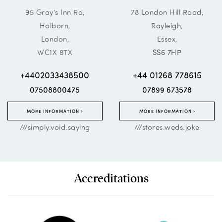
95 Gray’s Inn Rd,
78 London Hill Road,
Holborn,
Rayleigh,
London,
Essex,
WC1X 8TX
SS6 7HP
+4402033438500
+44 01268 778615
07508800475
07899 673578
MORE INFORMATION
MORE INFORMATION
///simply.void.saying
///stores.weds.joke
Accreditations