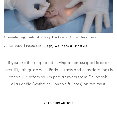
Considering Endolift? Key Facts and Considerations
23-03-2026 |
Posted in:
Blogs
,
Wellness & Lifestyle
If you are thinking about having a non-surgical face or
neck lift, this guide with Endolift facts and considerations is
for you. It offers you expert answers from Dr Ioannis
Liakas at Vie Aesthetics (London & Essex) on the most...
READ THIS ARTICLE