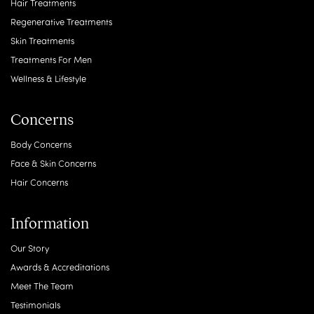
Hair Treatments
Regenerative Treatments
Skin Treatments
Treatments For Men
Wellness & Lifestyle
Concerns
Body Concerns
Face & Skin Concerns
Hair Concerns
Information
Our Story
Awards & Accreditations
Meet The Team
Testimonials