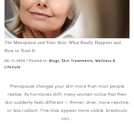
The Menopause and Your Skin: What Really Happens and
How to Treat It
05-11-2025 |
Posted in:
Blogs
,
Skin Treatments
,
Wellness &
Lifestyle
Menopause changes your skin more than most people
realise. As hormones shift, many women notice that their
skin suddenly feels different — thinner, drier, more reactive,
or less radiant. Fine lines appear more visible, breakouts
can...