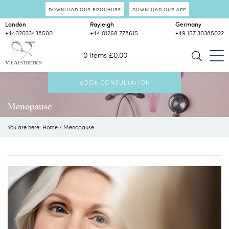
DOWNLOAD OUR BROCHURE
DOWNLOAD OUR APP
London
Rayleigh
Germany
+4402033438500
+44 01268 778615
+49 157 30385022
0 Items
£
0.00
BOOK CONSULTATION
Menopause
You are here:
Home
/
Menopause