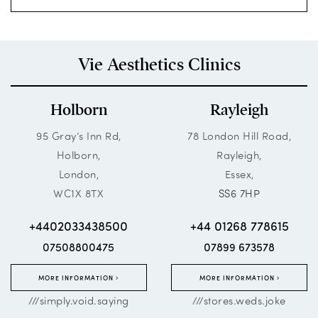
Vie Aesthetics Clinics
Holborn
Rayleigh
95 Gray’s Inn Rd,
78 London Hill Road,
Holborn,
Rayleigh,
London,
Essex,
WC1X 8TX
SS6 7HP
+4402033438500
+44 01268 778615
07508800475
07899 673578
MORE INFORMATION
MORE INFORMATION
///simply.void.saying
///stores.weds.joke