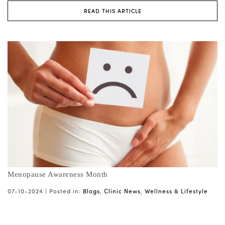
READ THIS ARTICLE
Menopause Awareness Month
07-10-2024 |
Posted in:
Blogs
,
Clinic News
,
Wellness & Lifestyle
...