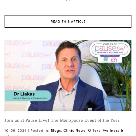
READ THIS ARTICLE
Join us at Pause Live! The Menopause Event of the Year
10-09-2024 |
Posted in:
Blogs
,
Clinic News
,
Offers
,
Wellness &