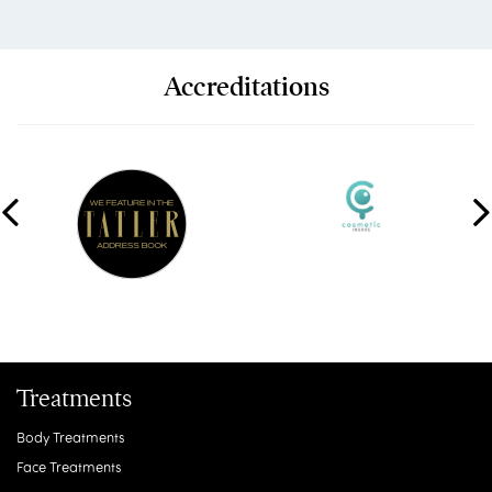
Accreditations
Treatments
Body Treatments
Face Treatments