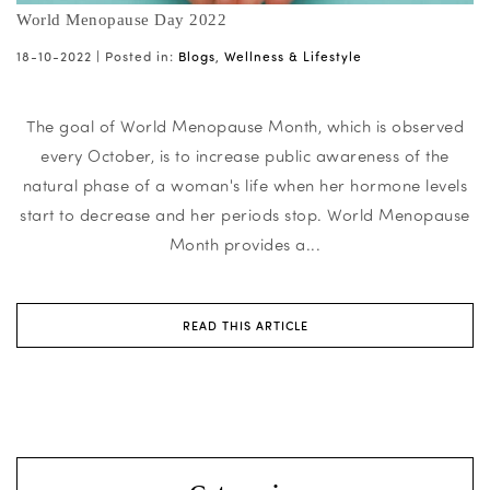
World Menopause Day 2022
18-10-2022 |
Posted in:
Blogs
,
Wellness & Lifestyle
The goal of World Menopause Month, which is observed
every October, is to increase public awareness of the
natural phase of a woman's life when her hormone levels
start to decrease and her periods stop. World Menopause
Month provides a...
READ THIS ARTICLE