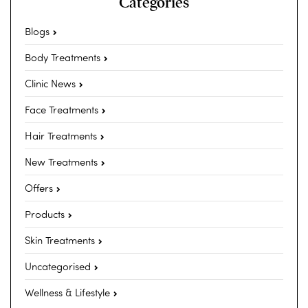
Categories
Blogs
Body Treatments
Clinic News
Face Treatments
Hair Treatments
New Treatments
Offers
Products
Skin Treatments
Uncategorised
Wellness & Lifestyle