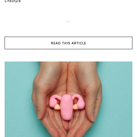
Lifestyle
...
READ THIS ARTICLE