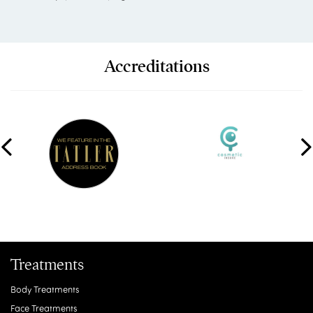
Accreditations
Treatments
Body Treatments
Face Treatments