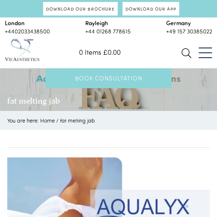
DOWNLOAD OUR BROCHURE
DOWNLOAD OUR APP
London
Rayleigh
Germany
+4402033438500
+44 01268 778615
+49 157 30385022
0 Items
£
0.00
BOOK CONSULTATION
fat melting jab
You are here:
Home
/
fat melting jab