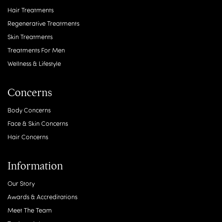
Hair Treatments
Regenerative Treatments
Skin Treatments
Treatments For Men
Wellness & Lifestyle
Concerns
Body Concerns
Face & Skin Concerns
Hair Concerns
Information
Our Story
Awards & Accreditations
Meet The Team