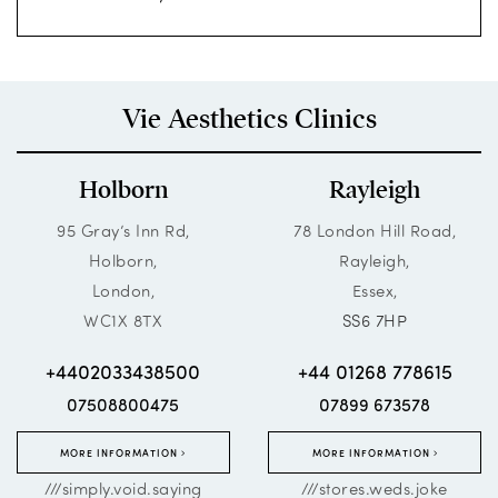
Vie Aesthetics Clinics
Holborn
Rayleigh
95 Gray’s Inn Rd,
78 London Hill Road,
Holborn,
Rayleigh,
London,
Essex,
WC1X 8TX
SS6 7HP
+4402033438500
+44 01268 778615
07508800475
07899 673578
MORE INFORMATION
MORE INFORMATION
///simply.void.saying
///stores.weds.joke