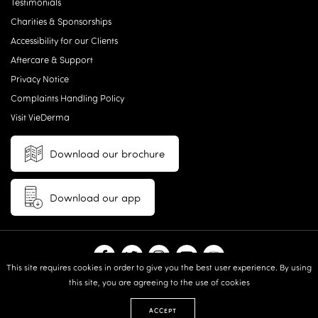
Testimonials
Charities & Sponsorships
Accessibility for our Clients
Aftercare & Support
Privacy Notice
Complaints Handling Policy
Visit VieDerma
Download our brochure
Download our app
This site requires cookies in order to give you the best user experience. By using
this site, you are agreeing to the use of cookies
© 2026 Vie Aesthetics | Disclaimer: results may vary between
individuals |
Terms and Conditions
|
Privacy Policy
|
Sitemap
| Website
ACCEPT
design & built by:
Revive.Digital