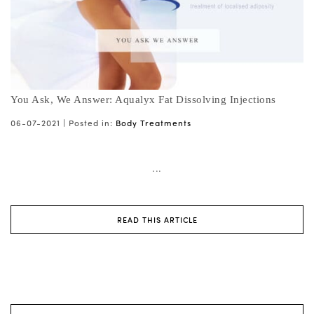
You Ask, We Answer: Aqualyx Fat Dissolving Injections
06-07-2021 |
Posted in:
Body Treatments
...
READ THIS ARTICLE