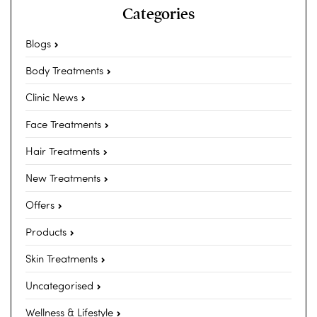
Categories
Blogs
Body Treatments
Clinic News
Face Treatments
Hair Treatments
New Treatments
Offers
Products
Skin Treatments
Uncategorised
Wellness & Lifestyle