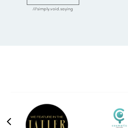
///simply.void.saying