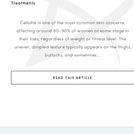
Treatments
Cellulite is one of the most common skin concerns,
affecting around 80–90% of women at some stage in
their lives, regardless of weight or fitness level. The
uneven, dimpled texture typically appears on the thighs,
buttocks, and sometimes...
READ THIS ARTICLE