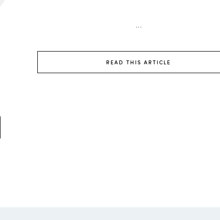
...
READ THIS ARTICLE