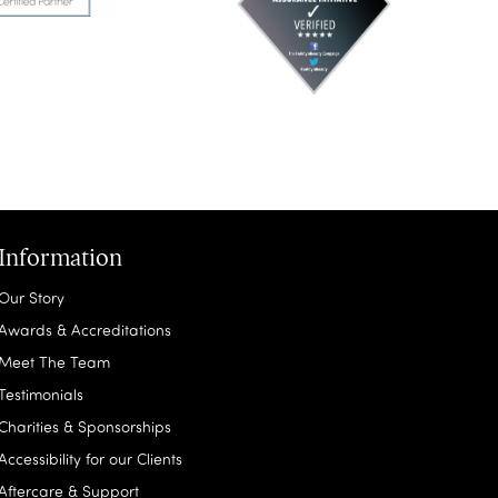
Information
Our Story
Awards & Accreditations
Meet The Team
Testimonials
Charities & Sponsorships
Accessibility for our Clients
Aftercare & Support