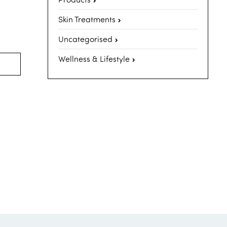
Skin Treatments
Uncategorised
Wellness & Lifestyle