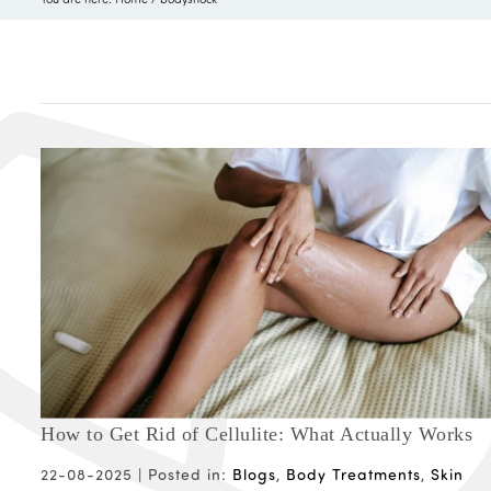
How to Get Rid of Cellulite: What Actually Works
22-08-2025 |
Posted in:
Blogs
,
Body Treatments
,
Skin