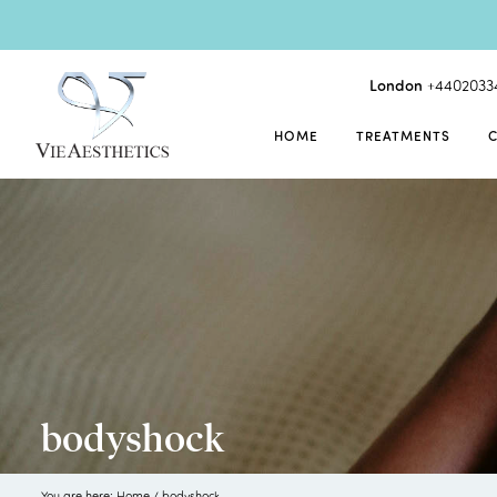
London
+4402033
HOME
TREATMENTS
bodyshock
You are here:
Home
/
bodyshock