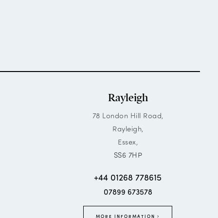
Rayleigh
78 London Hill Road,
Rayleigh,
Essex,
SS6 7HP
+44 01268 778615
07899 673578
MORE INFORMATION