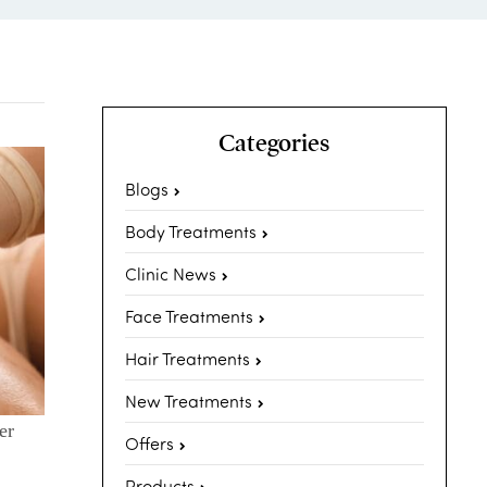
Categories
Blogs
Body Treatments
Clinic News
Face Treatments
Hair Treatments
New Treatments
er
Offers
Products