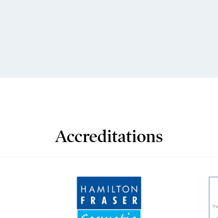
Accreditations