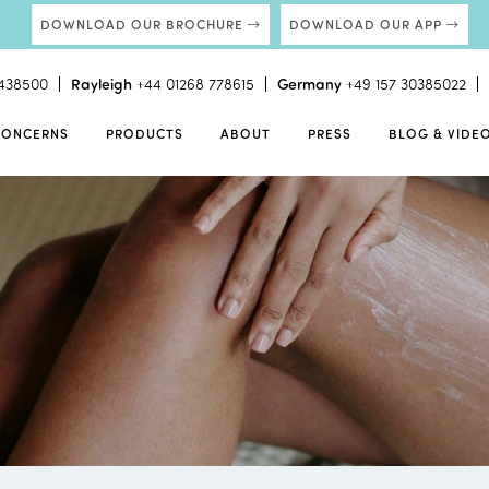
DOWNLOAD OUR BROCHURE
DOWNLOAD OUR APP
438500
Rayleigh
+44 01268 778615
Germany
+49 157 30385022
CONCERNS
PRODUCTS
ABOUT
PRESS
BLOG & VIDE