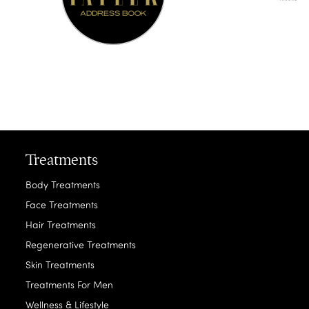
Treatments
Body Treatments
Face Treatments
Hair Treatments
Regenerative Treatments
Skin Treatments
Treatments For Men
Wellness & Lifestyle