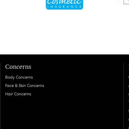
Concerns
Body Concerns
Face & Skin Concerns
Hair Concerns