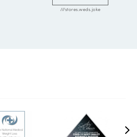
///stores.weds.joke