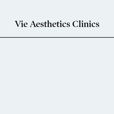
Vie Aesthetics Clinics