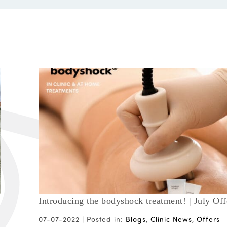
Introducing the bodyshock treatment! | July Off
07-07-2022 |
Posted in:
Blogs
,
Clinic News
,
Offers