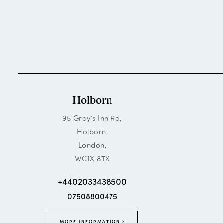
Holborn
95 Gray’s Inn Rd,
Holborn,
London,
WC1X 8TX
+4402033438500
07508800475
MORE INFORMATION