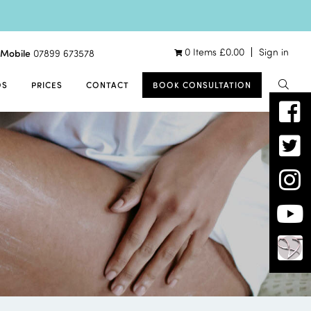
0 Items
£
0.00
Sign in
Mobile
07899 673578
OS
PRICES
CONTACT
BOOK CONSULTATION