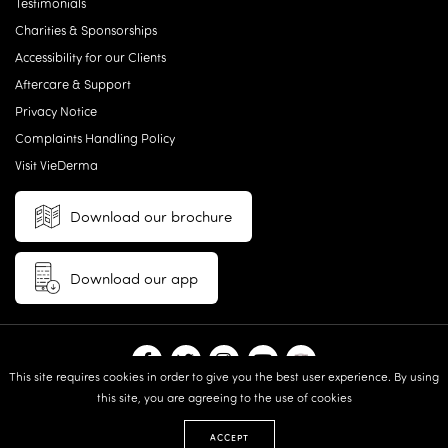
Testimonials
Charities & Sponsorships
Accessibility for our Clients
Aftercare & Support
Privacy Notice
Complaints Handling Policy
Visit VieDerma
Download our brochure
Download our app
This site requires cookies in order to give you the best user experience. By using
this site, you are agreeing to the use of cookies
© 2026 Vie Aesthetics | Disclaimer: results may vary between
individuals |
Terms and Conditions
|
Privacy Policy
|
Sitemap
| Website
ACCEPT
design & built by:
Revive.Digital