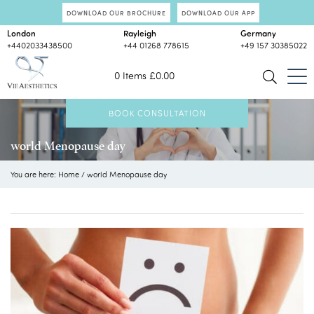
DOWNLOAD OUR BROCHURE
DOWNLOAD OUR APP
London
Rayleigh
Germany
+4402033438500
+44 01268 778615
+49 157 30385022
0 Items
£
0.00
BOOK CONSULTATION
world Menopause day
You are here:
Home
/
world Menopause day