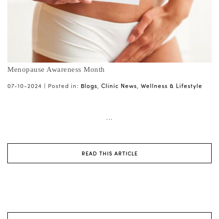
Menopause Awareness Month
07-10-2024 |
Posted in:
Blogs
,
Clinic News
,
Wellness & Lifestyle
...
READ THIS ARTICLE