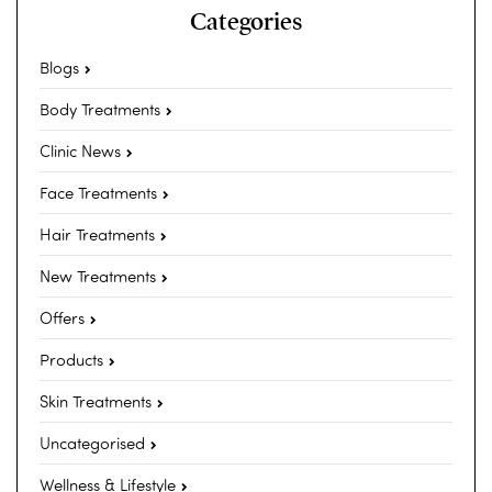
Categories
Blogs
Body Treatments
Clinic News
Face Treatments
Hair Treatments
New Treatments
Offers
Products
Skin Treatments
Uncategorised
Wellness & Lifestyle