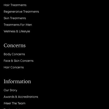
Hair Treatments
Regenerative Treatments
Skin Treatments
Treatments For Men
Wellness & Lifestyle
Concerns
Body Concerns
Face & Skin Concerns
Hair Concerns
Information
Our Story
Awards & Accreditations
Meet The Team