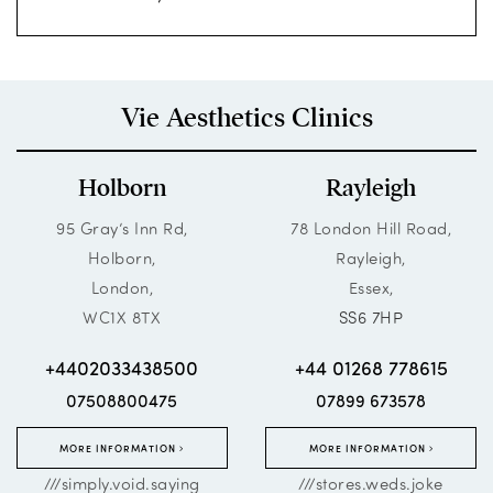
Vie Aesthetics Clinics
Holborn
Rayleigh
95 Gray’s Inn Rd,
78 London Hill Road,
Holborn,
Rayleigh,
London,
Essex,
WC1X 8TX
SS6 7HP
+4402033438500
+44 01268 778615
07508800475
07899 673578
MORE INFORMATION
MORE INFORMATION
///simply.void.saying
///stores.weds.joke