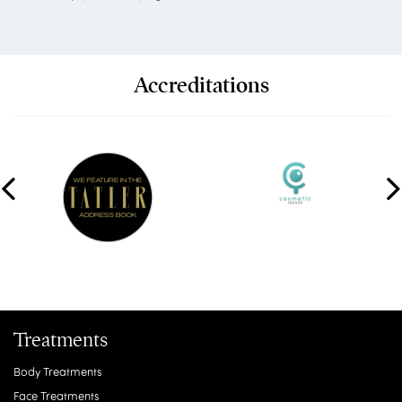
Accreditations
Treatments
Body Treatments
Face Treatments