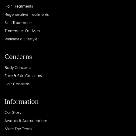
Hair Treatments
Regenerative Treatments
Skin Treatments
Treatments For Men
Wellness & Lifestyle
Concerns
Body Concerns
Face & Skin Concerns
Hair Concerns
Information
Our Story
Awards & Accreditations
Meet The Team