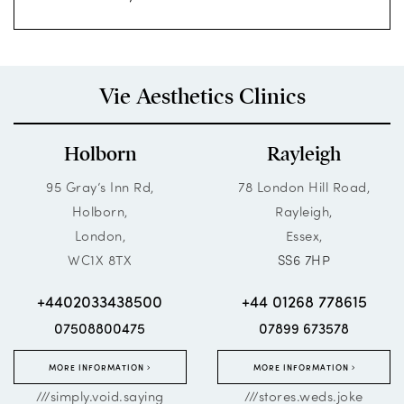
Vie Aesthetics Clinics
Holborn
Rayleigh
95 Gray’s Inn Rd,
78 London Hill Road,
Holborn,
Rayleigh,
London,
Essex,
WC1X 8TX
SS6 7HP
+4402033438500
+44 01268 778615
07508800475
07899 673578
MORE INFORMATION
MORE INFORMATION
///simply.void.saying
///stores.weds.joke