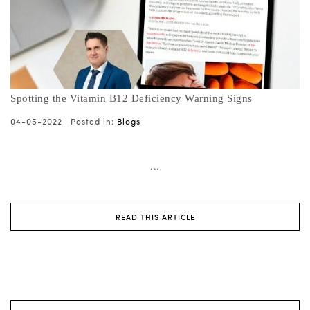
Spotting the Vitamin B12 Deficiency Warning Signs
04-05-2022 |
Posted in:
Blogs
...
READ THIS ARTICLE