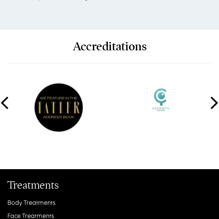
Accreditations
Treatments
Body Treatments
Face Treatments