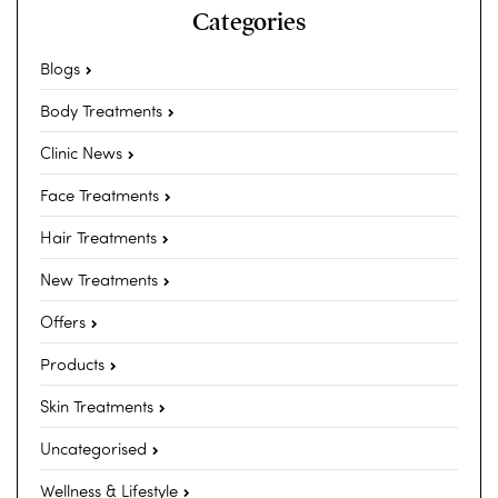
Categories
Blogs
Body Treatments
Clinic News
Face Treatments
Hair Treatments
New Treatments
Offers
Products
Skin Treatments
Uncategorised
Wellness & Lifestyle