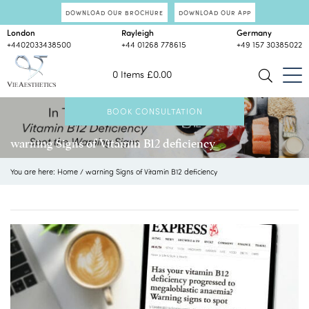
DOWNLOAD OUR BROCHURE
DOWNLOAD OUR APP
London
Rayleigh
Germany
+4402033438500
+44 01268 778615
+49 157 30385022
0 Items
£
0.00
BOOK CONSULTATION
warning Signs of Vitamin B12 deficiency
You are here:
Home
/
warning Signs of Vitamin B12 deficiency