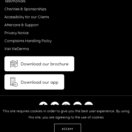
Testimonials
Charities & Sponsorships
Accessibility for our Clients
Aftercare & Support
Privacy Notice
Complaints Handling Policy
Visit VieDerma
Download our brochure
Download our app
This site requires cookies in order to give you the best user experience. By using
this site, you are agreeing to the use of cookies
© 2026 Vie Aesthetics | Disclaimer: results may vary between
individuals |
Terms and Conditions
|
Privacy Policy
|
Sitemap
| Website
ACCEPT
design & built by:
Revive.Digital