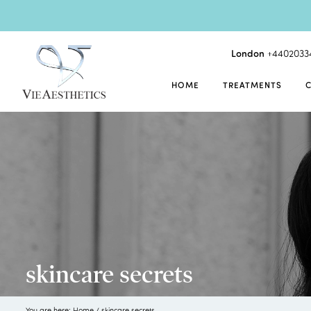
London
+4402033
HOME
TREATMENTS
skincare secrets
You are here:
Home
/
skincare secrets