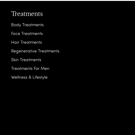
Treatments
Body Treatments
Face Treatments
Hair Treatments
Regenerative Treatments
Skin Treatments
Treatments For Men
Wellness & Lifestyle