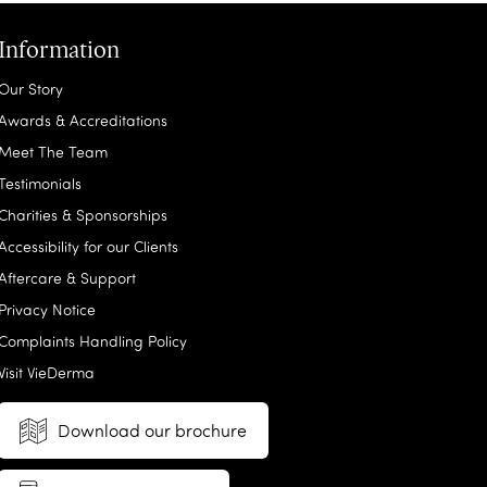
Information
Our Story
Awards & Accreditations
Meet The Team
Testimonials
Charities & Sponsorships
Accessibility for our Clients
Aftercare & Support
Privacy Notice
Complaints Handling Policy
Visit VieDerma
Download our brochure