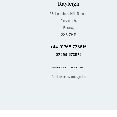
Rayleigh
78 London Hill Road,
Rayleigh,
Essex,
SS6 7HP
+44 01268 778615
07899 673578
MORE INFORMATION
///stores.weds.joke