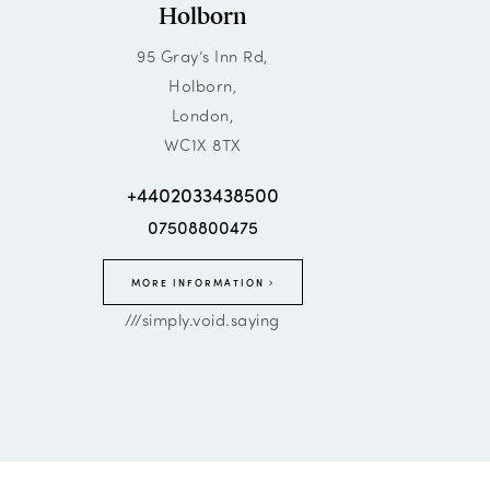
Holborn
95 Gray’s Inn Rd,
Holborn,
London,
WC1X 8TX
+4402033438500
07508800475
MORE INFORMATION
///simply.void.saying