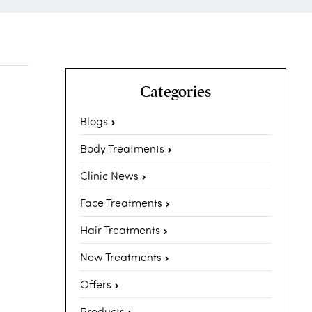
Categories
Blogs
Body Treatments
Clinic News
Face Treatments
Hair Treatments
New Treatments
Offers
Products