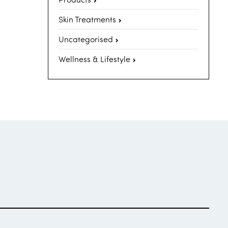
Skin Treatments
Uncategorised
Wellness & Lifestyle