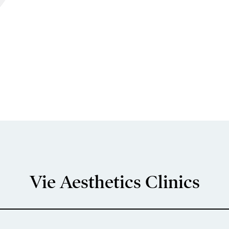
Vie Aesthetics Clinics