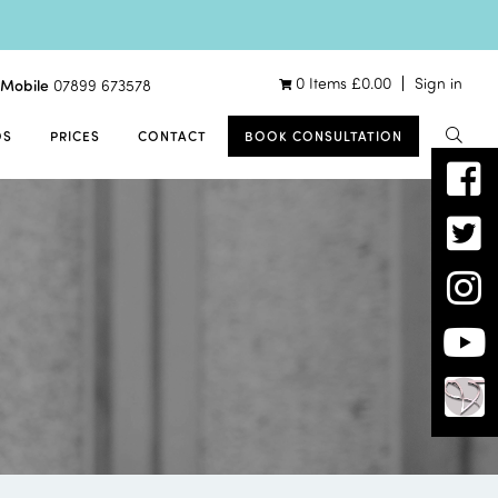
0 Items
£
0.00
Sign in
Mobile
07899 673578
OS
PRICES
CONTACT
BOOK CONSULTATION