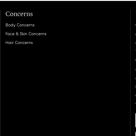
Concerns
Body Concerns
Face & Skin Concerns
Hair Concerns