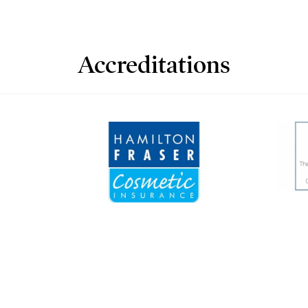
Accreditations