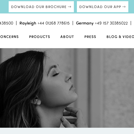
DOWNLOAD OUR BROCHURE
DOWNLOAD OUR APP
438500
Rayleigh
+44 01268 778615
Germany
+49 157 30385022
CONCERNS
PRODUCTS
ABOUT
PRESS
BLOG & VIDE