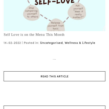
Self Love is on the Menu This Month
14-02-2022 |
Posted in:
Uncategorised
,
Wellness & Lifestyle
...
READ THIS ARTICLE