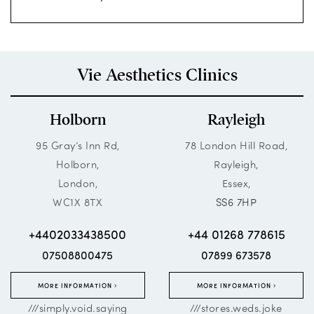
Vie Aesthetics Clinics
Holborn
Rayleigh
95 Gray’s Inn Rd,
78 London Hill Road,
Holborn,
Rayleigh,
London,
Essex,
WC1X 8TX
SS6 7HP
+4402033438500
+44 01268 778615
07508800475
07899 673578
MORE INFORMATION
MORE INFORMATION
///simply.void.saying
///stores.weds.joke