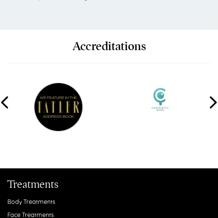
Accreditations
Treatments
Body Treatments
Face Treatments