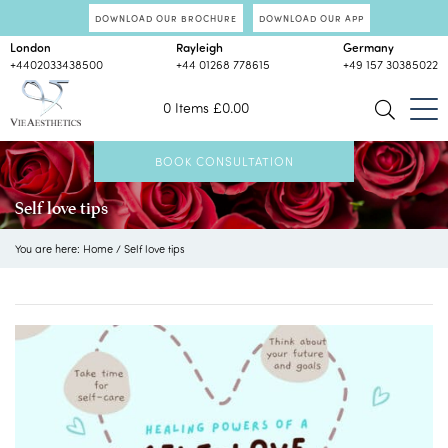
DOWNLOAD OUR BROCHURE
DOWNLOAD OUR APP
London
Rayleigh
Germany
+4402033438500
+44 01268 778615
+49 157 30385022
0 Items
£
0.00
BOOK CONSULTATION
Self love tips
You are here:
Home
/
Self love tips