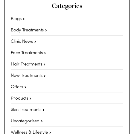
Categories
Blogs
Body Treatments
Clinic News
Face Treatments
Hair Treatments
New Treatments
Offers
Products
Skin Treatments
Uncategorised
Wellness & Lifestyle