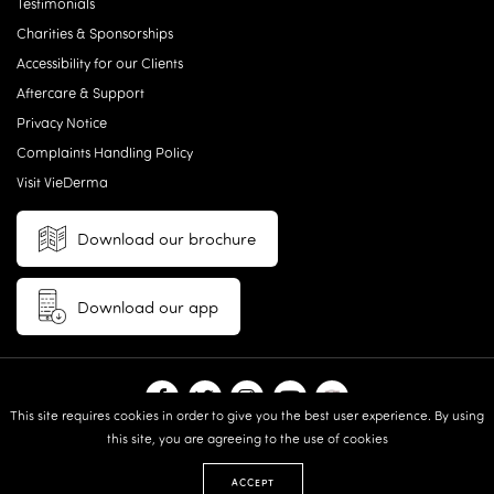
Testimonials
Charities & Sponsorships
Accessibility for our Clients
Aftercare & Support
Privacy Notice
Complaints Handling Policy
Visit VieDerma
Download our brochure
Download our app
This site requires cookies in order to give you the best user experience. By using
this site, you are agreeing to the use of cookies
© 2026 Vie Aesthetics | Disclaimer: results may vary between
individuals |
Terms and Conditions
|
Privacy Policy
|
Sitemap
| Website
ACCEPT
design & built by:
Revive.Digital