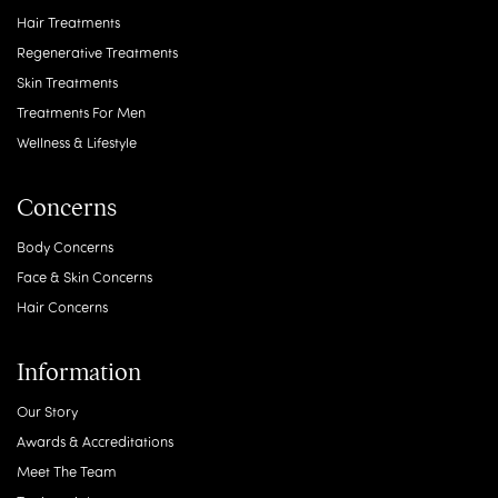
Hair Treatments
Regenerative Treatments
Skin Treatments
Treatments For Men
Wellness & Lifestyle
Concerns
Body Concerns
Face & Skin Concerns
Hair Concerns
Information
Our Story
Awards & Accreditations
Meet The Team